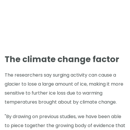
The climate change factor
The researchers say surging activity can cause a
glacier to lose a large amount of ice, making it more
sensitive to further ice loss due to warming
temperatures brought about by climate change.
"By drawing on previous studies, we have been able
to piece together the growing body of evidence that