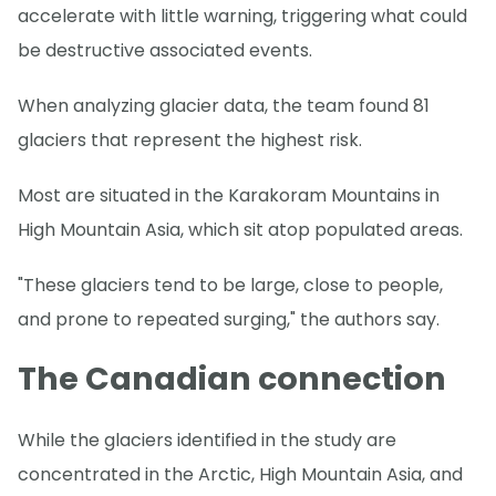
accelerate with little warning, triggering what could
be destructive associated events.
When analyzing glacier data, the team found 81
glaciers that represent the highest risk.
Most are situated in the Karakoram Mountains in
High Mountain Asia, which sit atop populated areas.
"These glaciers tend to be large, close to people,
and prone to repeated surging," the authors say.
The Canadian connection
While the glaciers identified in the study are
concentrated in the Arctic, High Mountain Asia, and