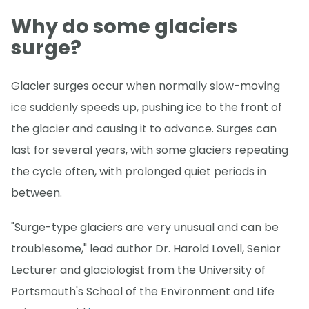
Why do some glaciers
surge?
Glacier surges occur when normally slow-moving
ice suddenly speeds up, pushing ice to the front of
the glacier and causing it to advance. Surges can
last for several years, with some glaciers repeating
the cycle often, with prolonged quiet periods in
between.
"Surge-type glaciers are very unusual and can be
troublesome," lead author Dr. Harold Lovell, Senior
Lecturer and glaciologist from the University of
Portsmouth's School of the Environment and Life