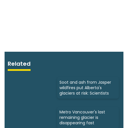
Related
Soot and ash from Jasper
wildfires put Alberta's
glaciers at risk: Scientists
Metro Vancouver's last
remaining glacier is
disappearing fast