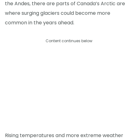
the Andes, there are parts of Canada’s Arctic are
where surging glaciers could become more
common in the years ahead.
Content continues below
Rising temperatures and more extreme weather