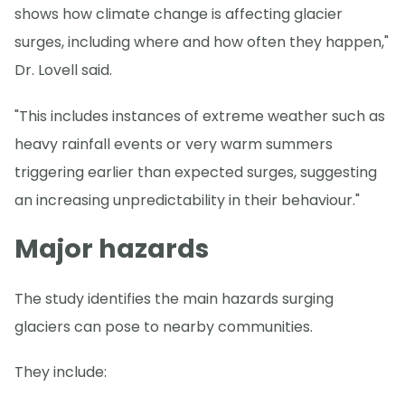
shows how climate change is affecting glacier
surges, including where and how often they happen,"
Dr. Lovell said.
"This includes instances of extreme weather such as
heavy rainfall events or very warm summers
triggering earlier than expected surges, suggesting
an increasing unpredictability in their behaviour."
Major hazards
The study identifies the main hazards surging
glaciers can pose to nearby communities.
They include: