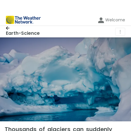
Welcome
⋮
Earth-Science
Thousands of glaciers can suddenly