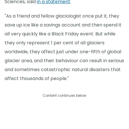
Sciences, said
in a statement
.
"As a friend and fellow glaciologist once put it, they
save up ice like a savings account and then spend it
all very quickly like a Black Friday event. But while
they only represent 1 per cent of all glaciers
worldwide, they affect just under one-fifth of global
glacier area, and their behaviour can result in serious
and sometimes catastrophic natural disasters that
affect thousands of people."
Content continues below