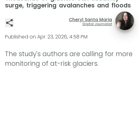
surge, triggering avalanches and floods
Cheryl Santa Maria
Digital Journalist
Published on
Apr. 23, 2026, 4:58 PM
The study's authors are calling for more
monitoring of at-risk glaciers.