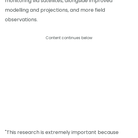
monitoring via satellites, alongside improved
modelling and projections, and more field
observations.
Content continues below
"This research is extremely important because