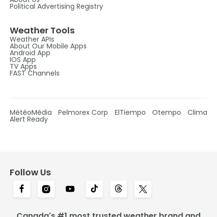
Political Advertising Registry
Weather Tools
Weather APIs
About Our Mobile Apps
Android App
IOS App
TV Apps
FAST Channels
MétéoMédia
Pelmorex Corp
ElTiempo
Otempo
Clima
Alert Ready
Follow Us
Canada's #1 most trusted weather brand and