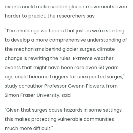
events could make sudden glacier movements even
harder to predict, the researchers say.
"The challenge we face is that just as we're starting
to develop a more comprehensive understanding of
the mechanisms behind glacier surges, climate
change is rewriting the rules. Extreme weather
events that might have been rare even 50 years
ago could become triggers for unexpected surges,"
study co-author Professor Gwenn Flowers, from
Simon Fraser University, said.
"Given that surges cause hazards in some settings,
this makes protecting vulnerable communities
much more difficult."