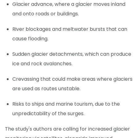
Glacier advance, where a glacier moves inland
and onto roads or buildings.
River blockages and meltwater bursts that can
cause flooding.
Sudden glacier detachments, which can produce
ice and rock avalanches.
Crevassing that could make areas where glaciers
are used as routes unstable.
Risks to ships and marine tourism, due to the
unpredictability of the surges.
The study's authors are calling for increased glacier