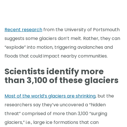
Recent research
from the University of Portsmouth
suggests some glaciers don’t melt. Rather, they can
“explode” into motion, triggering avalanches and
floods that could impact nearby communities.
Scientists identify more
than 3,100 of these glaciers
Most of the world’s glaciers are shrinking
, but the
researchers say they’ve uncovered a “hidden
threat” comprised of more than 3,100 “surging
glaciers,” i.e., large ice formations that can