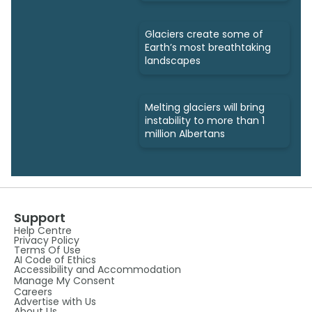
Glaciers create some of
Earth’s most breathtaking
landscapes
Melting glaciers will bring
instability to more than 1
million Albertans
Support
Help Centre
Privacy Policy
Terms Of Use
AI Code of Ethics
Accessibility and Accommodation
Manage My Consent
Careers
Advertise with Us
About Us