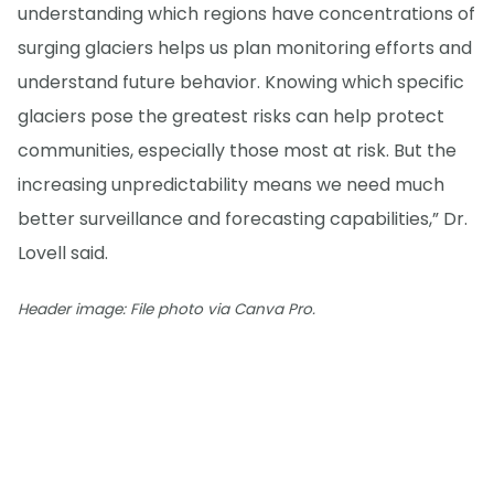
understanding which regions have concentrations of
surging glaciers helps us plan monitoring efforts and
understand future behavior. Knowing which specific
glaciers pose the greatest risks can help protect
communities, especially those most at risk. But the
increasing unpredictability means we need much
better surveillance and forecasting capabilities,” Dr.
Lovell said.
Header image: File photo via Canva Pro.