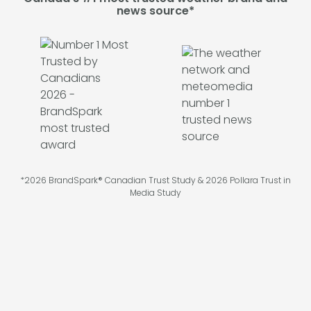
news source*
*2026 BrandSpark® Canadian Trust Study & 2026 Pollara Trust in
Media Study