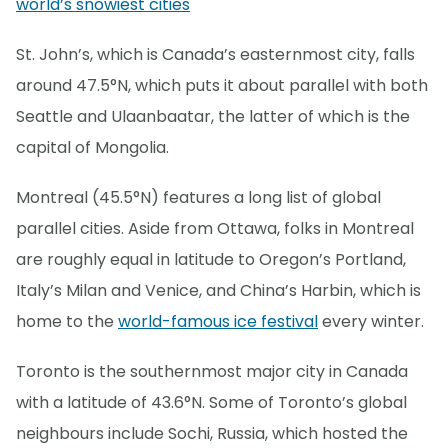
world’s snowiest cities
St. John’s, which is Canada’s easternmost city, falls
around 47.5°N, which puts it about parallel with both
Seattle and Ulaanbaatar, the latter of which is the
capital of Mongolia.
Montreal (45.5°N) features a long list of global
parallel cities. Aside from Ottawa, folks in Montreal
are roughly equal in latitude to Oregon’s Portland,
Italy’s Milan and Venice, and China’s Harbin, which is
home to the
world-famous ice festival
every winter.
Toronto is the southernmost major city in Canada
with a latitude of 43.6°N. Some of Toronto’s global
neighbours include Sochi, Russia, which hosted the