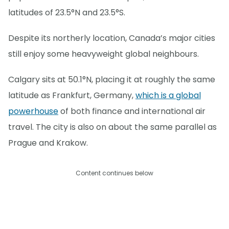
latitudes of 23.5°N and 23.5°S.
Despite its northerly location, Canada’s major cities
still enjoy some heavyweight global neighbours.
Calgary sits at 50.1°N, placing it at roughly the same
latitude as Frankfurt, Germany,
which is a global
powerhouse
of both finance and international air
travel. The city is also on about the same parallel as
Prague and Krakow.
Content continues below