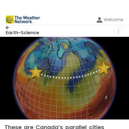
Welcome
⋮
Earth-Science
These are Canada’s parallel cities