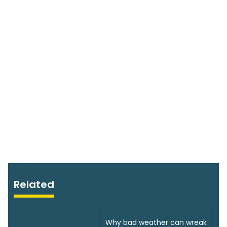
Related
Why bad weather can wreak