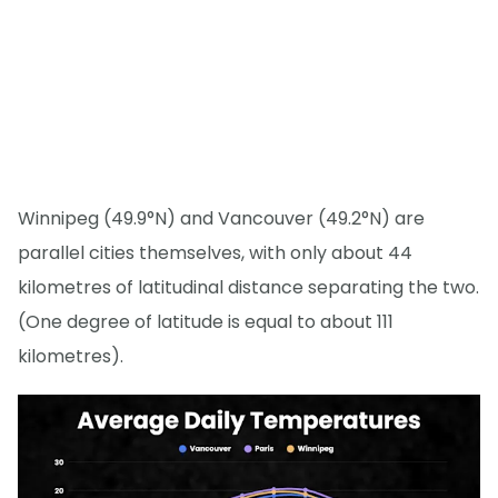
Winnipeg (49.9°N) and Vancouver (49.2°N) are
parallel cities themselves, with only about 44
kilometres of latitudinal distance separating the two.
(One degree of latitude is equal to about 111
kilometres).