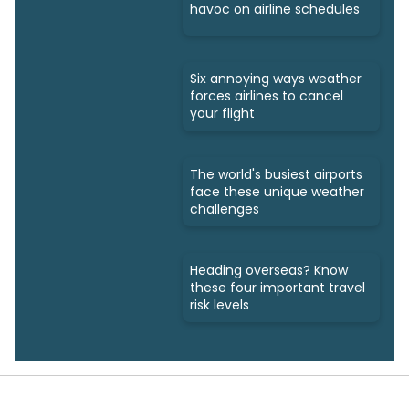
havoc on airline schedules
Six annoying ways weather
forces airlines to cancel
your flight
The world's busiest airports
face these unique weather
challenges
Heading overseas? Know
these four important travel
risk levels