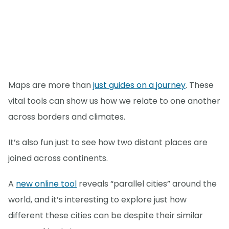
Maps are more than
just guides on a journey
. These
vital tools can show us how we relate to one another
across borders and climates.
It’s also fun just to see how two distant places are
joined across continents.
A
new online tool
reveals “parallel cities” around the
world, and it’s interesting to explore just how
different these cities can be despite their similar