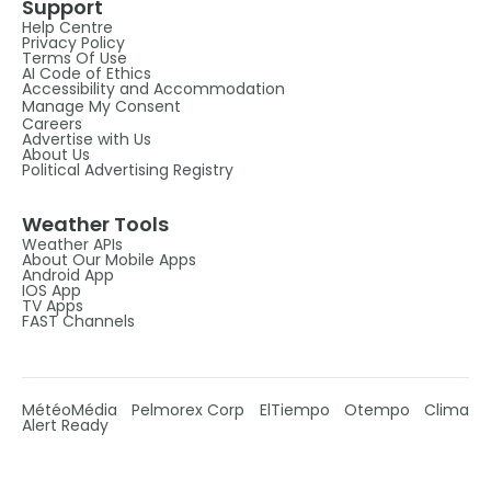
Support
Help Centre
Privacy Policy
Terms Of Use
AI Code of Ethics
Accessibility and Accommodation
Manage My Consent
Careers
Advertise with Us
About Us
Political Advertising Registry
Weather Tools
Weather APIs
About Our Mobile Apps
Android App
IOS App
TV Apps
FAST Channels
MétéoMédia
Pelmorex Corp
ElTiempo
Otempo
Clima
Alert Ready