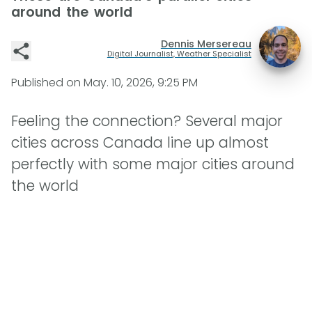
around the world
Dennis Mersereau
Digital Journalist, Weather Specialist
Published on
May. 10, 2026, 9:25 PM
Feeling the connection? Several major
cities across Canada line up almost
perfectly with some major cities around
the world