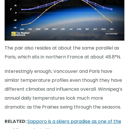
The pair also resides at about the same parallel as
Paris, which sits in northern France at about 48.8°N.
Interestingly enough, Vancouver and Paris have
similar temperature profiles even though they have
different climates and influences overall. Winnipeg’s
annual daily temperatures look much more
dramatic as the Prairies swing through the seasons.
RELATED:
Sapporo is a skiers paradise as one of the