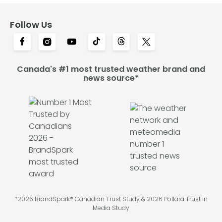
Follow Us
Canada's #1 most trusted weather brand and
news source*
*2026 BrandSpark® Canadian Trust Study & 2026 Pollara Trust in
Media Study