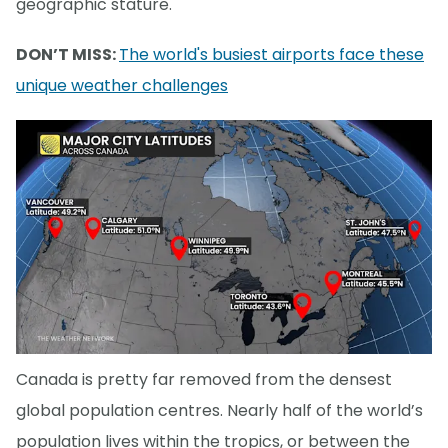
geographic stature.
DON’T MISS:
The world's busiest airports face these
unique weather challenges
Canada is pretty far removed from the densest
global population centres. Nearly half of the world’s
population lives within the tropics, or between the