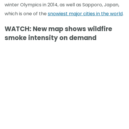
winter Olympics in 2014, as well as Sapporo, Japan,
which is one of the
snowiest major cities in the world
.
WATCH: New map shows wildfire
smoke intensity on demand