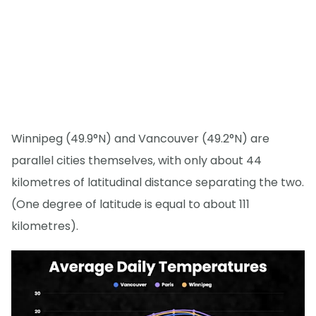
Winnipeg (49.9°N) and Vancouver (49.2°N) are
parallel cities themselves, with only about 44
kilometres of latitudinal distance separating the two.
(One degree of latitude is equal to about 111
kilometres).