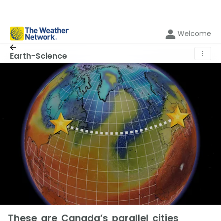
Welcome
⋮
Earth-Science
These are Canada’s parallel cities