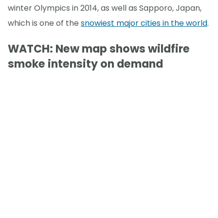
winter Olympics in 2014, as well as Sapporo, Japan,
which is one of the
snowiest major cities in the world
.
WATCH: New map shows wildfire
smoke intensity on demand