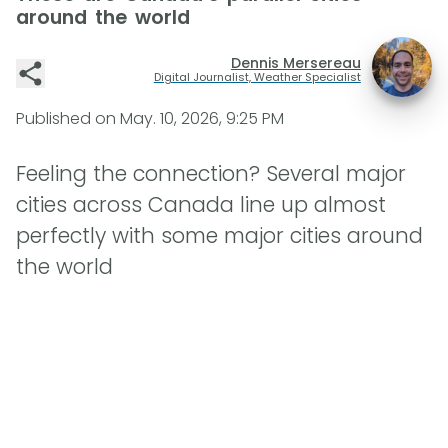
around the world
Dennis Mersereau
Digital Journalist, Weather Specialist
Published on
May. 10, 2026, 9:25 PM
Feeling the connection? Several major
cities across Canada line up almost
perfectly with some major cities around
the world