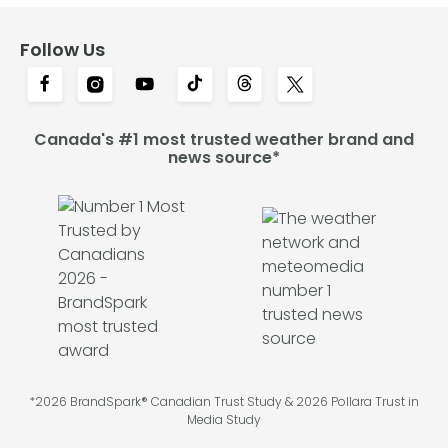
Follow Us
Canada's #1 most trusted weather brand and
news source*
*2026 BrandSpark® Canadian Trust Study & 2026 Pollara Trust in
Media Study