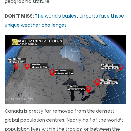
geographic stature.
DON’T MISS:
The world's busiest airports face these
unique weather challenges
Canada is pretty far removed from the densest
global population centres. Nearly half of the world’s
population lives within the tropics, or between the