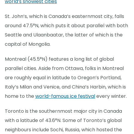
world’s snowiest cities
St. John’s, which is Canada’s easternmost city, falls
around 47.5°N, which puts it about parallel with both
Seattle and Ulaanbaatar, the latter of which is the
capital of Mongolia.
Montreal (45.5°N) features a long list of global
parallel cities. Aside from Ottawa, folks in Montreal
are roughly equal in latitude to Oregon’s Portland,
Italy’s Milan and Venice, and China’s Harbin, which is
home to the
world-famous ice festival
every winter.
Toronto is the southernmost major city in Canada
with a latitude of 43.6°N. Some of Toronto’s global
neighbours include Sochi, Russia, which hosted the