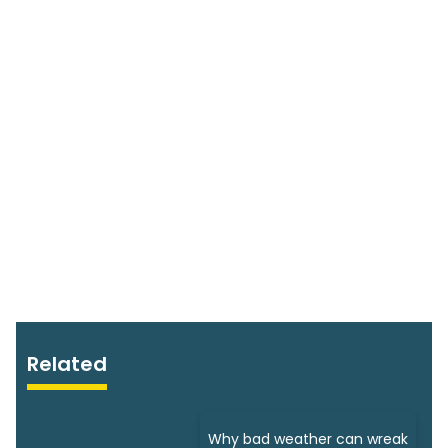
Related
Why bad weather can wreak