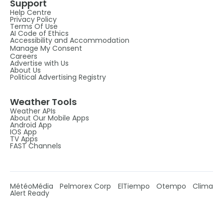
Support
Help Centre
Privacy Policy
Terms Of Use
AI Code of Ethics
Accessibility and Accommodation
Manage My Consent
Careers
Advertise with Us
About Us
Political Advertising Registry
Weather Tools
Weather APIs
About Our Mobile Apps
Android App
IOS App
TV Apps
FAST Channels
MétéoMédia
Pelmorex Corp
ElTiempo
Otempo
Clima
Alert Ready