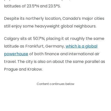
latitudes of 23.5°N and 23.5°S.
Despite its northerly location, Canada’s major cities
still enjoy some heavyweight global neighbours.
Calgary sits at 50.1°N, placing it at roughly the same
latitude as Frankfurt, Germany,
which is a global
powerhouse
of both finance and international air
travel. The city is also on about the same parallel as
Prague and Krakow.
Content continues below