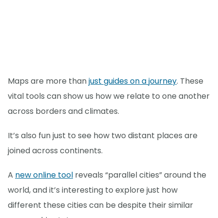
Maps are more than
just guides on a journey
. These
vital tools can show us how we relate to one another
across borders and climates.
It’s also fun just to see how two distant places are
joined across continents.
A
new online tool
reveals “parallel cities” around the
world, and it’s interesting to explore just how
different these cities can be despite their similar