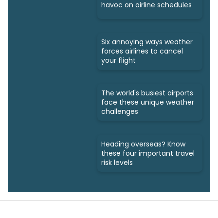
havoc on airline schedules
Six annoying ways weather
forces airlines to cancel
your flight
The world's busiest airports
face these unique weather
challenges
Heading overseas? Know
these four important travel
risk levels