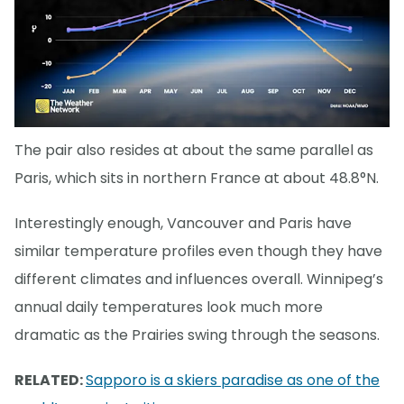
The pair also resides at about the same parallel as
Paris, which sits in northern France at about 48.8°N.
Interestingly enough, Vancouver and Paris have
similar temperature profiles even though they have
different climates and influences overall. Winnipeg’s
annual daily temperatures look much more
dramatic as the Prairies swing through the seasons.
RELATED:
Sapporo is a skiers paradise as one of the