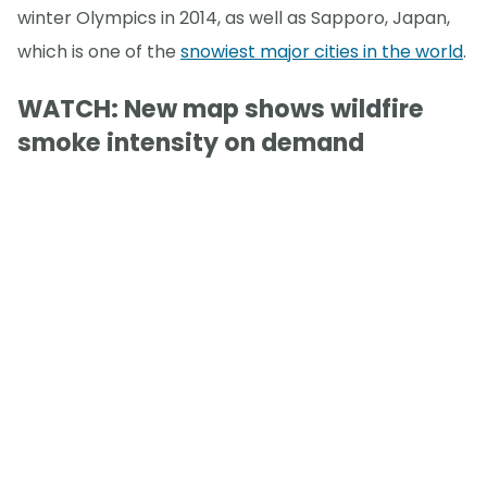
winter Olympics in 2014, as well as Sapporo, Japan,
which is one of the
snowiest major cities in the world
.
WATCH: New map shows wildfire
smoke intensity on demand