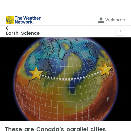
Welcome
⋮
Earth-Science
These are Canada’s parallel cities