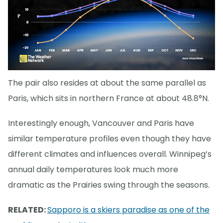
The pair also resides at about the same parallel as
Paris, which sits in northern France at about 48.8°N.
Interestingly enough, Vancouver and Paris have
similar temperature profiles even though they have
different climates and influences overall. Winnipeg’s
annual daily temperatures look much more
dramatic as the Prairies swing through the seasons.
RELATED:
Sapporo is a skiers paradise as one of the