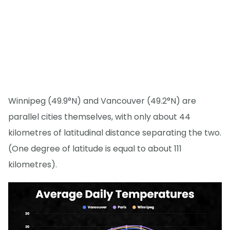
Winnipeg (49.9°N) and Vancouver (49.2°N) are
parallel cities themselves, with only about 44
kilometres of latitudinal distance separating the two.
(One degree of latitude is equal to about 111
kilometres).