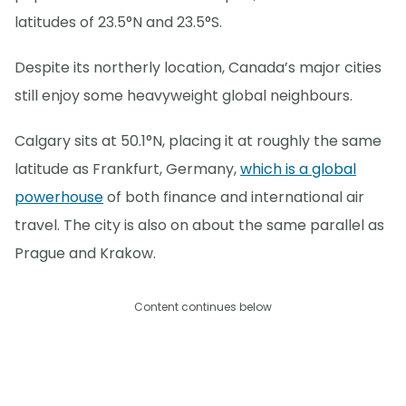
latitudes of 23.5°N and 23.5°S.
Despite its northerly location, Canada’s major cities
still enjoy some heavyweight global neighbours.
Calgary sits at 50.1°N, placing it at roughly the same
latitude as Frankfurt, Germany,
which is a global
powerhouse
of both finance and international air
travel. The city is also on about the same parallel as
Prague and Krakow.
Content continues below