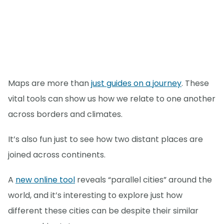
Maps are more than
just guides on a journey
. These
vital tools can show us how we relate to one another
across borders and climates.
It’s also fun just to see how two distant places are
joined across continents.
A
new online tool
reveals “parallel cities” around the
world, and it’s interesting to explore just how
different these cities can be despite their similar