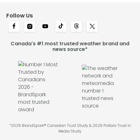
Follow Us
Canada's #1 most trusted weather brand and
news source*
*2026 BrandSpark® Canadian Trust Study & 2026 Pollara Trust in
Media Study