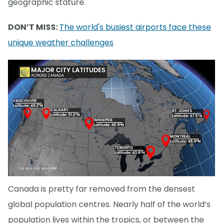
geographic stature.
DON’T MISS:
The world's busiest airports face these
unique weather challenges
Canada is pretty far removed from the densest
global population centres. Nearly half of the world’s
population lives within the tropics, or between the