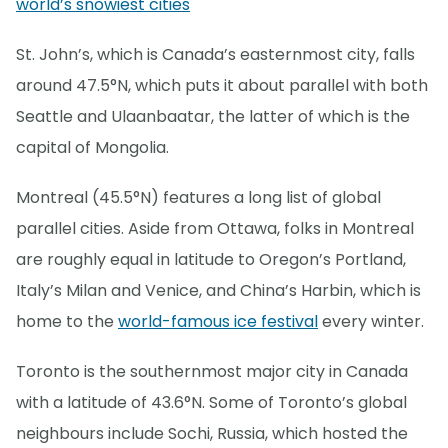
world’s snowiest cities
St. John’s, which is Canada’s easternmost city, falls
around 47.5°N, which puts it about parallel with both
Seattle and Ulaanbaatar, the latter of which is the
capital of Mongolia.
Montreal (45.5°N) features a long list of global
parallel cities. Aside from Ottawa, folks in Montreal
are roughly equal in latitude to Oregon’s Portland,
Italy’s Milan and Venice, and China’s Harbin, which is
home to the
world-famous ice festival
every winter.
Toronto is the southernmost major city in Canada
with a latitude of 43.6°N. Some of Toronto’s global
neighbours include Sochi, Russia, which hosted the