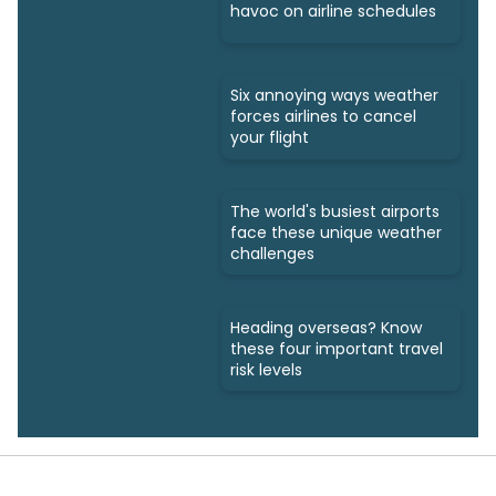
havoc on airline schedules
Six annoying ways weather
forces airlines to cancel
your flight
The world's busiest airports
face these unique weather
challenges
Heading overseas? Know
these four important travel
risk levels