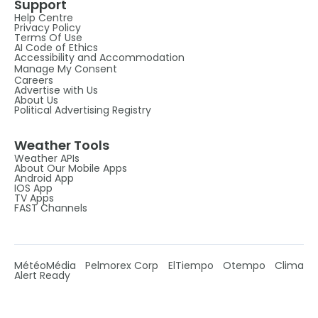
Support
Help Centre
Privacy Policy
Terms Of Use
AI Code of Ethics
Accessibility and Accommodation
Manage My Consent
Careers
Advertise with Us
About Us
Political Advertising Registry
Weather Tools
Weather APIs
About Our Mobile Apps
Android App
IOS App
TV Apps
FAST Channels
MétéoMédia
Pelmorex Corp
ElTiempo
Otempo
Clima
Alert Ready