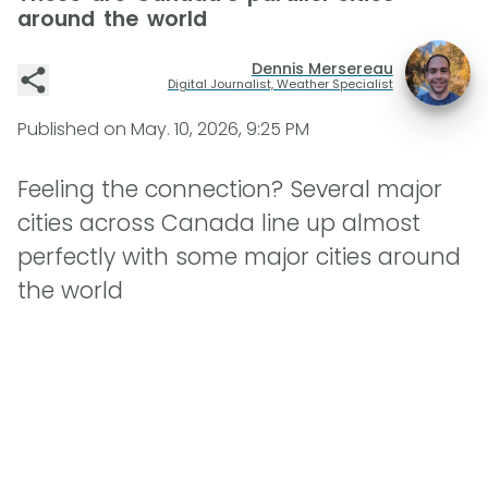
around the world
Dennis Mersereau
Digital Journalist, Weather Specialist
Published on
May. 10, 2026, 9:25 PM
Feeling the connection? Several major
cities across Canada line up almost
perfectly with some major cities around
the world