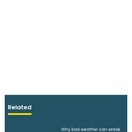
Related
Why bad weather can wreak