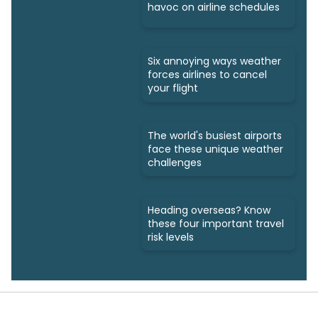
havoc on airline schedules
Six annoying ways weather
forces airlines to cancel
your flight
The world's busiest airports
face these unique weather
challenges
Heading overseas? Know
these four important travel
risk levels