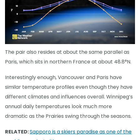
The pair also resides at about the same parallel as
Paris, which sits in northern France at about 48.8°N.
Interestingly enough, Vancouver and Paris have
similar temperature profiles even though they have
different climates and influences overall. Winnipeg’s
annual daily temperatures look much more
dramatic as the Prairies swing through the seasons.
RELATED:
Sapporo is a skiers paradise as one of the