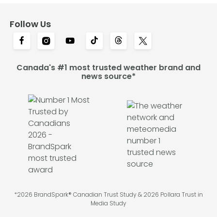
Follow Us
Canada's #1 most trusted weather brand and
news source*
*2026 BrandSpark® Canadian Trust Study & 2026 Pollara Trust in
Media Study