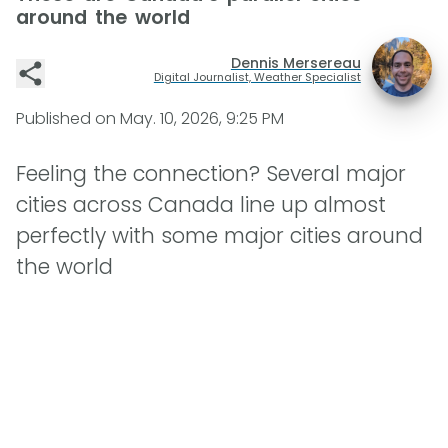
around the world
Dennis Mersereau
Digital Journalist, Weather Specialist
Published on
May. 10, 2026, 9:25 PM
Feeling the connection? Several major
cities across Canada line up almost
perfectly with some major cities around
the world