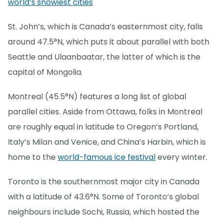
world’s snowiest cities
St. John’s, which is Canada’s easternmost city, falls
around 47.5°N, which puts it about parallel with both
Seattle and Ulaanbaatar, the latter of which is the
capital of Mongolia.
Montreal (45.5°N) features a long list of global
parallel cities. Aside from Ottawa, folks in Montreal
are roughly equal in latitude to Oregon’s Portland,
Italy’s Milan and Venice, and China’s Harbin, which is
home to the
world-famous ice festival
every winter.
Toronto is the southernmost major city in Canada
with a latitude of 43.6°N. Some of Toronto’s global
neighbours include Sochi, Russia, which hosted the