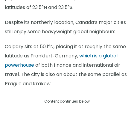
latitudes of 23.5°N and 23.5°S.
Despite its northerly location, Canada’s major cities
still enjoy some heavyweight global neighbours.
Calgary sits at 50.1°N, placing it at roughly the same
latitude as Frankfurt, Germany,
which is a global
powerhouse
of both finance and international air
travel. The city is also on about the same parallel as
Prague and Krakow.
Content continues below