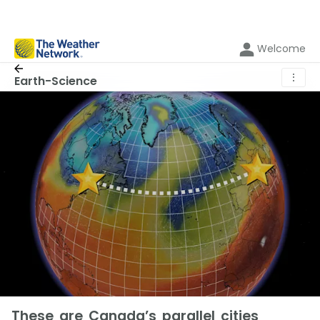
Welcome
⋮
Earth-Science
These are Canada’s parallel cities