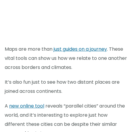
Maps are more than
just guides on a journey
. These
vital tools can show us how we relate to one another
across borders and climates.
It’s also fun just to see how two distant places are
joined across continents.
A
new online tool
reveals “parallel cities” around the
world, and it’s interesting to explore just how
different these cities can be despite their similar