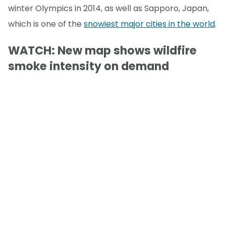
winter Olympics in 2014, as well as Sapporo, Japan,
which is one of the
snowiest major cities in the world
.
WATCH: New map shows wildfire
smoke intensity on demand