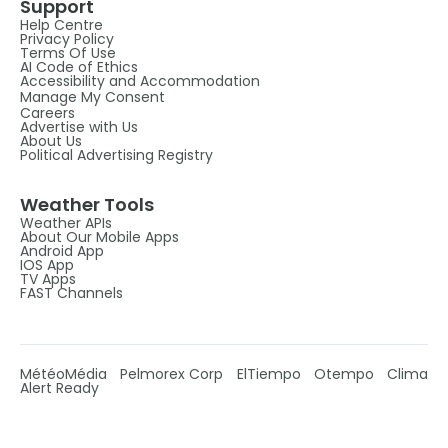
Support
Help Centre
Privacy Policy
Terms Of Use
AI Code of Ethics
Accessibility and Accommodation
Manage My Consent
Careers
Advertise with Us
About Us
Political Advertising Registry
Weather Tools
Weather APIs
About Our Mobile Apps
Android App
IOS App
TV Apps
FAST Channels
MétéoMédia
Pelmorex Corp
ElTiempo
Otempo
Clima
Alert Ready