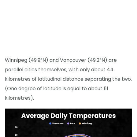
Winnipeg (49.9°N) and Vancouver (49.2°N) are
parallel cities themselves, with only about 44
kilometres of latitudinal distance separating the two.
(One degree of latitude is equal to about 111
kilometres).