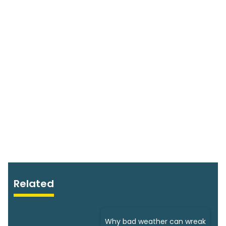
Related
Why bad weather can wreak