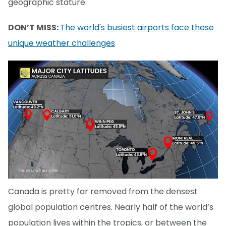
geographic stature.
DON’T MISS:
The world's busiest airports face these
unique weather challenges
Canada is pretty far removed from the densest
global population centres. Nearly half of the world’s
population lives within the tropics, or between the