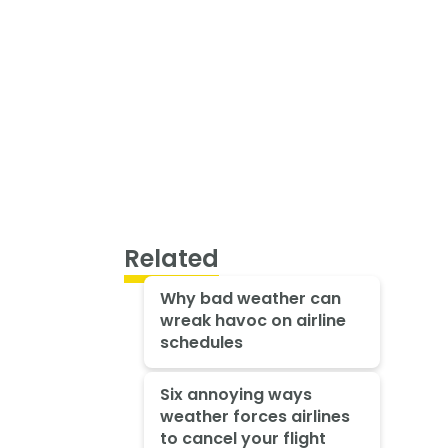
Related
Why bad weather can
wreak havoc on airline
schedules
Six annoying ways
weather forces airlines
to cancel your flight