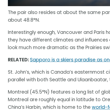
The pair also resides at about the same paral
about 48.8°N.
Interestingly enough, Vancouver and Paris h
they have different climates and influences
look much more dramatic as the Prairies sw
RELATED:
Sapporo is a skiers paradise as one
St. John’s, which is Canada’s easternmost cit
parallel with both Seattle and Ulaanbaatar, t
Montreal (45.5°N) features a long list of glob
Montreal are roughly equal in latitude to Ore
China’s Harbin, which is home to the
world-f