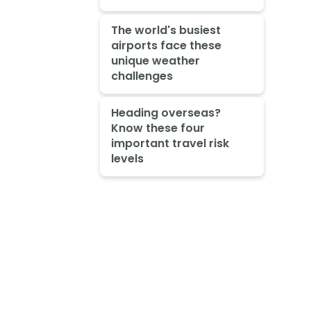
The world's busiest
airports face these
unique weather
challenges
Heading overseas?
Know these four
important travel risk
levels