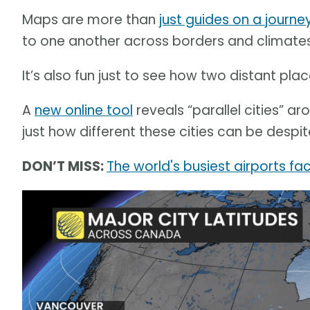
Maps are more than
just guides on a journe
to one another across borders and climates
It’s also fun just to see how two distant pla
A
new online tool
reveals “parallel cities” ar
just how different these cities can be despit
DON’T MISS:
The world's busiest airports f