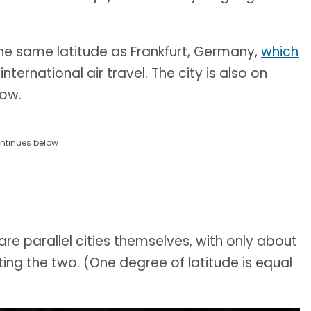
 the same latitude as Frankfurt, Germany,
which
nternational air travel. The city is also on
kow.
ntinues below
e parallel cities themselves, with only about
ting the two. (One degree of latitude is equal