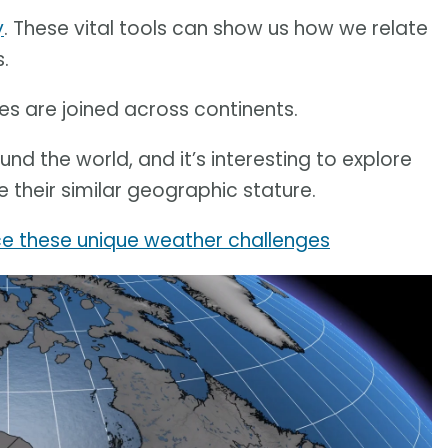
y
. These vital tools can show us how we relate
.
ces are joined across continents.
ound the world, and it’s interesting to explore
e their similar geographic stature.
ace these unique weather challenges