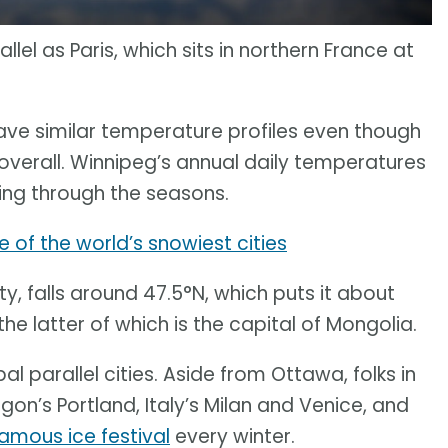
lel as Paris, which sits in northern France at
ave similar temperature profiles even though
 overall. Winnipeg’s annual daily temperatures
ing through the seasons.
 of the world’s snowiest cities
y, falls around 47.5°N, which puts it about
he latter of which is the capital of Mongolia.
al parallel cities. Aside from Ottawa, folks in
gon’s Portland, Italy’s Milan and Venice, and
amous ice festival
every winter.