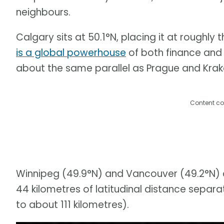
neighbours.
Calgary sits at 50.1°N, placing it at roughly
is a global powerhouse
of both finance and i
about the same parallel as Prague and Kra
Content co
Winnipeg (49.9°N) and Vancouver (49.2°N) ar
44 kilometres of latitudinal distance separa
to about 111 kilometres).