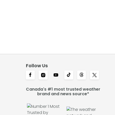
Follow Us
Canada's #1 most trusted weather
brand and news source*