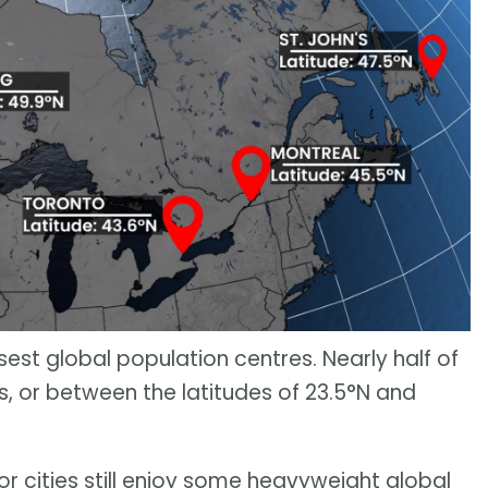
st global population centres. Nearly half of
cs, or between the latitudes of 23.5°N and
or cities still enjoy some heavyweight global