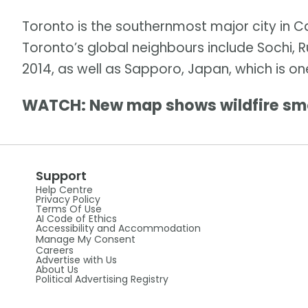
Toronto is the southernmost major city in C
Toronto’s global neighbours include Sochi, R
2014, as well as Sapporo, Japan, which is on
WATCH: New map shows wildfire sm
Support
Help Centre
Privacy Policy
Terms Of Use
AI Code of Ethics
Accessibility and Accommodation
Manage My Consent
Careers
Advertise with Us
About Us
Political Advertising Registry