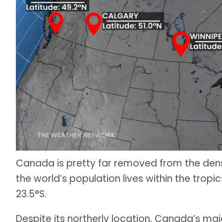
Canada is pretty far removed from the dense
the world’s population lives within the tropi
23.5°S.
Despite its northerly location, Canada’s maj