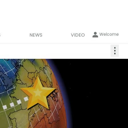
Welcome
S
NEWS
VIDEO
⋮