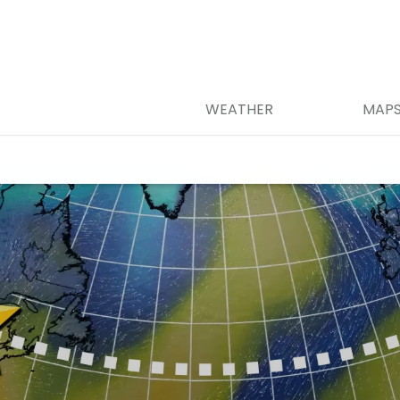
WEATHER
MAP