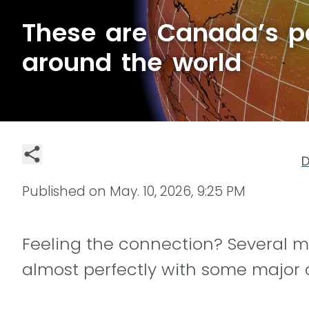
These are Canada’s par
around the world
D
Published on
May. 10, 2026, 9:25 PM
Feeling the connection? Several m
almost perfectly with some major 