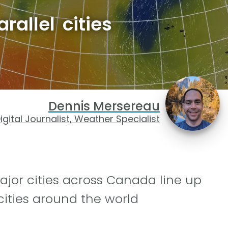
allel cities
Dennis Mersereau
igital Journalist, Weather Specialist
ajor cities across Canada line up
cities around the world