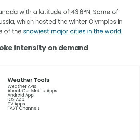
anada with a latitude of 43.6°N. Some of
ussia, which hosted the winter Olympics in
e of the
snowiest major cities in the world
.
oke intensity on demand
Weather Tools
Weather APIs
About Our Mobile Apps
Android App
IOS App
TV Apps
FAST Channels