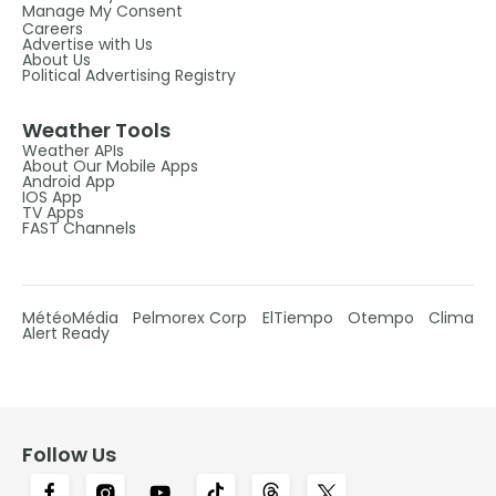
Manage My Consent
Careers
Advertise with Us
About Us
Political Advertising Registry
Weather Tools
Weather APIs
About Our Mobile Apps
Android App
IOS App
TV Apps
FAST Channels
MétéoMédia
Pelmorex Corp
ElTiempo
Otempo
Clima
Alert Ready
Follow Us