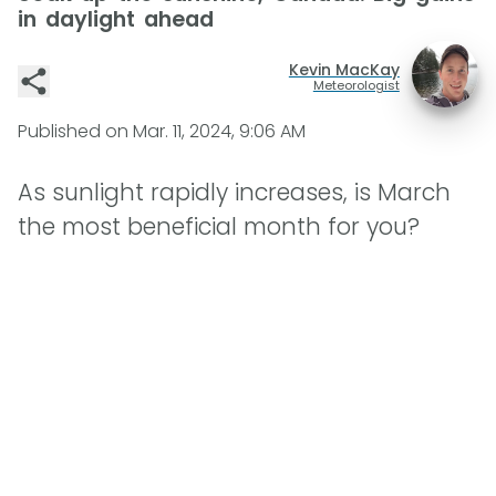
in daylight ahead
Kevin MacKay
Meteorologist
Published on
Mar. 11, 2024, 9:06 AM
As sunlight rapidly increases, is March
the most beneficial month for you?