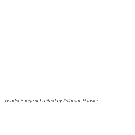
Header image submitted by Solomon Hoasjoe.