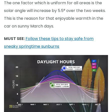
The one factor which is uniform for all areas is the
solar angle will increase by 5.5° over the two weeks.
This is the reason for that enjoyable warmth in the
car on sunny March days.
MUST SEE:
Follow these tips to stay safe from
sneaky springtime sunburns