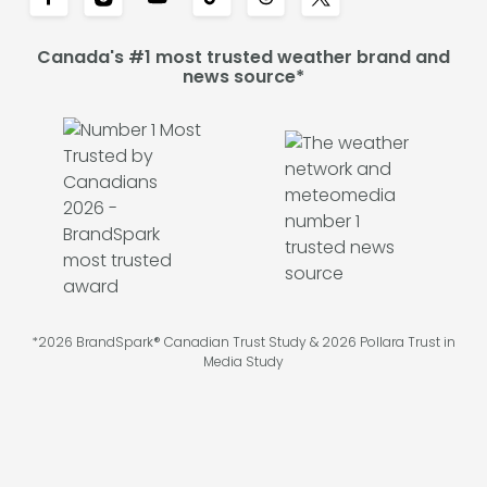
Canada's #1 most trusted weather brand and
news source*
*2026 BrandSpark® Canadian Trust Study & 2026 Pollara Trust in
Media Study