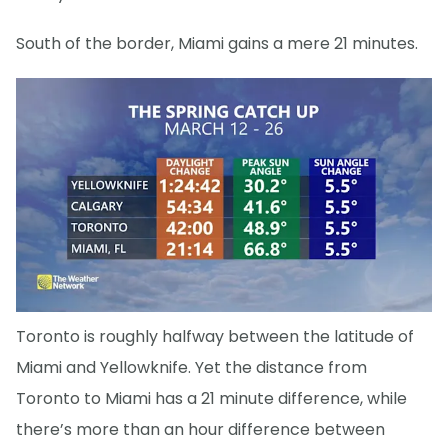
South of the border, Miami gains a mere 21 minutes.
Toronto is roughly halfway between the latitude of
Miami and Yellowknife. Yet the distance from
Toronto to Miami has a 21 minute difference, while
there’s more than an hour difference between