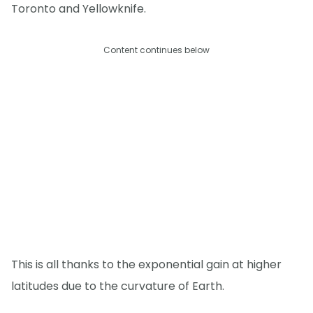
Toronto and Yellowknife.
Content continues below
This is all thanks to the exponential gain at higher
latitudes due to the curvature of Earth.