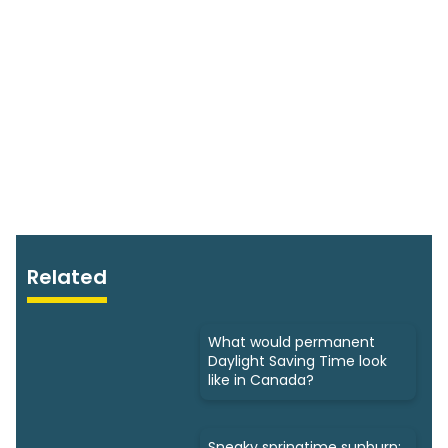
Related
What would permanent
Daylight Saving Time look
like in Canada?
Sneaky springtime sunburn: