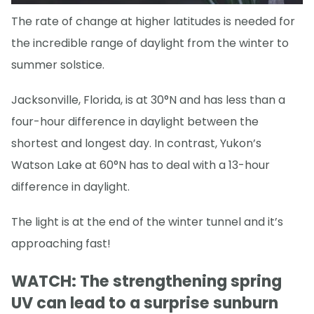
The rate of change at higher latitudes is needed for
the incredible range of daylight from the winter to
summer solstice.
Jacksonville, Florida, is at 30°N and has less than a
four-hour difference in daylight between the
shortest and longest day. In contrast, Yukon’s
Watson Lake at 60°N has to deal with a 13-hour
difference in daylight.
The light is at the end of the winter tunnel and it’s
approaching fast!
WATCH: The strengthening spring
UV can lead to a surprise sunburn