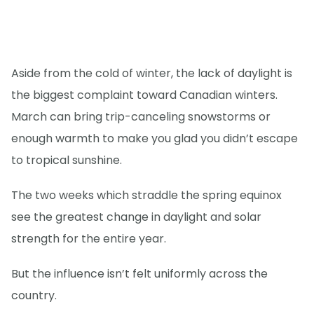
Aside from the cold of winter, the lack of daylight is
the biggest complaint toward Canadian winters.
March can bring trip-canceling snowstorms or
enough warmth to make you glad you didn’t escape
to tropical sunshine.
The two weeks which straddle the spring equinox
see the greatest change in daylight and solar
strength for the entire year.
But the influence isn’t felt uniformly across the
country.