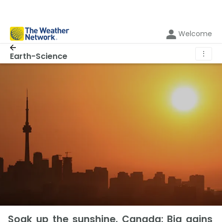
Welcome
⋮
Earth-Science
Soak up the sunshine, Canada: Big gains