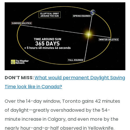
DON’T MISS:
What would permanent Daylight Saving
Time look like in Canada?
Over the 14-day window, Toronto gains 42 minutes
of daylight—greatly overshadowed by the 54-
minute increase in Calgary, and even more by the
nearly hour-and-a-half observed in Yellowknife.