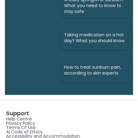
What you need to know to
stay safe
Taking medication on a hot
day? What you should know
How to treat sunburn pain,
according to skin experts
Support
Help Centre
Privacy Policy
Terms Of Use
AI Code of Ethics
Accessibility and Accommodation