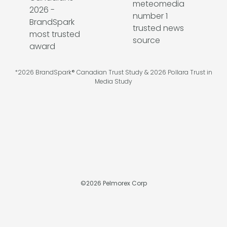
*2026 BrandSpark® Canadian Trust Study & 2026 Pollara Trust in
Media Study
©
2026
Pelmorex Corp