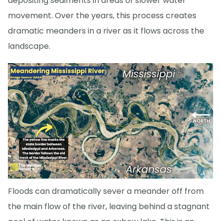
depositing sediments in areas of slower water
movement. Over the years, this process creates
dramatic meanders in a river as it flows across the
landscape.
Floods can dramatically sever a meander off from
the main flow of the river, leaving behind a stagnant