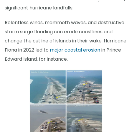
significant hurricane landfalls.
Relentless winds, mammoth waves, and destructive
storm surge flooding can erode coastlines and
change the outline of islands in their wake. Hurricane
Fiona in 2022 led to
major coastal erosion
in Prince
Edward Island, for instance.