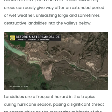
areas can easily give way after an extended period
of wet weather, unleashing large and sometimes
destructive landslides into the valleys below.
Landslides are a frequent hazard in the tropics
during hurricane season, posing a significant threat