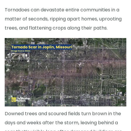
Tornadoes can devastate entire communities in a
matter of seconds, ripping apart homes, uprooting
trees, and flattening crops along their paths.
Downed trees and scoured fields turn brown in the
days and weeks after the storm, leaving behind a