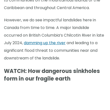
to communities on the mountainous islands of the
Caribbean and throughout Central America.
However, we do see impactful landslides here in
Canada from time to time. A major landslide
occurred on British Columbia’s Chilcotin River in late
July 2024,
damming up the river
and leading to a
significant flood threat to communities near and
downstream of the landslide.
WATCH: How dangerous sinkholes
form in our fragile earth