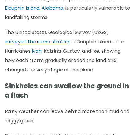
Dauphin Island, Alabama
, is particularly vulnerable to
landfalling storms.
The United States Geological Survey (USGS)
surveyed the same stretch
of Dauphin Island after
Hurricanes
Ivan
, Katrina, Gustav, and Ike, showing
how each storm gradually eroded the land and
changed the very shape of the island.
Sinkholes can swallow the ground in
a flash
Rainy weather can leave behind more than mud and
soggy grass.