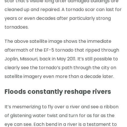
scar that’s visible long after damaged buildings are
cleaned up and repaired. A tornado scar can last for
years or even decades after particularly strong
tornadoes.
The above satellite image shows the immediate
aftermath of the EF-5 tornado that ripped through
Joplin, Missouri, back in May 2011. It’s still possible to
clearly see the tornado’s path through the city on
satellite imagery even more than a decade later.
Floods constantly reshape rivers
It’s mesmerizing to fly over a river and see a ribbon
of glistening water twist and turn for as far as the
eye can see. Each bend in a river is a testament to