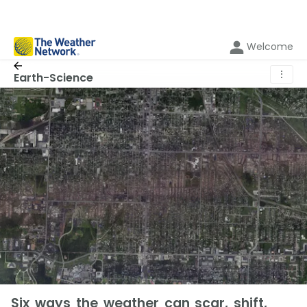
Welcome
⋮
Earth-Science
Six ways the weather can scar, shift,