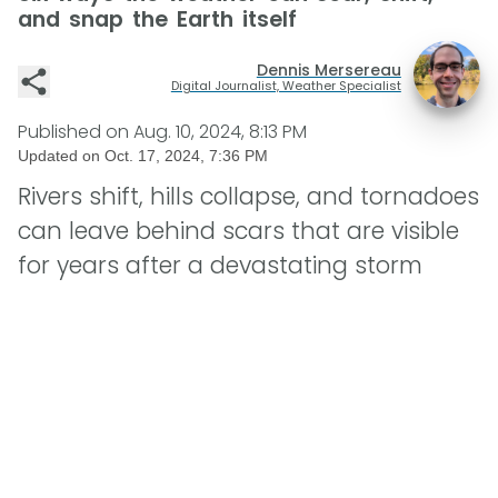
and snap the Earth itself
Dennis Mersereau
Digital Journalist, Weather Specialist
Published on
Aug. 10, 2024, 8:13 PM
Updated on
Oct. 17, 2024, 7:36 PM
Rivers shift, hills collapse, and tornadoes
can leave behind scars that are visible
for years after a devastating storm