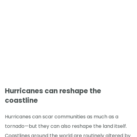
Hurricanes can reshape the
coastline
Hurricanes can scar communities as much as a
tornado—but they can also reshape the land itself.
Coastlines around the world are routinely altered by