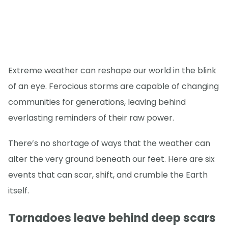
Extreme weather can reshape our world in the blink
of an eye. Ferocious storms are capable of changing
communities for generations, leaving behind
everlasting reminders of their raw power.
There’s no shortage of ways that the weather can
alter the very ground beneath our feet. Here are six
events that can scar, shift, and crumble the Earth
itself.
Tornadoes leave behind deep scars