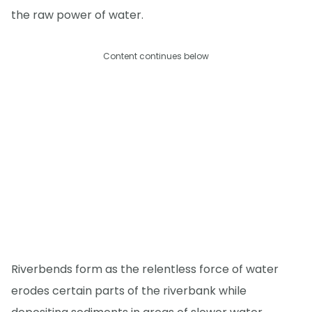
the raw power of water.
Content continues below
Riverbends form as the relentless force of water
erodes certain parts of the riverbank while