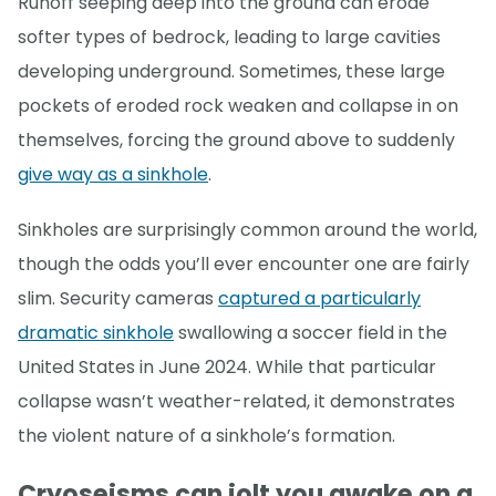
Runoff seeping deep into the ground can erode
softer types of bedrock, leading to large cavities
developing underground. Sometimes, these large
pockets of eroded rock weaken and collapse in on
themselves, forcing the ground above to suddenly
give way as a sinkhole
.
Sinkholes are surprisingly common around the world,
though the odds you’ll ever encounter one are fairly
slim. Security cameras
captured a particularly
dramatic sinkhole
swallowing a soccer field in the
United States in June 2024. While that particular
collapse wasn’t weather-related, it demonstrates
the violent nature of a sinkhole’s formation.
Cryoseisms can jolt you awake on a