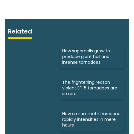
Related
How supercells grow to
produce giant hail and
intense tornadoes
The frightening reason
violent EF-5 tornadoes are
so rare
How a mammoth hurricane
rapidly intensifies in mere
hours