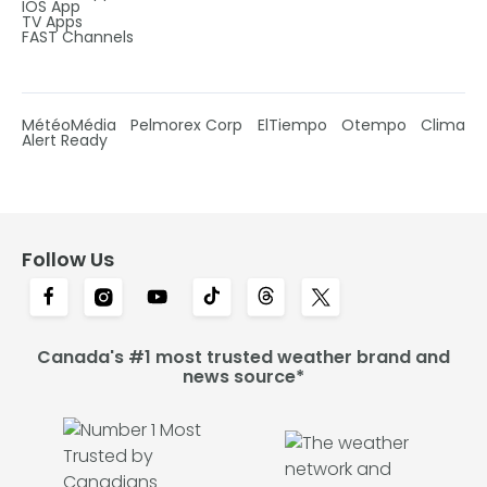
IOS App
TV Apps
FAST Channels
MétéoMédia
Pelmorex Corp
ElTiempo
Otempo
Clima
Alert Ready
Follow Us
Canada's #1 most trusted weather brand and
news source*