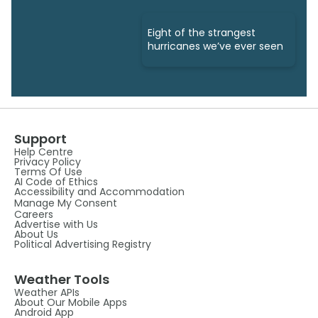
Eight of the strangest
hurricanes we’ve ever seen
Support
Help Centre
Privacy Policy
Terms Of Use
AI Code of Ethics
Accessibility and Accommodation
Manage My Consent
Careers
Advertise with Us
About Us
Political Advertising Registry
Weather Tools
Weather APIs
About Our Mobile Apps
Android App