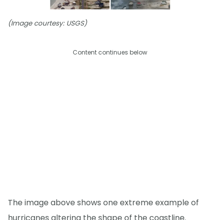
(Image courtesy: USGS)
Content continues below
The image above shows one extreme example of
hurricanes altering the shape of the coastline.