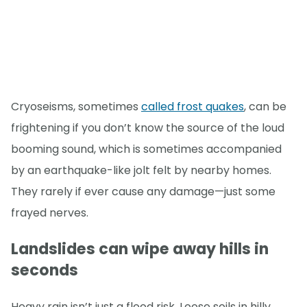
Cryoseisms, sometimes
called frost quakes
, can be
frightening if you don’t know the source of the loud
booming sound, which is sometimes accompanied
by an earthquake-like jolt felt by nearby homes.
They rarely if ever cause any damage—just some
frayed nerves.
Landslides can wipe away hills in
seconds
Heavy rain isn’t just a flood risk. Loose soils in hilly