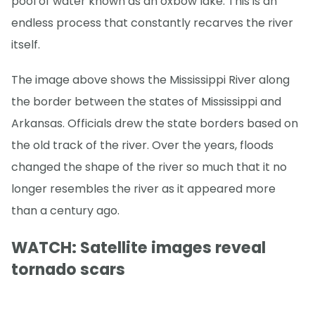
pool of water known as an oxbow lake. This is an
endless process that constantly recarves the river
itself.
The image above shows the Mississippi River along
the border between the states of Mississippi and
Arkansas. Officials drew the state borders based on
the old track of the river. Over the years, floods
changed the shape of the river so much that it no
longer resembles the river as it appeared more
than a century ago.
WATCH: Satellite images reveal
tornado scars