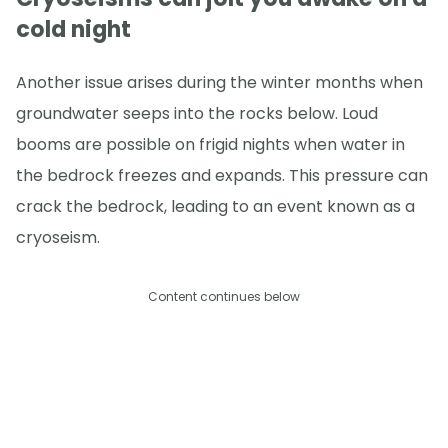
cold night
Another issue arises during the winter months when
groundwater seeps into the rocks below. Loud
booms are possible on frigid nights when water in
the bedrock freezes and expands. This pressure can
crack the bedrock, leading to an event known as a
cryoseism.
Content continues below