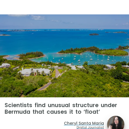
Scientists find unusual structure under
Bermuda that causes it to ‘float’
Cheryl Santa Maria
Digital Journalist