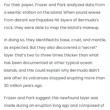
For their paper, Frazer and Park analyzed data from
a seismic station on the island. When sound waves
from distant earthquakes hit layers of Bermuda’s
rock, they were able to map the island’s makeup.
In doing so, they identified its base, crust, and mantle,
as expected. But they also discovered a “secret”
layer that’s two to three times thicker than what
has been documented at other typical ocean
islands, and this could explain why Bermuda didn’t
sink after its volcanoes stopped erupting more than
30 million years ago.
Frazer and Park suggest this newfound layer was
made during an eruption long ago and composed of