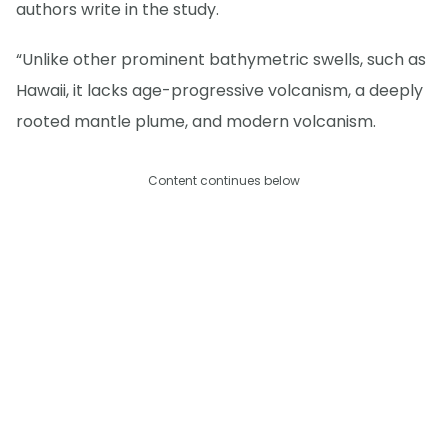
authors write in the study.
“Unlike other prominent bathymetric swells, such as
Hawaii, it lacks age-progressive volcanism, a deeply
rooted mantle plume, and modern volcanism.
Content continues below