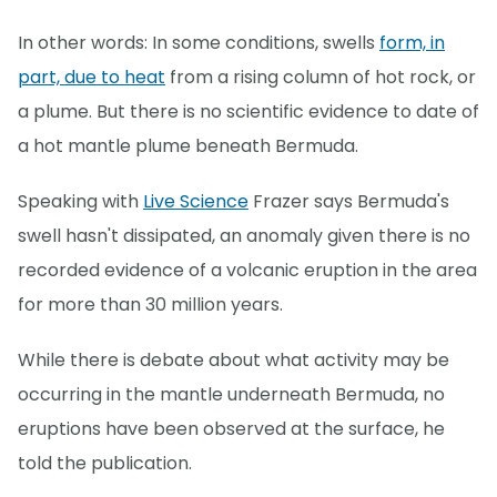
In other words: In some conditions, swells
form, in
part, due to heat
from a rising column of hot rock, or
a plume. But there is no scientific evidence to date of
a hot mantle plume beneath Bermuda.
Speaking with
Live Science
Frazer says Bermuda's
swell hasn't dissipated, an anomaly given there is no
recorded evidence of a volcanic eruption in the area
for more than 30 million years.
While there is debate about what activity may be
occurring in the mantle underneath Bermuda, no
eruptions have been observed at the surface, he
told the publication.