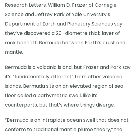
Research Letters, William D. Frazer of Carnegie
Science and Jeffrey Park of Yale University’s
Department of Earth and Planetary Sciences say
they’ve discovered a 20-kilometre thick layer of
rock beneath Bermuda between Earth’s crust and
mantle.
Bermuda is a volcanic island, but Frazer and Park say
it’s “fundamentally different” from other volcanic
islands. Bermuda sits on an elevated region of sea
floor called a bathymetric swell, like its
counterparts, but that’s where things diverge.
“Bermuda is an intraplate ocean swell that does not
conform to traditional mantle plume theory,” the