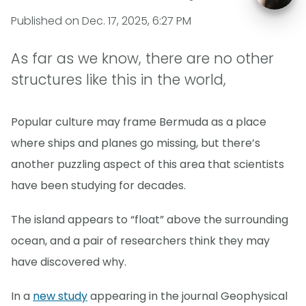
Published on
Dec. 17, 2025, 6:27 PM
As far as we know, there are no other
structures like this in the world,
Popular culture may frame Bermuda as a place
where ships and planes go missing, but there’s
another puzzling aspect of this area that scientists
have been studying for decades.
The island appears to “float” above the surrounding
ocean, and a pair of researchers think they may
have discovered why.
In a
new study
appearing in the journal Geophysical