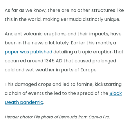
As far as we know, there are no other structures like
this in the world, making Bermuda distinctly unique.
Ancient volcanic eruptions, and their impacts, have
been in the news a lot lately. Earlier this month, a
paper was published
detailing a tropic eruption that
occurred around 1345 AD that caused prolonged
cold and wet weather in parts of Europe.
This damaged crops and led to famine, kickstarting
a chain of events the led to the spread of the
Black
Death pandemic
.
Header photo: File photo of Bermuda from Canva Pro.