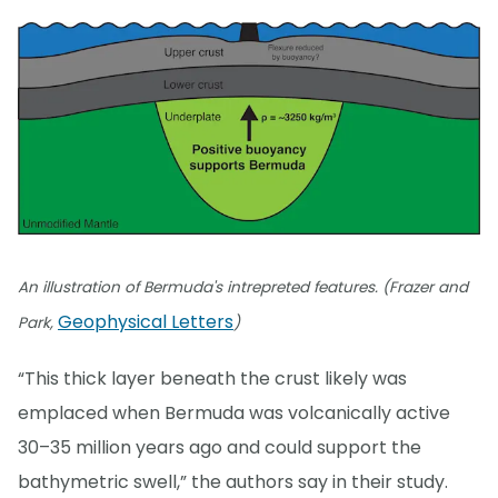
An illustration of Bermuda's intrepreted features. (Frazer and
Geophysical Letters
Park,
)
“This thick layer beneath the crust likely was
emplaced when Bermuda was volcanically active
30–35 million years ago and could support the
bathymetric swell,” the authors say in their study.