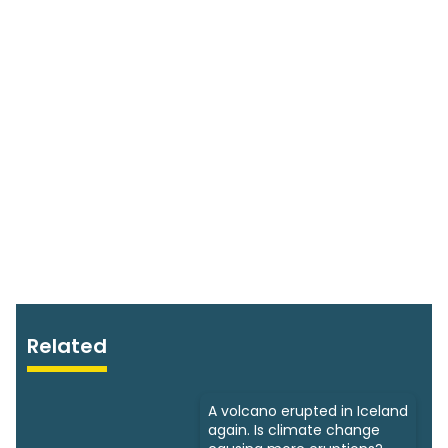
Related
A volcano erupted in Iceland
again. Is climate change