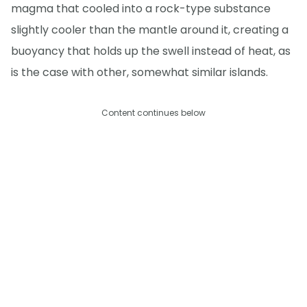
magma that cooled into a rock-type substance
slightly cooler than the mantle around it, creating a
buoyancy that holds up the swell instead of heat, as
is the case with other, somewhat similar islands.
Content continues below