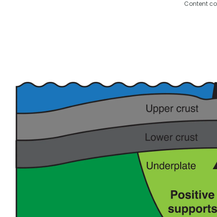
Content co