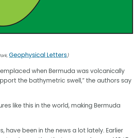
Geophysical Letters
Park,
)
was emplaced when Bermuda was volcanically
pport the bathymetric swell,” the authors say
ures like this in the world, making Bermuda
, have been in the news a lot lately. Earlier