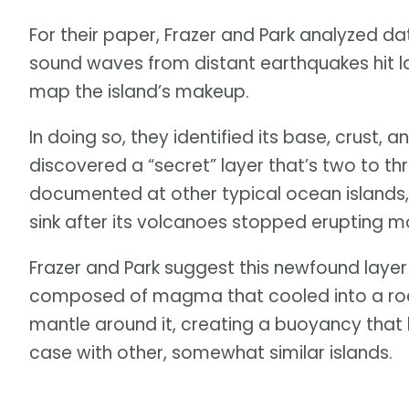
For their paper, Frazer and Park analyzed da
sound waves from distant earthquakes hit l
map the island’s makeup.
In doing so, they identified its base, crust,
discovered a “secret” layer that’s two to t
documented at other typical ocean islands,
sink after its volcanoes stopped erupting mo
Frazer and Park suggest this newfound laye
composed of magma that cooled into a rock
mantle around it, creating a buoyancy that h
case with other, somewhat similar islands.