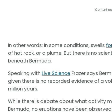
Content co
In other words: In some conditions, swells
fo
of hot rock, or a plume. But there is no scie
beneath Bermuda.
Speaking with
Live Science
Frazer says Bermu
given there is no recorded evidence of a vol
million years.
While there is debate about what activity 
Bermuda, no eruptions have been observed at