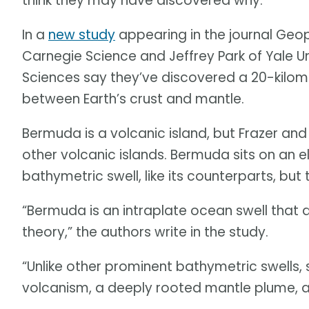
think they may have discovered why.
In a
new study
appearing in the journal Geoph
Carnegie Science and Jeffrey Park of Yale U
Sciences say they’ve discovered a 20-kilom
between Earth’s crust and mantle.
Bermuda is a volcanic island, but Frazer and 
other volcanic islands. Bermuda sits on an e
bathymetric swell, like its counterparts, but
“Bermuda is an intraplate ocean swell that
theory,” the authors write in the study.
“Unlike other prominent bathymetric swells, 
volcanism, a deeply rooted mantle plume, 