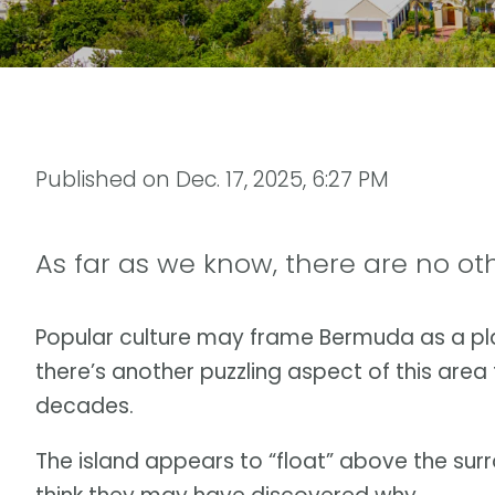
Published on
Dec. 17, 2025, 6:27 PM
As far as we know, there are no othe
Popular culture may frame Bermuda as a pla
there’s another puzzling aspect of this area
decades.
The island appears to “float” above the sur