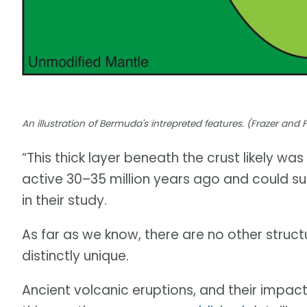
An illustration of Bermuda's intrepreted features. (Frazer and 
“This thick layer beneath the crust likely 
active 30–35 million years ago and could su
in their study.
As far as we know, there are no other struct
distinctly unique.
Ancient volcanic eruptions, and their impacts