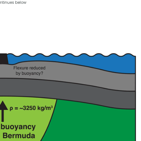
ntinues below