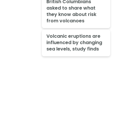
British Columbians
asked to share what
they know about risk
from volcanoes
Volcanic eruptions are
influenced by changing
sea levels, study finds