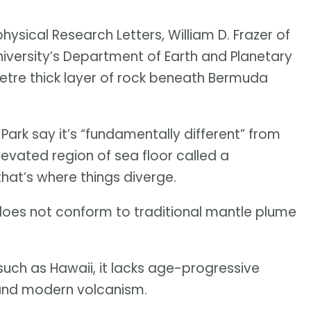
ysical Research Letters, William D. Frazer of
niversity’s Department of Earth and Planetary
etre thick layer of rock beneath Bermuda
Park say it’s “fundamentally different” from
levated region of sea floor called a
 that’s where things diverge.
 does not conform to traditional mantle plume
such as Hawaii, it lacks age-progressive
and modern volcanism.