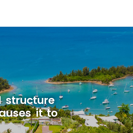
l structure
uses it to