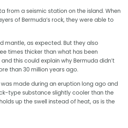
ta from a seismic station on the island. When
ayers of Bermuda’s rock, they were able to
 and mantle, as expected. But they also
hree times thicker than what has been
 and this could explain why Bermuda didn’t
re than 30 million years ago.
r was made during an eruption long ago and
-type substance slightly cooler than the
olds up the swell instead of heat, as is the