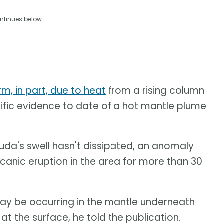
ntinues below
rm, in part, due to heat
from a rising column
ntific evidence to date of a hot mantle plume
da's swell hasn't dissipated, an anomaly
canic eruption in the area for more than 30
may be occurring in the mantle underneath
 the surface, he told the publication.