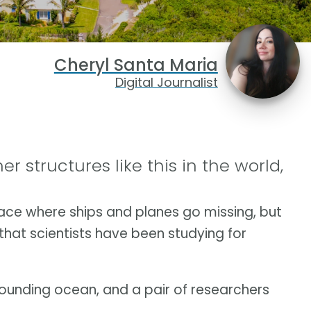
Cheryl Santa Maria
Digital Journalist
r structures like this in the world,
ce where ships and planes go missing, but
 that scientists have been studying for
rounding ocean, and a pair of researchers