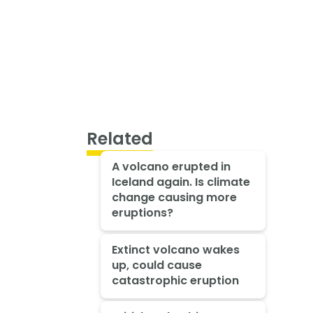
Related
A volcano erupted in
Iceland again. Is climate
change causing more
eruptions?
Extinct volcano wakes
up, could cause
catastrophic eruption