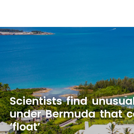
Scientists find unusua
under Bermuda that ca
‘float’