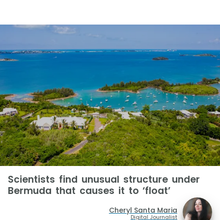
Scientists find unusual structure under
Bermuda that causes it to ‘float’
Cheryl Santa Maria
Digital Journalist