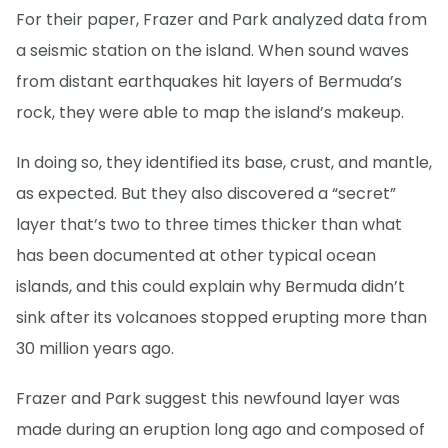
For their paper, Frazer and Park analyzed data from
a seismic station on the island. When sound waves
from distant earthquakes hit layers of Bermuda’s
rock, they were able to map the island’s makeup.
In doing so, they identified its base, crust, and mantle,
as expected. But they also discovered a “secret”
layer that’s two to three times thicker than what
has been documented at other typical ocean
islands, and this could explain why Bermuda didn’t
sink after its volcanoes stopped erupting more than
30 million years ago.
Frazer and Park suggest this newfound layer was
made during an eruption long ago and composed of