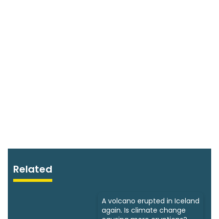
Related
A volcano erupted in Iceland
again. Is climate change