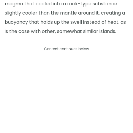
magma that cooled into a rock-type substance
slightly cooler than the mantle around it, creating a
buoyancy that holds up the swell instead of heat, as
is the case with other, somewhat similar islands.
Content continues below