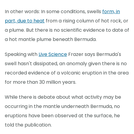
In other words: In some conditions, swells
form, in
part, due to heat
from a rising column of hot rock, or
a plume. But there is no scientific evidence to date of
a hot mantle plume beneath Bermuda.
Speaking with
Live Science
Frazer says Bermuda's
swell hasn't dissipated, an anomaly given there is no
recorded evidence of a volcanic eruption in the area
for more than 30 million years.
While there is debate about what activity may be
occurring in the mantle underneath Bermuda, no
eruptions have been observed at the surface, he
told the publication.