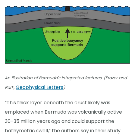
An illustration of Bermuda's intrepreted features. (Frazer and
Geophysical Letters
Park,
)
“This thick layer beneath the crust likely was
emplaced when Bermuda was volcanically active
30–35 million years ago and could support the
bathymetric swell,” the authors say in their study.