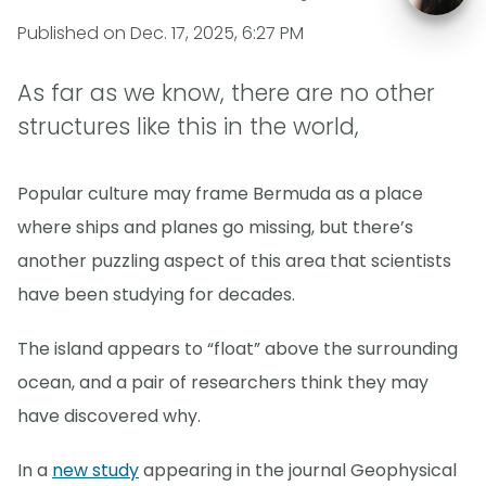
Published on
Dec. 17, 2025, 6:27 PM
As far as we know, there are no other
structures like this in the world,
Popular culture may frame Bermuda as a place
where ships and planes go missing, but there’s
another puzzling aspect of this area that scientists
have been studying for decades.
The island appears to “float” above the surrounding
ocean, and a pair of researchers think they may
have discovered why.
In a
new study
appearing in the journal Geophysical