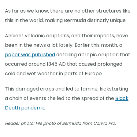
As far as we know, there are no other structures like
this in the world, making Bermuda distinctly unique.
Ancient volcanic eruptions, and their impacts, have
been in the news a lot lately. Earlier this month, a
paper was published
detailing a tropic eruption that
occurred around 1345 AD that caused prolonged
cold and wet weather in parts of Europe.
This damaged crops and led to famine, kickstarting
a chain of events the led to the spread of the
Black
Death pandemic
.
Header photo: File photo of Bermuda from Canva Pro.