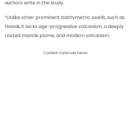
authors write in the study.
“Unlike other prominent bathymetric swells, such as
Hawaii, it lacks age-progressive volcanism, a deeply
rooted mantle plume, and modern volcanism.
Content continues below