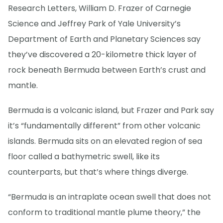
Research Letters, William D. Frazer of Carnegie
Science and Jeffrey Park of Yale University’s
Department of Earth and Planetary Sciences say
they’ve discovered a 20-kilometre thick layer of
rock beneath Bermuda between Earth’s crust and
mantle.
Bermuda is a volcanic island, but Frazer and Park say
it’s “fundamentally different” from other volcanic
islands. Bermuda sits on an elevated region of sea
floor called a bathymetric swell, like its
counterparts, but that’s where things diverge.
“Bermuda is an intraplate ocean swell that does not
conform to traditional mantle plume theory,” the