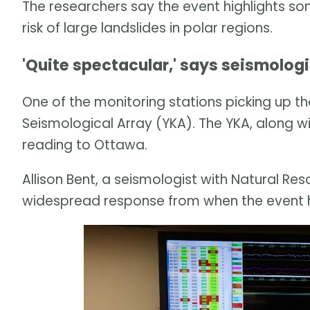
The researchers say the event highlights so
risk of large landslides in polar regions.
'Quite spectacular,' says seismologi
One of the monitoring stations picking up th
Seismological Array (YKA). The YKA, along wit
reading to Ottawa.
Allison Bent, a seismologist with Natural Re
widespread response from when the event 