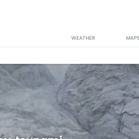
WEATHER
MAP