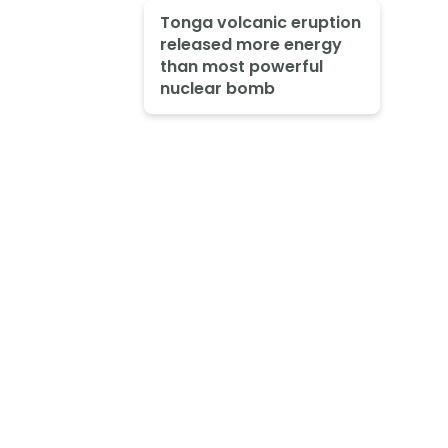
Tonga volcanic eruption
released more energy
than most powerful
nuclear bomb