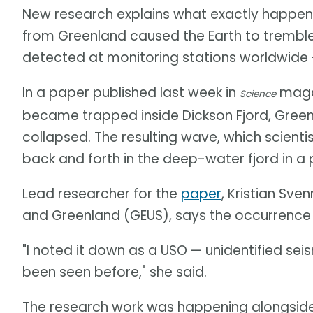
New research explains what exactly happen
from Greenland caused the Earth to trembl
detected at monitoring stations worldwide — 
In a paper published last week in
magaz
Science
became trapped inside Dickson Fjord, Gree
collapsed. The resulting wave, which scient
back and forth in the deep-water fjord in 
Lead researcher for the
paper
, Kristian Sv
and Greenland (GEUS), says the occurrence
"I noted it down as a USO — unidentified se
been seen before," she said.
The research work was happening alongside