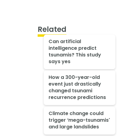
Related
Can artificial
intelligence predict
tsunamis? This study
says yes
How a 300-year-old
event just drastically
changed tsunami
recurrence predictions
Climate change could
trigger ‘mega-tsunamis'
and large landslides