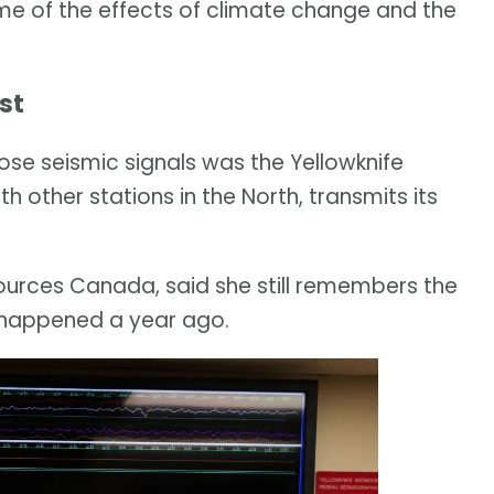
me of the effects of climate change and the
st
ose seismic signals was the Yellowknife
h other stations in the North, transmits its
sources Canada, said she still remembers the
happened a year ago.