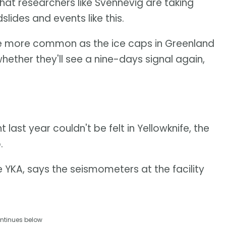
that researchers like Svennevig are taking
slides and events like this.
to be more common as the ice caps in Greenland
hether they'll see a nine-days signal again,
ast year couldn't be felt in Yellowknife, the
.
e YKA, says the seismometers at the facility
ntinues below