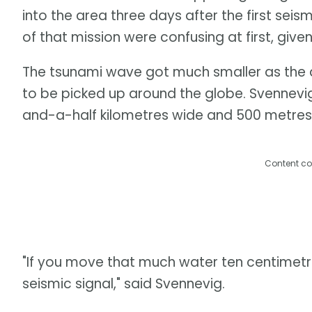
into the area three days after the first seis
of that mission were confusing at first, giv
The tsunami wave got much smaller as the 
to be picked up around the globe. Svennevi
and-a-half kilometres wide and 500 metres
Content co
"If you move that much water ten centimetre
seismic signal," said Svennevig.