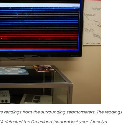
ays readings from the surrounding seismometers. The readings
 YKA detected the Greenland tsunami last year. (Jocelyn