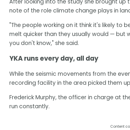
After looking into the study she brought up 
note of the role climate change plays in land
"The people working on it think it's likely 
melt quicker than they usually would — but w
you don't know," she said.
YKA runs every day, all day
While the seismic movements from the event l
recording facility in the area picked them up
Frederick Murphy, the officer in charge at th
run constantly.
Content co