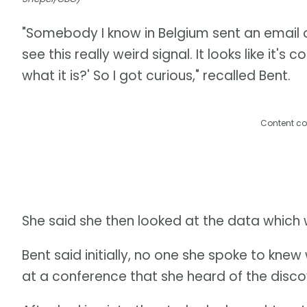
"Somebody I know in Belgium sent an email 
see this really weird signal. It looks like i
what it is?' So I got curious," recalled Bent.
Content co
She said she then looked at the data which 
Bent said initially, no one she spoke to knew 
at a conference that she heard of the discov