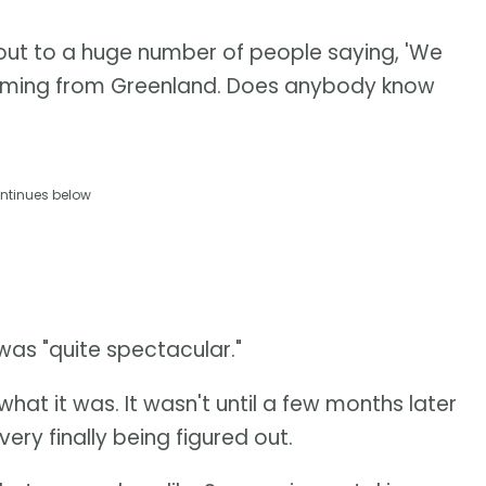
out to a huge number of people saying, 'We
t's coming from Greenland. Does anybody know
ntinues below
was "quite spectacular."
what it was. It wasn't until a few months later
ery finally being figured out.