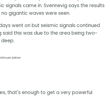
mic signals came in. Svennevig says the results
en no gigantic waves were seen.
days went on but seismic signals continued
g said this was due to the area being two-
 deep.
ntinues below
s, that's enough to get a very powerful