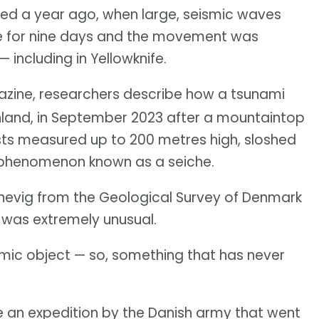
ed a year ago, when large, seismic waves
e for nine days and the movement was
including in Yellowknife.
ine, researchers describe how a tsunami
nland, in September 2023 after a mountaintop
ists measured up to 200 metres high, sloshed
a phenomenon known as a seiche.
ennevig from the Geological Survey of Denmark
 was extremely unusual.
ismic object — so, something that has never
 an expedition by the Danish army that went