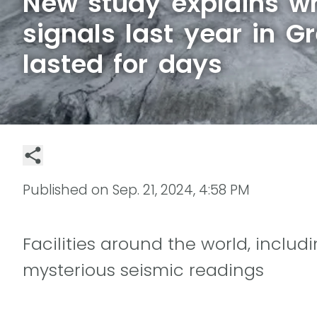
New study explains w
signals last year in G
lasted for days
Published on
Sep. 21, 2024, 4:58 PM
Facilities around the world, includ
mysterious seismic readings