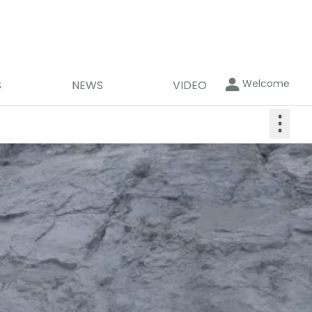
Welcome
S
NEWS
VIDEO
⋮