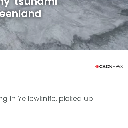
hy tsunami
reenland
ing in Yellowknife, picked up