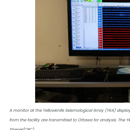
A monitor at the Yellowknife Seismological Array (YKA) displ
from the facility are transmitted to Ottawa for analysis. The
Shepel/CBC)