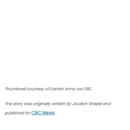
Thumbnail courtesy of Danish Army via CBC.
The story was originally written by Jocelyn Shepel and
CBC News
published for
.