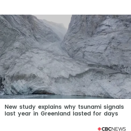
New study explains why tsunami signals
last year in Greenland lasted for days