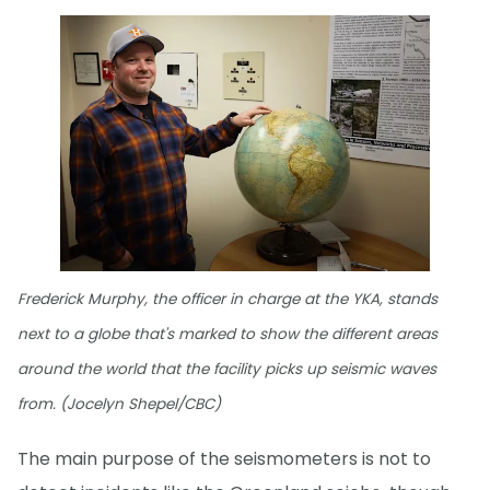
Frederick Murphy, the officer in charge at the YKA, stands
next to a globe that's marked to show the different areas
around the world that the facility picks up seismic waves
from. (Jocelyn Shepel/CBC)
The main purpose of the seismometers is not to