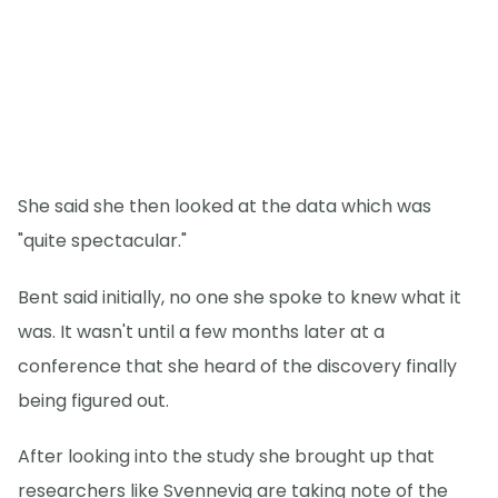
She said she then looked at the data which was
"quite spectacular."
Bent said initially, no one she spoke to knew what it
was. It wasn't until a few months later at a
conference that she heard of the discovery finally
being figured out.
After looking into the study she brought up that
researchers like Svennevig are taking note of the