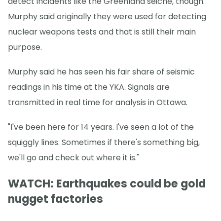
detect incidents like the Greenland seiche, though.
Murphy said originally they were used for detecting
nuclear weapons tests and that is still their main
purpose.
Murphy said he has seen his fair share of seismic
readings in his time at the YKA. Signals are
transmitted in real time for analysis in Ottawa.
"I've been here for 14 years. I've seen a lot of the
squiggly lines. Sometimes if there's something big,
we'll go and check out where it is."
WATCH: Earthquakes could be gold
nugget factories