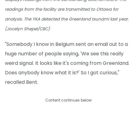
readings from the facility are transmitted to Ottawa for
analysis. The YKA detected the Greenland tsunami last year.
(Jocelyn Shepel/CBC)
"Somebody I know in Belgium sent an email out to a
huge number of people saying, 'We see this really
weird signal. It looks like it's coming from Greenland.
Does anybody know what it is?' So I got curious,"
recalled Bent.
Content continues below