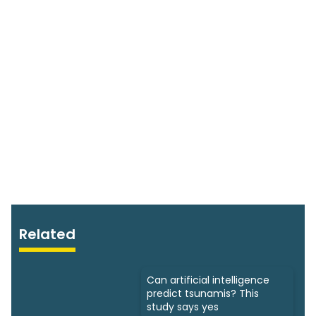
Related
Can artificial intelligence
predict tsunamis? This
study says yes