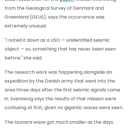
from the Geological Survey of Denmark and
Greenland (GEUS), says the occurrence was
extremely unusual.
"I noted it down as a USO — unidentified seismic
object — so, something that has never been seen
before," she said.
The research work was happening alongside an
expedition by the Danish army that went into the
area three days after the first seismic signals came
in. Svennevig says the results of that mission were
confusing at first, given no gigantic waves were seen.
The tsunami wave got much smaller as the days