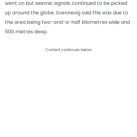
went on but seismic signals continued to be picked
up around the globe. Svennevig said this was due to
the area being two-and-a-half kilometres wide and
500 metres deep.
Content continues below