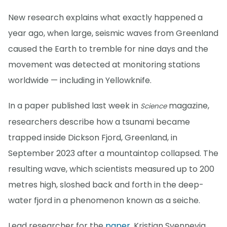
New research explains what exactly happened a
year ago, when large, seismic waves from Greenland
caused the Earth to tremble for nine days and the
movement was detected at monitoring stations
worldwide — including in Yellowknife.
In a paper published last week in
magazine,
Science
researchers describe how a tsunami became
trapped inside Dickson Fjord, Greenland, in
September 2023 after a mountaintop collapsed. The
resulting wave, which scientists measured up to 200
metres high, sloshed back and forth in the deep-
water fjord in a phenomenon known as a seiche.
Lead researcher for the
paper
, Kristian Svennevig