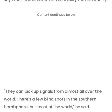
Content continues below
"They can pick up signals from almost all over the
world. There's a few blind spots in the southern
hemisphere, but most of the world," he said.