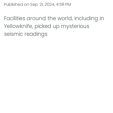
Published on
Sep. 21, 2024, 4:58 PM
Facilities around the world, including in
Yellowknife, picked up mysterious
seismic readings