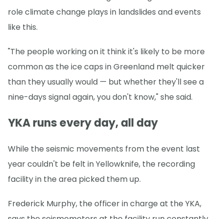
role climate change plays in landslides and events
like this.
"The people working on it think it's likely to be more
common as the ice caps in Greenland melt quicker
than they usually would — but whether they'll see a
nine-days signal again, you don't know," she said.
YKA runs every day, all day
While the seismic movements from the event last
year couldn't be felt in Yellowknife, the recording
facility in the area picked them up.
Frederick Murphy, the officer in charge at the YKA,
says the seismometers at the facility run constantly.