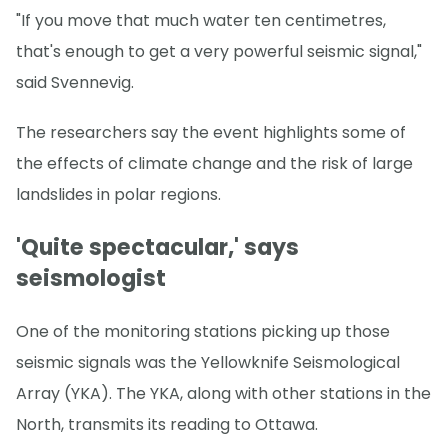
"If you move that much water ten centimetres,
that's enough to get a very powerful seismic signal,"
said Svennevig.
The researchers say the event highlights some of
the effects of climate change and the risk of large
landslides in polar regions.
'Quite spectacular,' says
seismologist
One of the monitoring stations picking up those
seismic signals was the Yellowknife Seismological
Array (YKA). The YKA, along with other stations in the
North, transmits its reading to Ottawa.