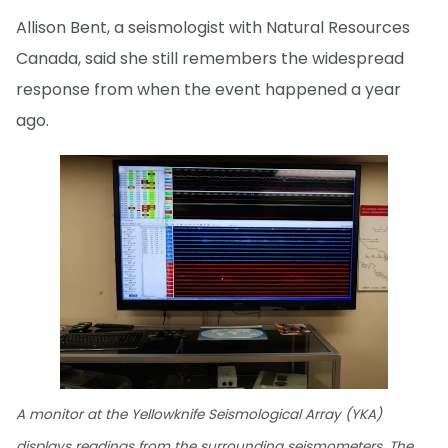
Allison Bent, a seismologist with Natural Resources
Canada, said she still remembers the widespread
response from when the event happened a year
ago.
A monitor at the Yellowknife Seismological Array (YKA)
displays readings from the surrounding seismometers. The