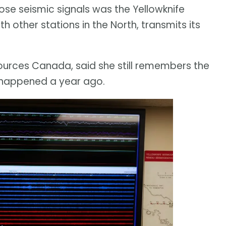
ose seismic signals was the Yellowknife
h other stations in the North, transmits its
sources Canada, said she still remembers the
happened a year ago.