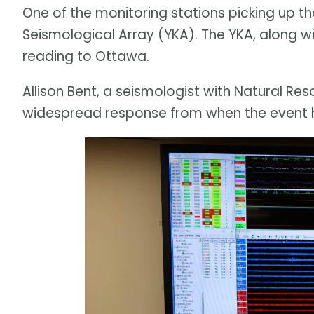
One of the monitoring stations picking up th
Seismological Array (YKA). The YKA, along wit
reading to Ottawa.
Allison Bent, a seismologist with Natural Re
widespread response from when the event 