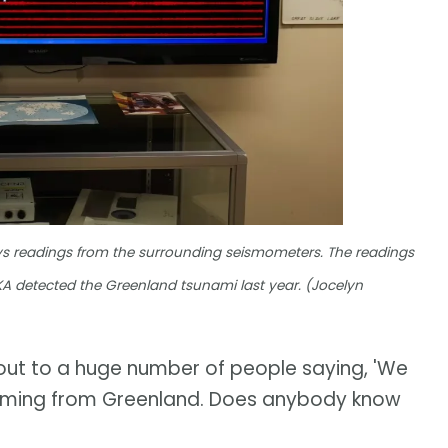
ays readings from the surrounding seismometers. The readings
 YKA detected the Greenland tsunami last year. (Jocelyn
out to a huge number of people saying, 'We
t's coming from Greenland. Does anybody know