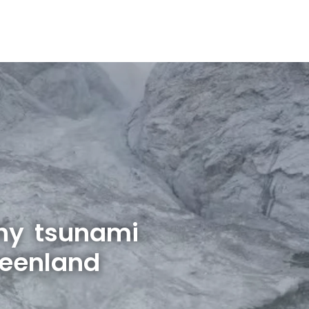
hy tsunami
reenland