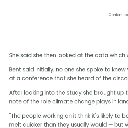
Content co
She said she then looked at the data which 
Bent said initially, no one she spoke to knew 
at a conference that she heard of the discov
After looking into the study she brought up 
note of the role climate change plays in land
"The people working on it think it's likely 
melt quicker than they usually would — but w