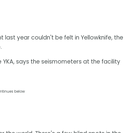
ast year couldn't be felt in Yellowknife, the
.
e YKA, says the seismometers at the facility
ntinues below