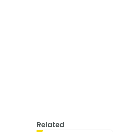
Related