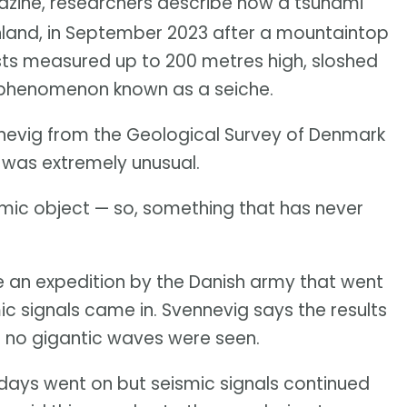
ine, researchers describe how a tsunami
nland, in September 2023 after a mountaintop
ists measured up to 200 metres high, sloshed
a phenomenon known as a seiche.
ennevig from the Geological Survey of Denmark
 was extremely unusual.
ismic object — so, something that has never
 an expedition by the Danish army that went
mic signals came in. Svennevig says the results
en no gigantic waves were seen.
days went on but seismic signals continued