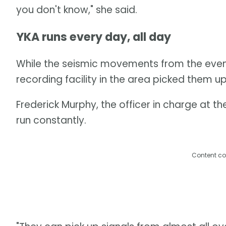
you don't know," she said.
YKA runs every day, all day
While the seismic movements from the event l
recording facility in the area picked them up
Frederick Murphy, the officer in charge at th
run constantly.
Content co