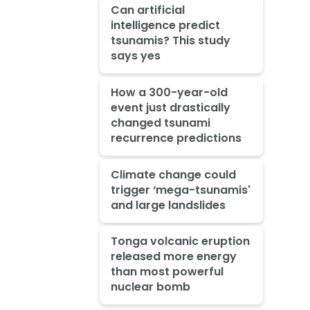
Can artificial
intelligence predict
tsunamis? This study
says yes
How a 300-year-old
event just drastically
changed tsunami
recurrence predictions
Climate change could
trigger ‘mega-tsunamis'
and large landslides
Tonga volcanic eruption
released more energy
than most powerful
nuclear bomb