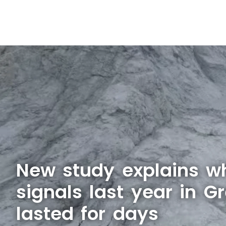
New study explains w
signals last year in G
lasted for days