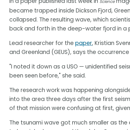
In a paper published last week in
magaz
Science
became trapped inside Dickson Fjord, Gree
collapsed. The resulting wave, which scient
back and forth in the deep-water fjord in 
Lead researcher for the
paper
, Kristian Sv
and Greenland (GEUS), says the occurrence
"I noted it down as a USO — unidentified se
been seen before," she said.
The research work was happening alongside
into the area three days after the first seis
of that mission were confusing at first, giv
The tsunami wave got much smaller as the 