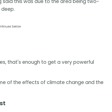
g said this was due to the area being two-
 deep.
ntinues below
s, that's enough to get a very powerful
me of the effects of climate change and the
st