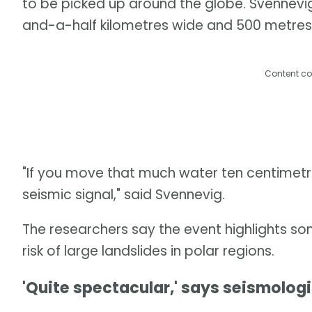
to be picked up around the globe. Svennevi
and-a-half kilometres wide and 500 metres
Content co
"If you move that much water ten centimetre
seismic signal," said Svennevig.
The researchers say the event highlights so
risk of large landslides in polar regions.
'Quite spectacular,' says seismologi