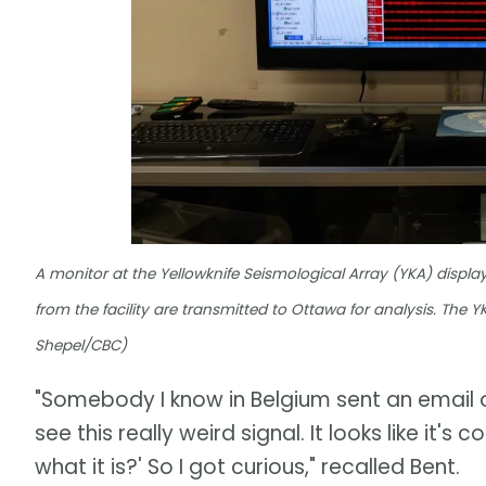
A monitor at the Yellowknife Seismological Array (YKA) displ
from the facility are transmitted to Ottawa for analysis. The
Shepel/CBC)
"Somebody I know in Belgium sent an email 
see this really weird signal. It looks like i
what it is?' So I got curious," recalled Bent.