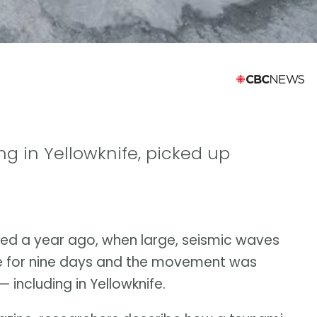
ing in Yellowknife, picked up
ed a year ago, when large, seismic waves
e for nine days and the movement was
including in Yellowknife.