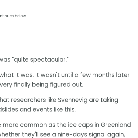
ntinues below
was "quite spectacular."
what it was. It wasn't until a few months later
ery finally being figured out.
that researchers like Svennevig are taking
slides and events like this.
to be more common as the ice caps in Greenland
hether they'll see a nine-days signal again,