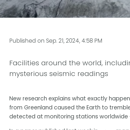
Published on
Sep. 21, 2024, 4:58 PM
Facilities around the world, includ
mysterious seismic readings
New research explains what exactly happen
from Greenland caused the Earth to trembl
detected at monitoring stations worldwide — 