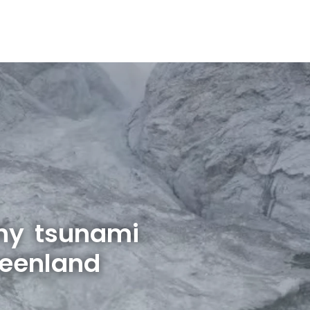
hy tsunami
reenland