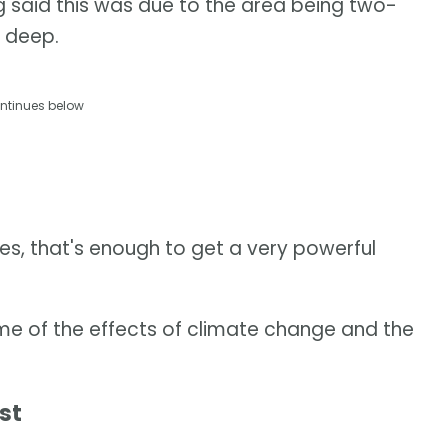
g said this was due to the area being two-
 deep.
ntinues below
s, that's enough to get a very powerful
me of the effects of climate change and the
st