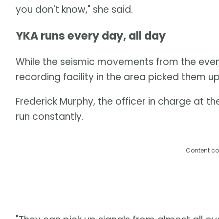
you don't know," she said.
YKA runs every day, all day
While the seismic movements from the event l
recording facility in the area picked them up
Frederick Murphy, the officer in charge at th
run constantly.
Content co