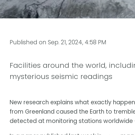
Published on
Sep. 21, 2024, 4:58 PM
Facilities around the world, includ
mysterious seismic readings
New research explains what exactly happen
from Greenland caused the Earth to trembl
detected at monitoring stations worldwide — 