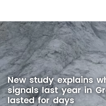
New study explains w
signals last year in G
lasted for days