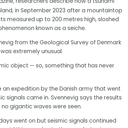
ine, researchers describe how a tsunami
nland, in September 2023 after a mountaintop
ists measured up to 200 metres high, sloshed
a phenomenon known as a seiche.
ennevig from the Geological Survey of Denmark
 was extremely unusual.
ismic object — so, something that has never
 an expedition by the Danish army that went
mic signals came in. Svennevig says the results
en no gigantic waves were seen.
days went on but seismic signals continued