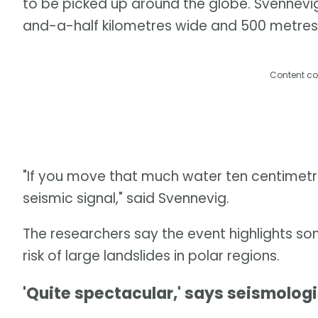
to be picked up around the globe. Svennevi
and-a-half kilometres wide and 500 metres
Content co
"If you move that much water ten centimetre
seismic signal," said Svennevig.
The researchers say the event highlights so
risk of large landslides in polar regions.
'Quite spectacular,' says seismologi