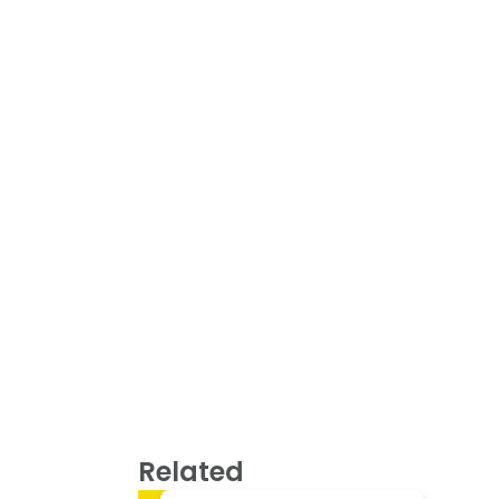
Related