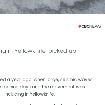
ing in Yellowknife, picked up
ed a year ago, when large, seismic waves
e for nine days and the movement was
including in Yellowknife.