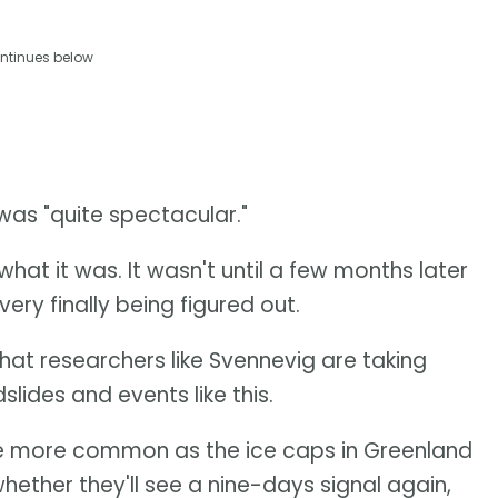
ntinues below
was "quite spectacular."
what it was. It wasn't until a few months later
ery finally being figured out.
that researchers like Svennevig are taking
slides and events like this.
to be more common as the ice caps in Greenland
hether they'll see a nine-days signal again,