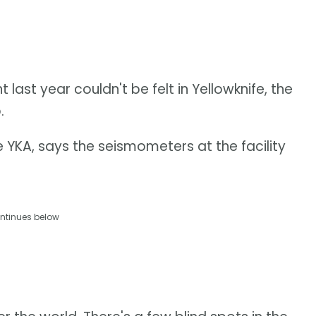
ast year couldn't be felt in Yellowknife, the
.
e YKA, says the seismometers at the facility
ntinues below