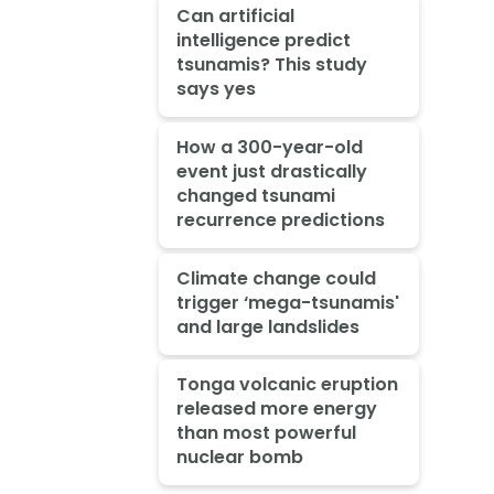
Can artificial
intelligence predict
tsunamis? This study
says yes
How a 300-year-old
event just drastically
changed tsunami
recurrence predictions
Climate change could
trigger ‘mega-tsunamis'
and large landslides
Tonga volcanic eruption
released more energy
than most powerful
nuclear bomb