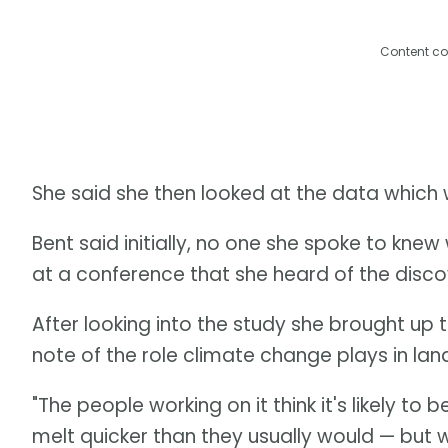
Content co
She said she then looked at the data which 
Bent said initially, no one she spoke to knew 
at a conference that she heard of the discov
After looking into the study she brought up 
note of the role climate change plays in land
"The people working on it think it's likely 
melt quicker than they usually would — but w