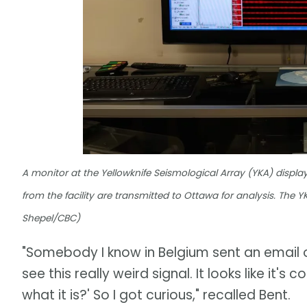
A monitor at the Yellowknife Seismological Array (YKA) displ
from the facility are transmitted to Ottawa for analysis. The
Shepel/CBC)
"Somebody I know in Belgium sent an email 
see this really weird signal. It looks like i
what it is?' So I got curious," recalled Bent.