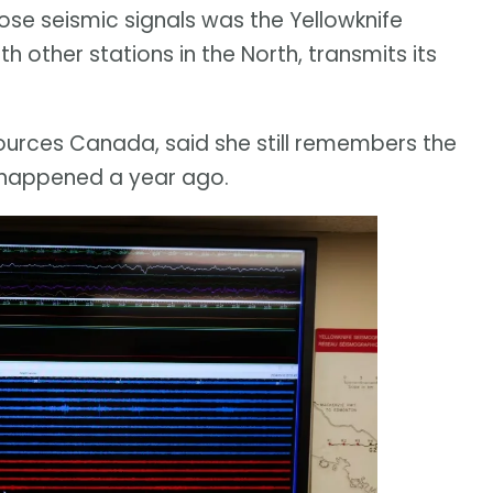
ose seismic signals was the Yellowknife
h other stations in the North, transmits its
sources Canada, said she still remembers the
happened a year ago.