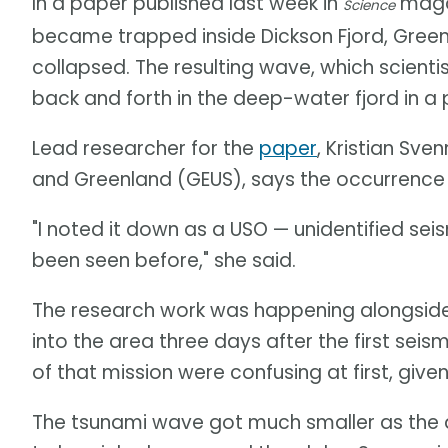
In a paper published last week in
magaz
Science
became trapped inside Dickson Fjord, Gree
collapsed. The resulting wave, which scient
back and forth in the deep-water fjord in 
Lead researcher for the
paper
, Kristian Sv
and Greenland (GEUS), says the occurrence
"I noted it down as a USO — unidentified se
been seen before," she said.
The research work was happening alongside
into the area three days after the first seis
of that mission were confusing at first, giv
The tsunami wave got much smaller as the 