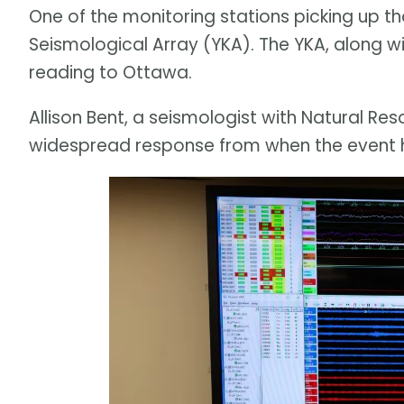
One of the monitoring stations picking up th
Seismological Array (YKA). The YKA, along wit
reading to Ottawa.
Allison Bent, a seismologist with Natural Re
widespread response from when the event 