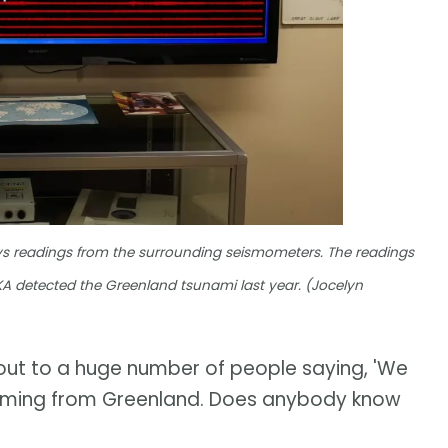
ays readings from the surrounding seismometers. The readings
 YKA detected the Greenland tsunami last year. (Jocelyn
out to a huge number of people saying, 'We
t's coming from Greenland. Does anybody know