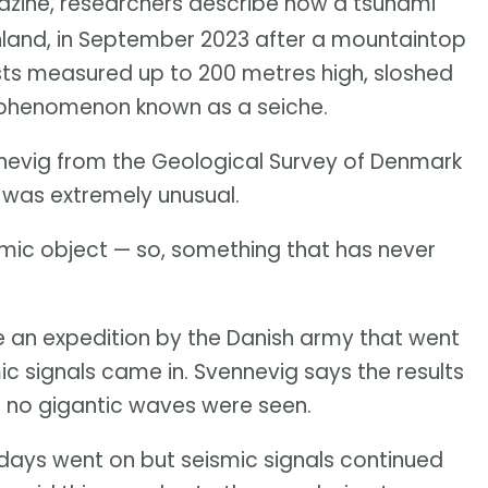
ine, researchers describe how a tsunami
nland, in September 2023 after a mountaintop
ists measured up to 200 metres high, sloshed
a phenomenon known as a seiche.
ennevig from the Geological Survey of Denmark
 was extremely unusual.
ismic object — so, something that has never
 an expedition by the Danish army that went
mic signals came in. Svennevig says the results
en no gigantic waves were seen.
days went on but seismic signals continued