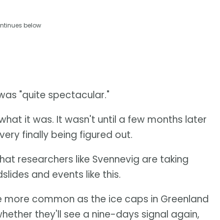
ntinues below
was "quite spectacular."
what it was. It wasn't until a few months later
ery finally being figured out.
that researchers like Svennevig are taking
slides and events like this.
to be more common as the ice caps in Greenland
hether they'll see a nine-days signal again,