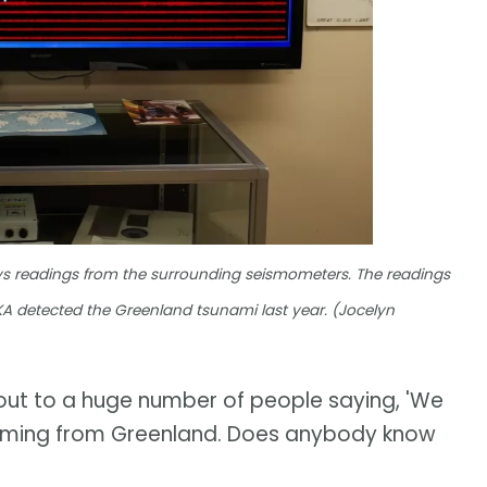
ays readings from the surrounding seismometers. The readings
 YKA detected the Greenland tsunami last year. (Jocelyn
out to a huge number of people saying, 'We
t's coming from Greenland. Does anybody know