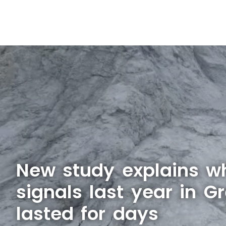
New study explains w
signals last year in G
lasted for days