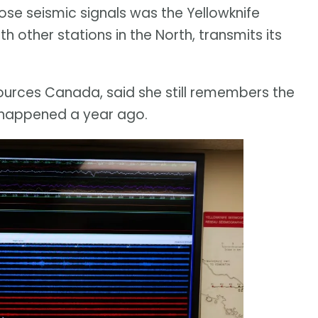
ose seismic signals was the Yellowknife
h other stations in the North, transmits its
sources Canada, said she still remembers the
happened a year ago.