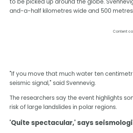
to be picked up around the globe. Svennevi
and-a-half kilometres wide and 500 metres
Content co
"If you move that much water ten centimetre
seismic signal," said Svennevig.
The researchers say the event highlights so
risk of large landslides in polar regions.
'Quite spectacular,' says seismologi