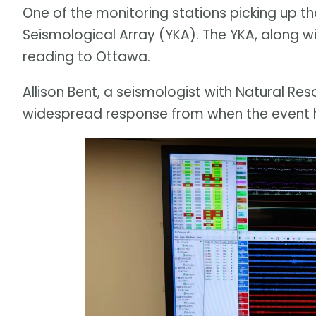
One of the monitoring stations picking up th
Seismological Array (YKA). The YKA, along wit
reading to Ottawa.
Allison Bent, a seismologist with Natural Re
widespread response from when the event 