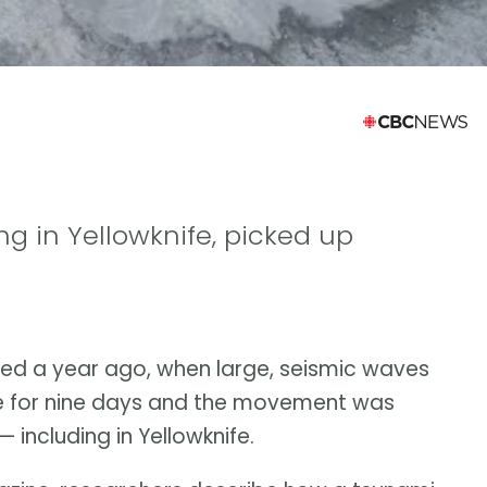
ing in Yellowknife, picked up
ed a year ago, when large, seismic waves
e for nine days and the movement was
including in Yellowknife.