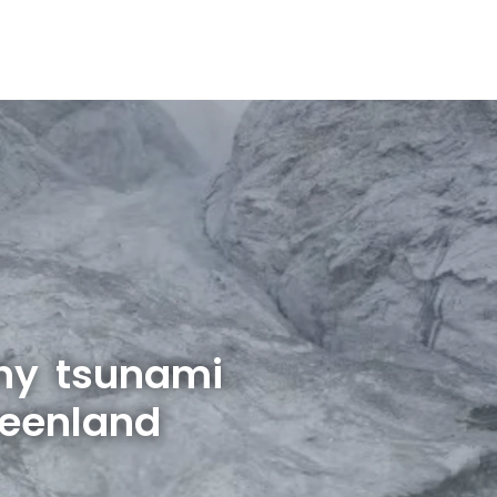
hy tsunami
reenland