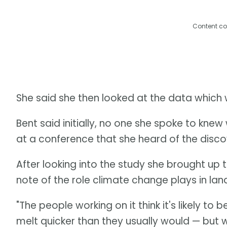
Content co
She said she then looked at the data which 
Bent said initially, no one she spoke to knew 
at a conference that she heard of the discov
After looking into the study she brought up 
note of the role climate change plays in land
"The people working on it think it's likely 
melt quicker than they usually would — but w