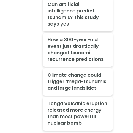
Can artificial
intelligence predict
tsunamis? This study
says yes
How a 300-year-old
event just drastically
changed tsunami
recurrence predictions
Climate change could
trigger ‘mega-tsunamis'
and large landslides
Tonga volcanic eruption
released more energy
than most powerful
nuclear bomb