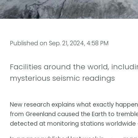
Published on
Sep. 21, 2024, 4:58 PM
Facilities around the world, includ
mysterious seismic readings
New research explains what exactly happen
from Greenland caused the Earth to trembl
detected at monitoring stations worldwide — 