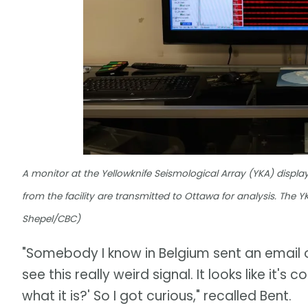
A monitor at the Yellowknife Seismological Array (YKA) displ
from the facility are transmitted to Ottawa for analysis. The
Shepel/CBC)
"Somebody I know in Belgium sent an email 
see this really weird signal. It looks like i
what it is?' So I got curious," recalled Bent.