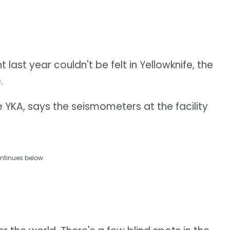
ast year couldn't be felt in Yellowknife, the
.
e YKA, says the seismometers at the facility
ntinues below