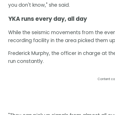
you don't know," she said.
YKA runs every day, all day
While the seismic movements from the event l
recording facility in the area picked them up
Frederick Murphy, the officer in charge at th
run constantly.
Content co