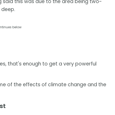
g said this was due to the area being two-
 deep.
ntinues below
s, that's enough to get a very powerful
me of the effects of climate change and the
st