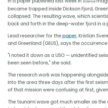
In a paper published last week in
magaz
Science
became trapped inside Dickson Fjord, Gree
collapsed. The resulting wave, which scient
back and forth in the deep-water fjord in 
Lead researcher for the
paper
, Kristian Sv
and Greenland (GEUS), says the occurrence
"I noted it down as a USO — unidentified se
been seen before," she said.
The research work was happening alongside
into the area three days after the first seis
of that mission were confusing at first, giv
The tsunami wave got much smaller as the 