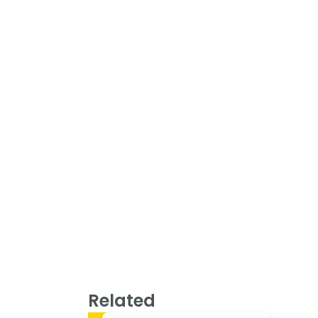
Related