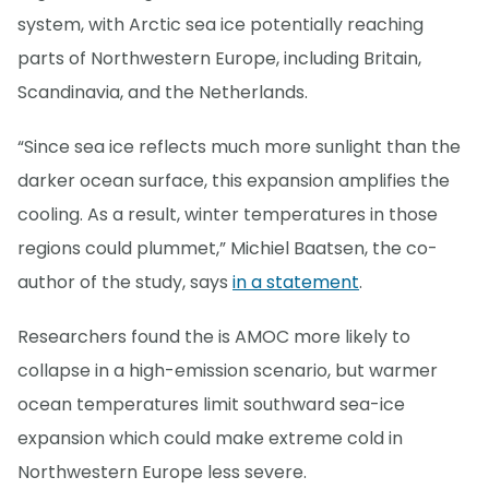
system, with Arctic sea ice potentially reaching
parts of Northwestern Europe, including Britain,
Scandinavia, and the Netherlands.
“Since sea ice reflects much more sunlight than the
darker ocean surface, this expansion amplifies the
cooling. As a result, winter temperatures in those
regions could plummet,” Michiel Baatsen, the co-
author of the study, says
in a statement
.
Researchers found the is AMOC more likely to
collapse in a high-emission scenario, but warmer
ocean temperatures limit southward sea-ice
expansion which could make extreme cold in
Northwestern Europe less severe.