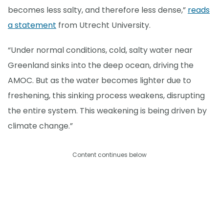
becomes less salty, and therefore less dense,”
reads
a statement
from Utrecht University.
“Under normal conditions, cold, salty water near
Greenland sinks into the deep ocean, driving the
AMOC. But as the water becomes lighter due to
freshening, this sinking process weakens, disrupting
the entire system. This weakening is being driven by
climate change.”
Content continues below