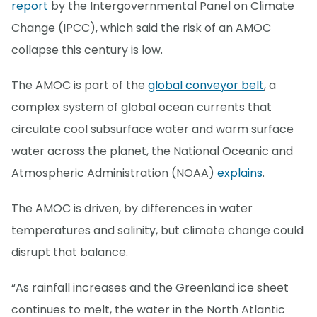
report
by the Intergovernmental Panel on Climate
Change (IPCC), which said the risk of an AMOC
collapse this century is low.
The AMOC is part of the
global conveyor belt
, a
complex system of global ocean currents that
circulate cool subsurface water and warm surface
water across the planet, the National Oceanic and
Atmospheric Administration (NOAA)
explains
.
The AMOC is driven, by differences in water
temperatures and salinity, but climate change could
disrupt that balance.
“As rainfall increases and the Greenland ice sheet
continues to melt, the water in the North Atlantic