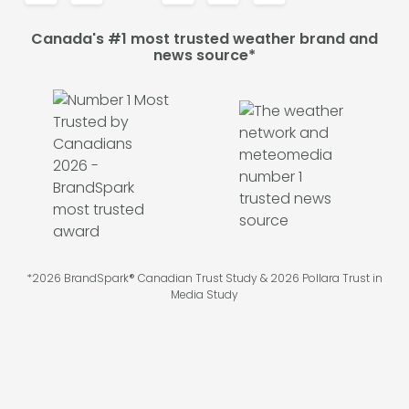
Canada's #1 most trusted weather brand and
news source*
*2026 BrandSpark® Canadian Trust Study & 2026 Pollara Trust in
Media Study