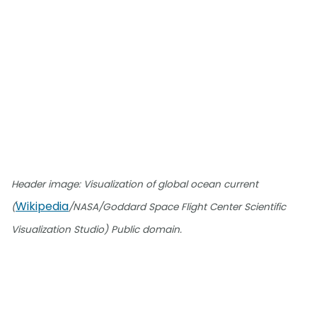
Header image: Visualization of global ocean current
Wikipedia
(
/NASA/Goddard Space Flight Center Scientific
Visualization Studio) Public domain.