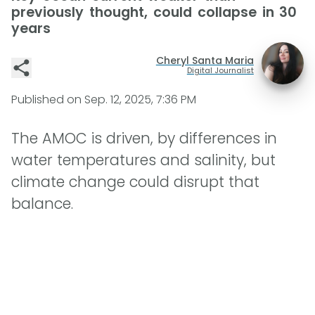
previously thought, could collapse in 30
years
Cheryl Santa Maria
Digital Journalist
Published on
Sep. 12, 2025, 7:36 PM
The AMOC is driven, by differences in
water temperatures and salinity, but
climate change could disrupt that
balance.