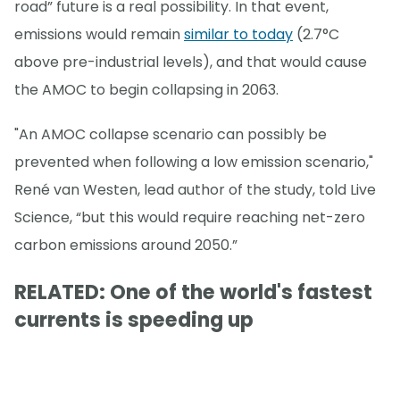
road” future is a real possibility. In that event,
emissions would remain
similar to today
(2.7°C
above pre-industrial levels), and that would cause
the AMOC to begin collapsing in 2063.
"An AMOC collapse scenario can possibly be
prevented when following a low emission scenario,"
René van Westen, lead author of the study, told Live
Science, “but this would require reaching net-zero
carbon emissions around 2050.”
RELATED: One of the world's fastest
currents is speeding up