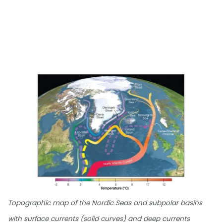
Topographic map of the Nordic Seas and subpolar basins
with surface currents (solid curves) and deep currents