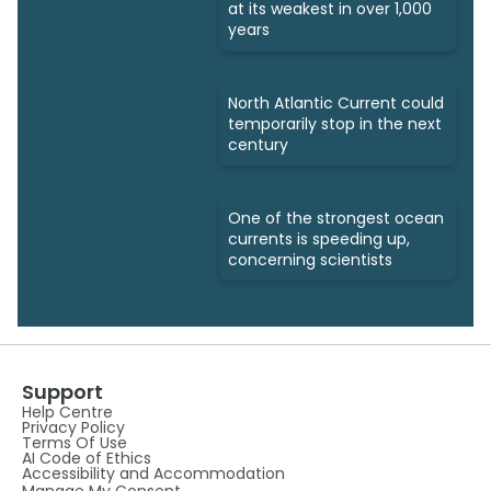
at its weakest in over 1,000
years
North Atlantic Current could
temporarily stop in the next
century
One of the strongest ocean
currents is speeding up,
concerning scientists
Support
Help Centre
Privacy Policy
Terms Of Use
AI Code of Ethics
Accessibility and Accommodation
Manage My Consent