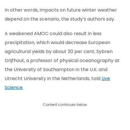
In other words, impacts on future winter weather
depend on the scenario, the study’s authors say.
A weakened AMOC could also result in less
precipitation, which would decrease European
agricultural yields by about 30 per cent, Sybren
Drijfhout, a professor of physical oceanography at
the University of Southampton in the U.K. and
Utrecht University in the Netherlands, told
Live
Science
.
Content continues below