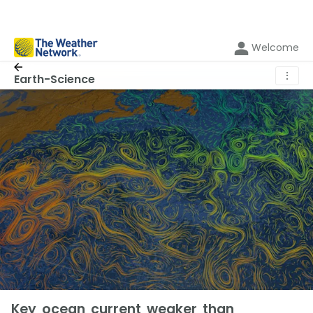
Welcome
⋮
Earth-Science
Key ocean current weaker than