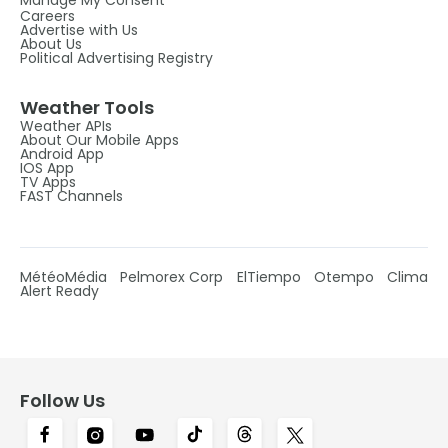
Careers
Advertise with Us
About Us
Political Advertising Registry
Weather Tools
Weather APIs
About Our Mobile Apps
Android App
IOS App
TV Apps
FAST Channels
MétéoMédia
Pelmorex Corp
ElTiempo
Otempo
Clima
Alert Ready
Follow Us