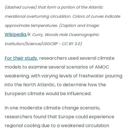
(dashed curves) that form a portion of the Atlantic
meridional overturning circulation. Colors of curves indicate
approximate temperatures. (Caption and image:
Wikipedia
/R. Curry, Woods Hole Oceanographic
Institution/Science/USGCRP - CC BY 3.0)
For their study
, researchers used several climate
models to examine several scenarios of AMOC
weakening, with varying levels of freshwater pouring
into the North Atlantic, to determine how the
European climate would be influenced.
In one moderate climate change scenario,
researchers found that Europe could experience
regional cooling due to a weakened circulation