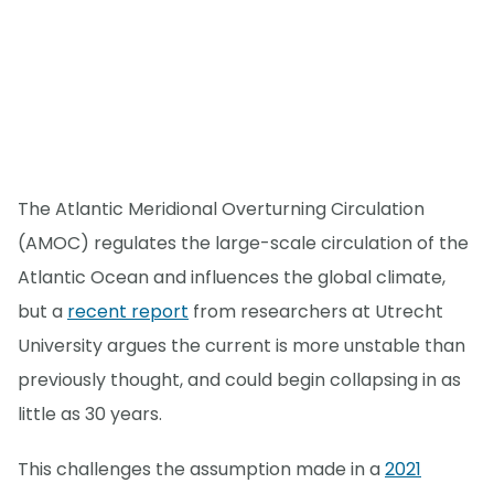
The Atlantic Meridional Overturning Circulation
(AMOC) regulates the large-scale circulation of the
Atlantic Ocean and influences the global climate,
but a
recent report
from researchers at Utrecht
University argues the current is more unstable than
previously thought, and could begin collapsing in as
little as 30 years.
This challenges the assumption made in a
2021