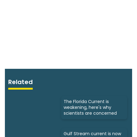
Related
The Florida Current is
weakening, here's why
scientists are concerned
Gulf Stream current is now