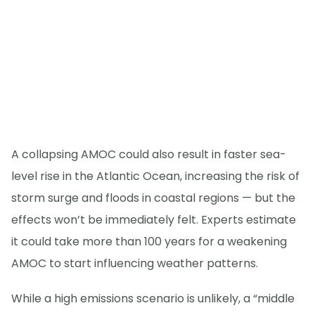
A collapsing AMOC could also result in faster sea-
level rise in the Atlantic Ocean, increasing the risk of
storm surge and floods in coastal regions — but the
effects won’t be immediately felt. Experts estimate
it could take more than 100 years for a weakening
AMOC to start influencing weather patterns.
While a high emissions scenario is unlikely, a “middle