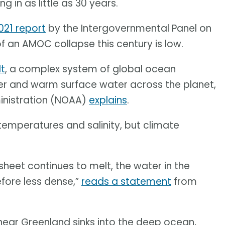
 in as little as 30 years.
021 report
by the Intergovernmental Panel on
f an AMOC collapse this century is low.
lt
, a complex system of global ocean
ter and warm surface water across the planet,
inistration (NOAA)
explains
.
temperatures and salinity, but climate
sheet continues to melt, the water in the
efore less dense,”
reads a statement
from
 near Greenland sinks into the deep ocean,