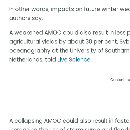
In other words, impacts on future winter we
authors say.
A weakened AMOC could also result in less 
agricultural yields by about 30 per cent, Syb
oceanography at the University of Southampto
Netherlands, told
Live Science
.
Content co
A collapsing AMOC could also result in faster
increasing the risk of storm surge and flood