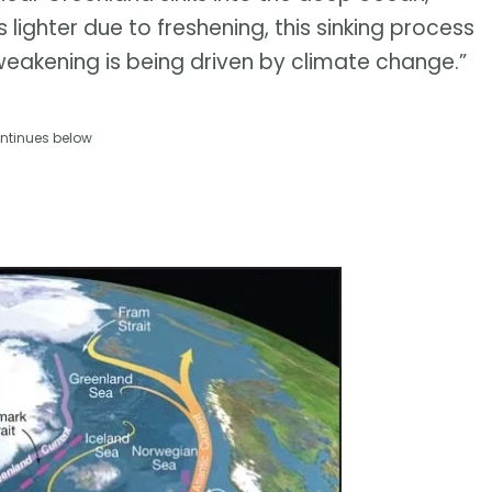
ighter due to freshening, this sinking process
weakening is being driven by climate change.”
ntinues below