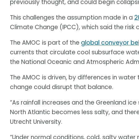
previously thought, and could begin collapsing
This challenges the assumption made in a
2
Climate Change (IPCC), which said the risk o
The AMOC is part of the
global conveyor be
currents that circulate cool subsurface wa
the National Oceanic and Atmospheric Adm
The AMOC is driven, by differences in water 
change could disrupt that balance.
“As rainfall increases and the Greenland ice 
North Atlantic becomes less salty, and ther
Utrecht University.
“Under normal conditions, cold, salty water