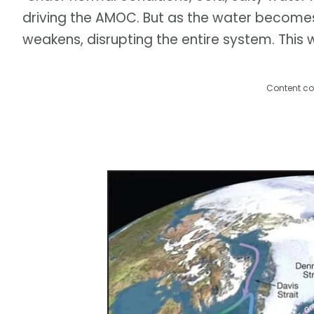
driving the AMOC. But as the water becomes l
weakens, disrupting the entire system. This 
Content co