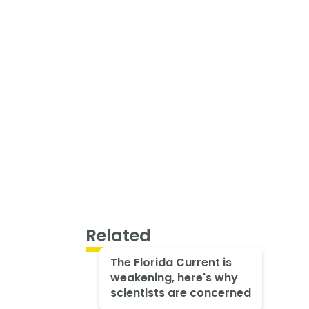
Related
The Florida Current is
weakening, here's why
scientists are concerned