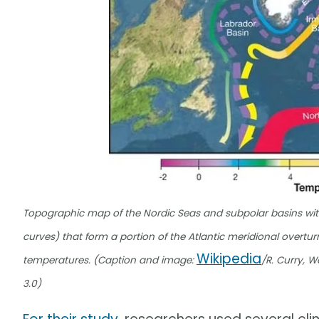
Topographic map of the Nordic Seas and subpolar basins with
curves) that form a portion of the Atlantic meridional overtur
Wikipedia
temperatures. (Caption and image:
/R. Curry, 
3.0)