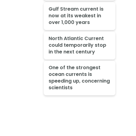
Gulf Stream current is
now at its weakest in
over 1,000 years
North Atlantic Current
could temporarily stop
in the next century
One of the strongest
ocean currents is
speeding up, concerning
scientists