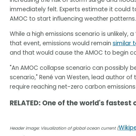
immediately felt. Experts estimate it could
AMOC to start influencing weather patterns.
While a high emissions scenario is unlikely, a “
that event, emissions would remain
similar 
and that would cause the AMOC to begin col
"An AMOC collapse scenario can possibly b
scenario," René van Westen, lead author of th
require reaching net-zero carbon emissions
RELATED: One of the world's fastest 
Wikip
Header image: Visualization of global ocean current (