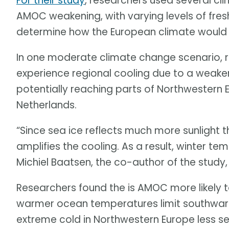
For their study
, researchers used several cl
AMOC weakening, with varying levels of fresh
determine how the European climate would 
In one moderate climate change scenario, 
experience regional cooling due to a weaken
potentially reaching parts of Northwestern E
Netherlands.
“Since sea ice reflects much more sunlight 
amplifies the cooling. As a result, winter t
Michiel Baatsen, the co-author of the study
Researchers found the is AMOC more likely t
warmer ocean temperatures limit southwar
extreme cold in Northwestern Europe less se