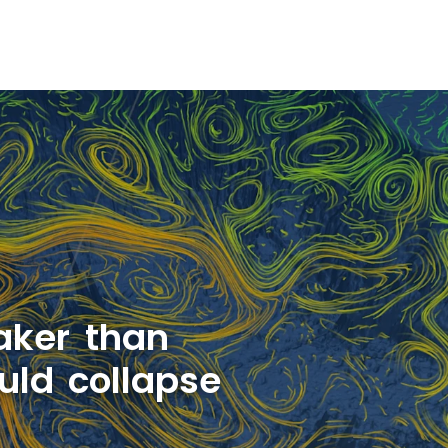
aker than
uld collapse