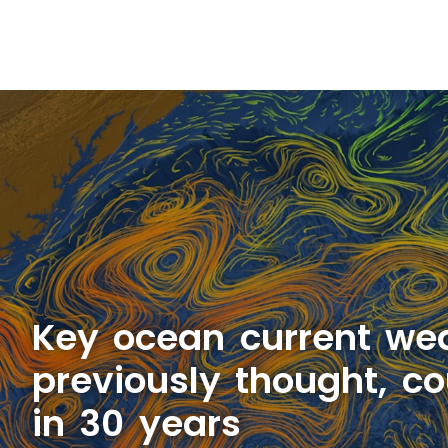
Key ocean current we
previously thought, co
in 30 years