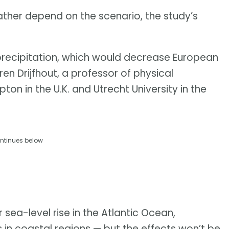
ather depend on the scenario, the study’s
precipitation, which would decrease European
ren Drijfhout, a professor of physical
n in the U.K. and Utrecht University in the
ntinues below
 sea-level rise in the Atlantic Ocean,
s in coastal regions — but the effects won’t be