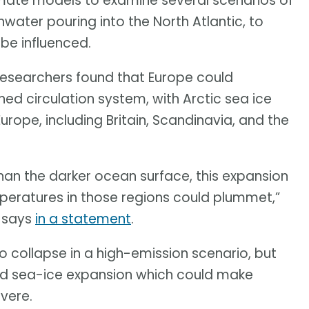
imate models to examine several scenarios of
water pouring into the North Atlantic, to
be influenced.
researchers found that Europe could
ed circulation system, with Arctic sea ice
urope, including Britain, Scandinavia, and the
than the darker ocean surface, this expansion
emperatures in those regions could plummet,”
, says
in a statement
.
o collapse in a high-emission scenario, but
d sea-ice expansion which could make
vere.