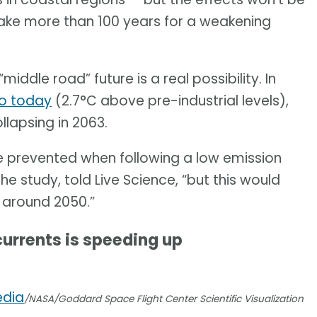
 take more than 100 years for a weakening
middle road” future is a real possibility. In
to today
(2.7°C above pre-industrial levels),
lapsing in 2063.
e prevented when following a low emission
e study, told Live Science, “but this would
 around 2050.”
currents is speeding up
edia
/NASA/Goddard Space Flight Center Scientific Visualization