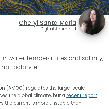
Cheryl Santa Maria
Digital Journalist
 in water temperatures and salinity,
that balance.
tion (AMOC) regulates the large-scale
nces the global climate, but a
recent report
es the current is more unstable than