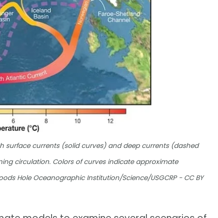
 surface currents (solid curves) and deep currents (dashed
ning circulation. Colors of curves indicate approximate
Woods Hole Oceanographic Institution/Science/USGCRP - CC BY