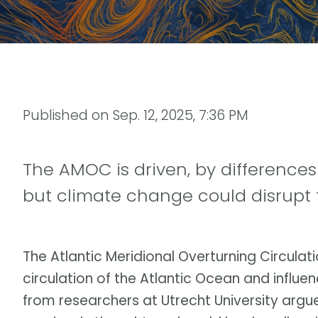
Published on
Sep. 12, 2025, 7:36 PM
The AMOC is driven, by differences
but climate change could disrupt 
The Atlantic Meridional Overturning Circula
circulation of the Atlantic Ocean and influe
from researchers at Utrecht University argu