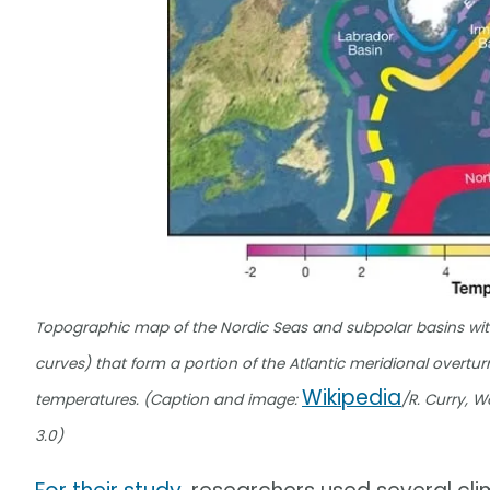
Topographic map of the Nordic Seas and subpolar basins with
curves) that form a portion of the Atlantic meridional overtur
Wikipedia
temperatures. (Caption and image:
/R. Curry, 
3.0)