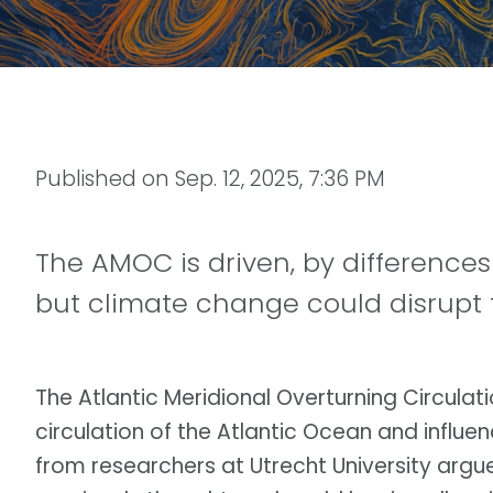
Published on
Sep. 12, 2025, 7:36 PM
The AMOC is driven, by differences
but climate change could disrupt 
The Atlantic Meridional Overturning Circula
circulation of the Atlantic Ocean and influe
from researchers at Utrecht University argu