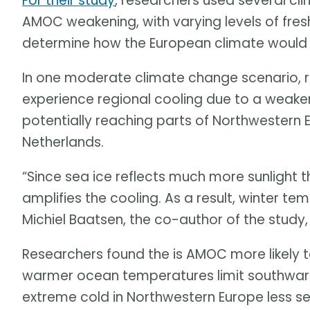
For their study
, researchers used several cl
AMOC weakening, with varying levels of fresh
determine how the European climate would 
In one moderate climate change scenario, 
experience regional cooling due to a weaken
potentially reaching parts of Northwestern E
Netherlands.
“Since sea ice reflects much more sunlight 
amplifies the cooling. As a result, winter t
Michiel Baatsen, the co-author of the study
Researchers found the is AMOC more likely t
warmer ocean temperatures limit southwar
extreme cold in Northwestern Europe less se