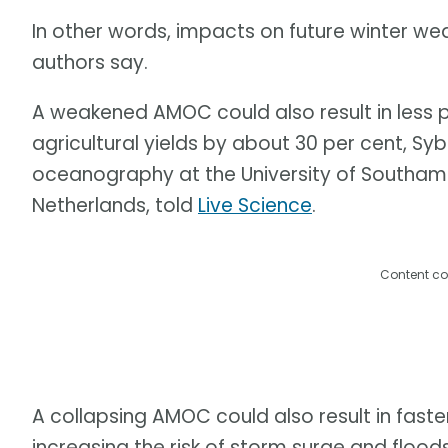
In other words, impacts on future winter we
authors say.
A weakened AMOC could also result in less 
agricultural yields by about 30 per cent, Syb
oceanography at the University of Southampto
Netherlands, told
Live Science
.
Content co
A collapsing AMOC could also result in faster
increasing the risk of storm surge and flood