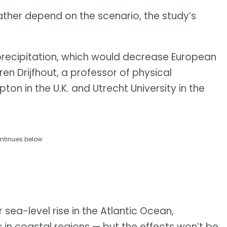
ather depend on the scenario, the study’s
precipitation, which would decrease European
ren Drijfhout, a professor of physical
n in the U.K. and Utrecht University in the
ntinues below
 sea-level rise in the Atlantic Ocean,
s in coastal regions — but the effects won’t be