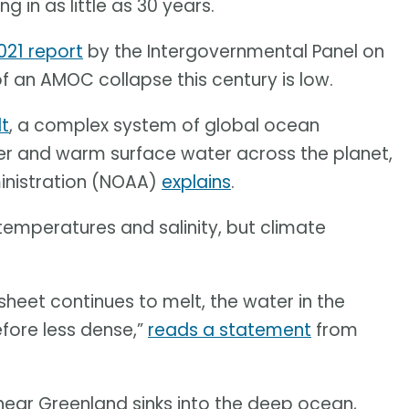
 in as little as 30 years.
021 report
by the Intergovernmental Panel on
f an AMOC collapse this century is low.
lt
, a complex system of global ocean
ter and warm surface water across the planet,
inistration (NOAA)
explains
.
temperatures and salinity, but climate
sheet continues to melt, the water in the
efore less dense,”
reads a statement
from
 near Greenland sinks into the deep ocean,