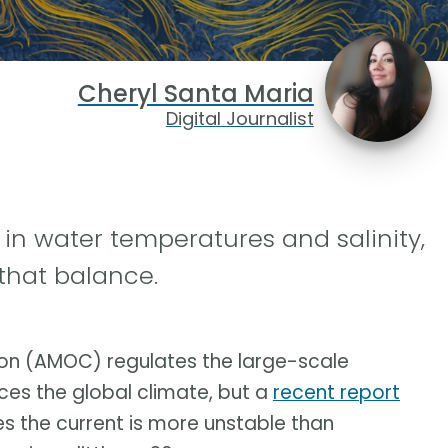
Cheryl Santa Maria
Digital Journalist
 in water temperatures and salinity,
that balance.
tion (AMOC) regulates the large-scale
nces the global climate, but a
recent report
es the current is more unstable than