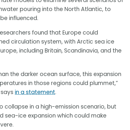
imate models to examine several scenarios of
water pouring into the North Atlantic, to
be influenced.
researchers found that Europe could
ed circulation system, with Arctic sea ice
urope, including Britain, Scandinavia, and the
than the darker ocean surface, this expansion
emperatures in those regions could plummet,”
, says
in a statement
.
o collapse in a high-emission scenario, but
d sea-ice expansion which could make
vere.