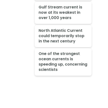
Gulf Stream current is
now at its weakest in
over 1,000 years
North Atlantic Current
could temporarily stop
in the next century
One of the strongest
ocean currents is
speeding up, concerning
scientists