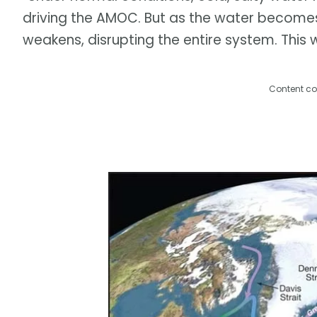
driving the AMOC. But as the water becomes l
weakens, disrupting the entire system. This 
Content co