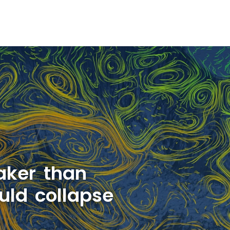
aker than
uld collapse