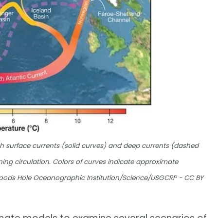
 surface currents (solid curves) and deep currents (dashed
ning circulation. Colors of curves indicate approximate
Woods Hole Oceanographic Institution/Science/USGCRP - CC BY