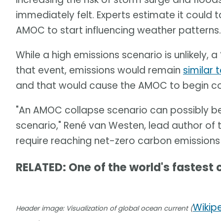
immediately felt. Experts estimate it could
AMOC to start influencing weather patterns.
While a high emissions scenario is unlikely, a “
that event, emissions would remain
similar 
and that would cause the AMOC to begin col
"An AMOC collapse scenario can possibly b
scenario," René van Westen, lead author of th
require reaching net-zero carbon emissions
RELATED: One of the world's fastest 
Wikip
Header image: Visualization of global ocean current (