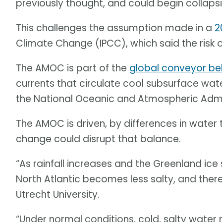
previously thought, and could begin collapsing
This challenges the assumption made in a
2
Climate Change (IPCC), which said the risk o
The AMOC is part of the
global conveyor be
currents that circulate cool subsurface wa
the National Oceanic and Atmospheric Adm
The AMOC is driven, by differences in water 
change could disrupt that balance.
“As rainfall increases and the Greenland ice 
North Atlantic becomes less salty, and ther
Utrecht University.
“Under normal conditions, cold, salty water