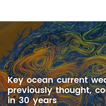
Key ocean current we
previously thought, co
in 30 years