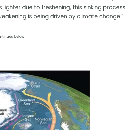
ighter due to freshening, this sinking process
weakening is being driven by climate change.”
ntinues below