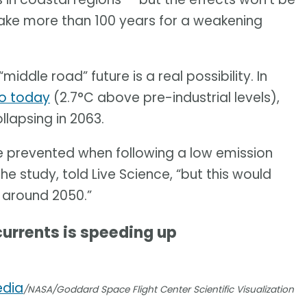
 take more than 100 years for a weakening
middle road” future is a real possibility. In
to today
(2.7°C above pre-industrial levels),
lapsing in 2063.
e prevented when following a low emission
e study, told Live Science, “but this would
 around 2050.”
currents is speeding up
edia
/NASA/Goddard Space Flight Center Scientific Visualization