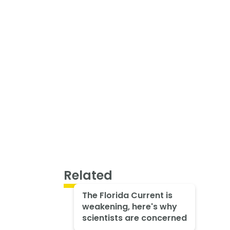
Related
The Florida Current is
weakening, here's why
scientists are concerned