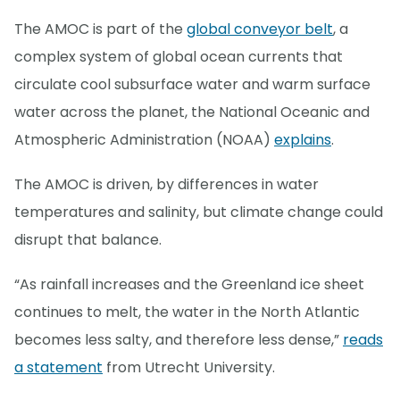
The AMOC is part of the
global conveyor belt
, a
complex system of global ocean currents that
circulate cool subsurface water and warm surface
water across the planet, the National Oceanic and
Atmospheric Administration (NOAA)
explains
.
The AMOC is driven, by differences in water
temperatures and salinity, but climate change could
disrupt that balance.
“As rainfall increases and the Greenland ice sheet
continues to melt, the water in the North Atlantic
becomes less salty, and therefore less dense,”
reads
a statement
from Utrecht University.