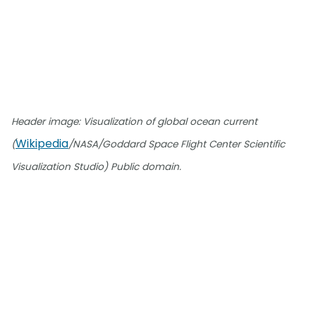
Header image: Visualization of global ocean current
Wikipedia
(
/NASA/Goddard Space Flight Center Scientific
Visualization Studio) Public domain.