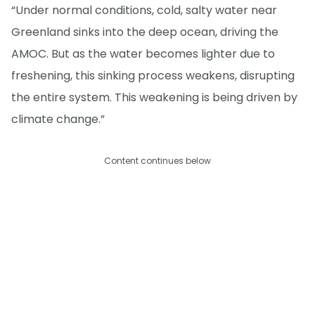
“Under normal conditions, cold, salty water near
Greenland sinks into the deep ocean, driving the
AMOC. But as the water becomes lighter due to
freshening, this sinking process weakens, disrupting
the entire system. This weakening is being driven by
climate change.”
Content continues below