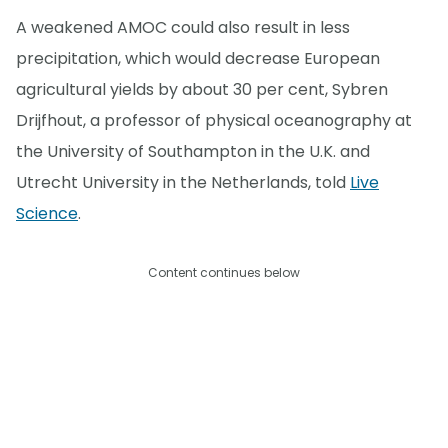
A weakened AMOC could also result in less
precipitation, which would decrease European
agricultural yields by about 30 per cent, Sybren
Drijfhout, a professor of physical oceanography at
the University of Southampton in the U.K. and
Utrecht University in the Netherlands, told
Live
Science
.
Content continues below