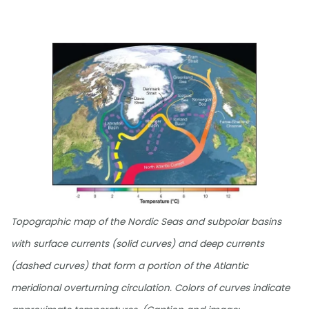
Topographic map of the Nordic Seas and subpolar basins
with surface currents (solid curves) and deep currents
(dashed curves) that form a portion of the Atlantic
meridional overturning circulation. Colors of curves indicate