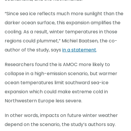
“Since sea ice reflects much more sunlight than the
darker ocean surface, this expansion amplifies the
cooling. As a result, winter temperatures in those
regions could plummet,” Michiel Baatsen, the co-
author of the study, says
in a statement
.
Researchers found the is AMOC more likely to
collapse in a high-emission scenario, but warmer
ocean temperatures limit southward sea-ice
expansion which could make extreme cold in
Northwestern Europe less severe.
In other words, impacts on future winter weather
depend on the scenario, the study’s authors say.