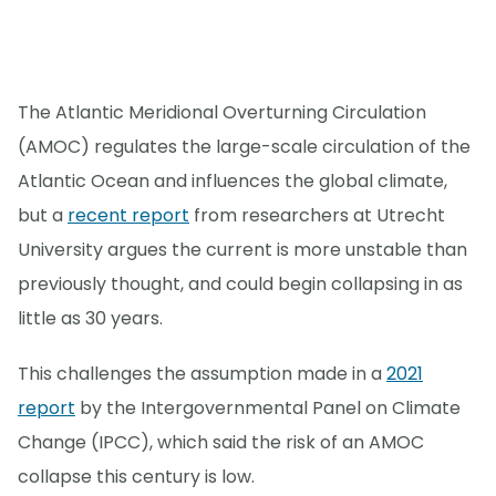
The Atlantic Meridional Overturning Circulation
(AMOC) regulates the large-scale circulation of the
Atlantic Ocean and influences the global climate,
but a
recent report
from researchers at Utrecht
University argues the current is more unstable than
previously thought, and could begin collapsing in as
little as 30 years.
This challenges the assumption made in a
2021
report
by the Intergovernmental Panel on Climate
Change (IPCC), which said the risk of an AMOC
collapse this century is low.