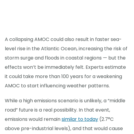
A collapsing AMOC could also result in faster sea-
level rise in the Atlantic Ocean, increasing the risk of
storm surge and floods in coastal regions — but the
effects won’t be immediately felt. Experts estimate
it could take more than 100 years for a weakening
AMOC to start influencing weather patterns.
While a high emissions scenario is unlikely, a “middle
road” future is a real possibility. In that event,
emissions would remain
similar to today
(2.7°C
above pre-industrial levels), and that would cause