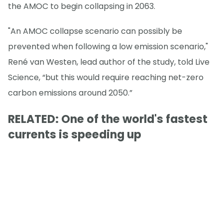
the AMOC to begin collapsing in 2063.
"An AMOC collapse scenario can possibly be
prevented when following a low emission scenario,"
René van Westen, lead author of the study, told Live
Science, “but this would require reaching net-zero
carbon emissions around 2050.”
RELATED: One of the world's fastest
currents is speeding up