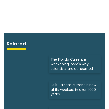
Related
The Florida Current is
weakening, here's why
scientists are concerned
Gulf Stream current is now
at its weakest in over 1,000
years