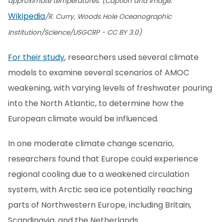
approximate temperatures. (Caption and image:
Wikipedia
/R. Curry, Woods Hole Oceanographic
Institution/Science/USGCRP - CC BY 3.0)
For their study
, researchers used several climate
models to examine several scenarios of AMOC
weakening, with varying levels of freshwater pouring
into the North Atlantic, to determine how the
European climate would be influenced.
In one moderate climate change scenario,
researchers found that Europe could experience
regional cooling due to a weakened circulation
system, with Arctic sea ice potentially reaching
parts of Northwestern Europe, including Britain,
Scandinavia, and the Netherlands.