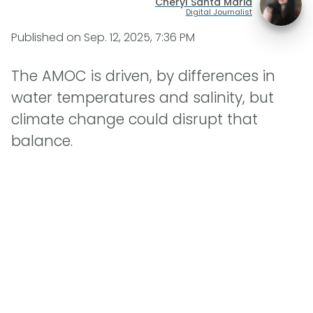
Cheryl Santa Maria
Digital Journalist
Published on
Sep. 12, 2025, 7:36 PM
The AMOC is driven, by differences in
water temperatures and salinity, but
climate change could disrupt that
balance.