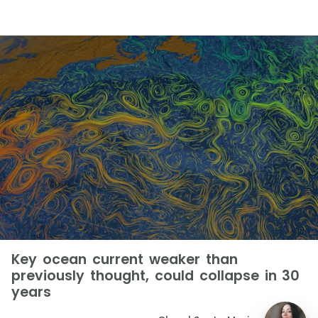
Key ocean current weaker than
previously thought, could collapse in 30
years