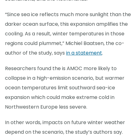
“Since sea ice reflects much more sunlight than the
darker ocean surface, this expansion amplifies the
cooling. As a result, winter temperatures in those
regions could plummet,” Michiel Baatsen, the co-
author of the study, says
in a statement
.
Researchers found the is AMOC more likely to
collapse in a high-emission scenario, but warmer
ocean temperatures limit southward sea-ice
expansion which could make extreme cold in
Northwestern Europe less severe.
In other words, impacts on future winter weather
depend on the scenario, the study’s authors say.