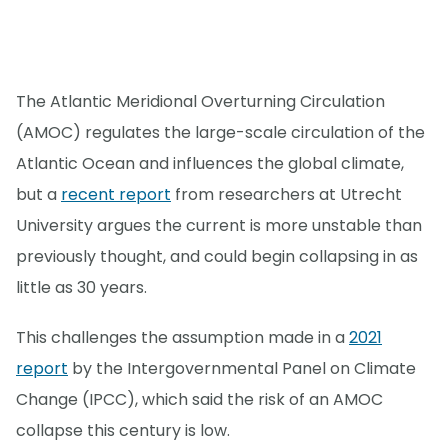
The Atlantic Meridional Overturning Circulation
(AMOC) regulates the large-scale circulation of the
Atlantic Ocean and influences the global climate,
but a
recent report
from researchers at Utrecht
University argues the current is more unstable than
previously thought, and could begin collapsing in as
little as 30 years.
This challenges the assumption made in a
2021
report
by the Intergovernmental Panel on Climate
Change (IPCC), which said the risk of an AMOC
collapse this century is low.