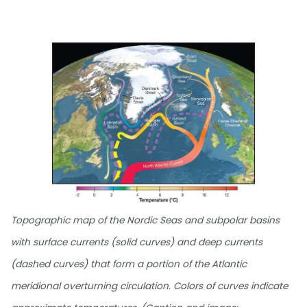
Topographic map of the Nordic Seas and subpolar basins
with surface currents (solid curves) and deep currents
(dashed curves) that form a portion of the Atlantic
meridional overturning circulation. Colors of curves indicate