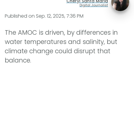
Cheryl Santa Maria
Digital Journalist
Published on
Sep. 12, 2025, 7:36 PM
The AMOC is driven, by differences in
water temperatures and salinity, but
climate change could disrupt that
balance.