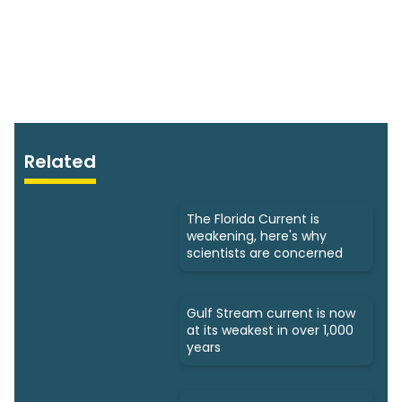
Related
The Florida Current is
weakening, here's why
scientists are concerned
Gulf Stream current is now
at its weakest in over 1,000
years