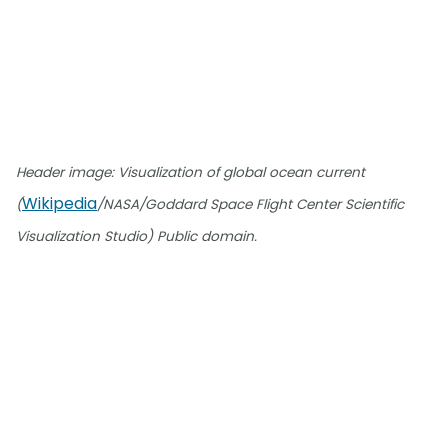
Header image: Visualization of global ocean current
Wikipedia
(
/NASA/Goddard Space Flight Center Scientific
Visualization Studio) Public domain.