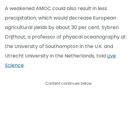
A weakened AMOC could also result in less
precipitation, which would decrease European
agricultural yields by about 30 per cent, Sybren
Drijfhout, a professor of physical oceanography at
the University of Southampton in the U.K. and
Utrecht University in the Netherlands, told
Live
Science
.
Content continues below