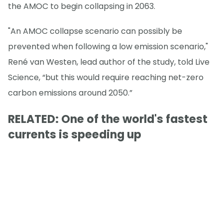
the AMOC to begin collapsing in 2063.
"An AMOC collapse scenario can possibly be
prevented when following a low emission scenario,"
René van Westen, lead author of the study, told Live
Science, “but this would require reaching net-zero
carbon emissions around 2050.”
RELATED: One of the world's fastest
currents is speeding up