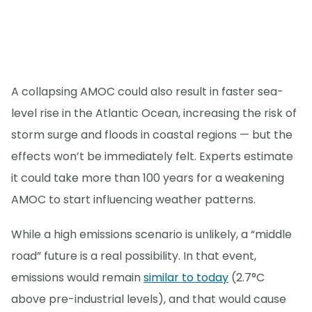
A collapsing AMOC could also result in faster sea-
level rise in the Atlantic Ocean, increasing the risk of
storm surge and floods in coastal regions — but the
effects won’t be immediately felt. Experts estimate
it could take more than 100 years for a weakening
AMOC to start influencing weather patterns.
While a high emissions scenario is unlikely, a “middle
road” future is a real possibility. In that event,
emissions would remain
similar to today
(2.7°C
above pre-industrial levels), and that would cause