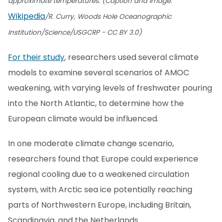
approximate temperatures. (Caption and image:
Wikipedia
/R. Curry, Woods Hole Oceanographic
Institution/Science/USGCRP - CC BY 3.0)
For their study
, researchers used several climate
models to examine several scenarios of AMOC
weakening, with varying levels of freshwater pouring
into the North Atlantic, to determine how the
European climate would be influenced.
In one moderate climate change scenario,
researchers found that Europe could experience
regional cooling due to a weakened circulation
system, with Arctic sea ice potentially reaching
parts of Northwestern Europe, including Britain,
Scandinavia, and the Netherlands.