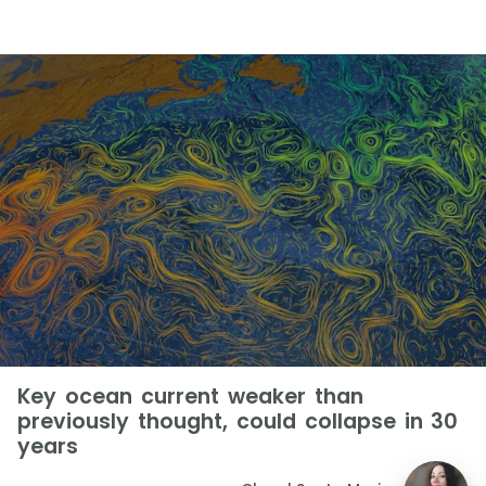
Key ocean current weaker than
previously thought, could collapse in 30
years