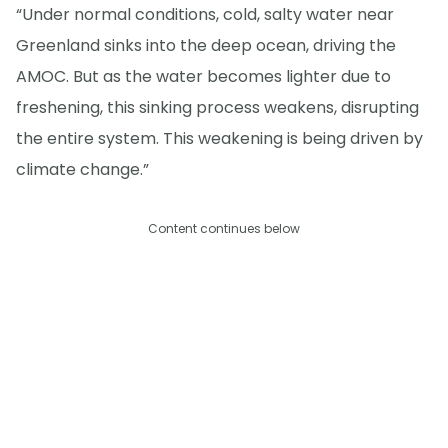
“Under normal conditions, cold, salty water near
Greenland sinks into the deep ocean, driving the
AMOC. But as the water becomes lighter due to
freshening, this sinking process weakens, disrupting
the entire system. This weakening is being driven by
climate change.”
Content continues below