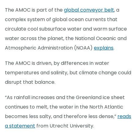
The AMOC is part of the
global conveyor belt
, a
complex system of global ocean currents that
circulate cool subsurface water and warm surface
water across the planet, the National Oceanic and
Atmospheric Administration (NOAA)
explains
.
The AMOC is driven, by differences in water
temperatures and salinity, but climate change could
disrupt that balance.
“As rainfall increases and the Greenland ice sheet
continues to melt, the water in the North Atlantic
becomes less salty, and therefore less dense,”
reads
a statement
from Utrecht University.