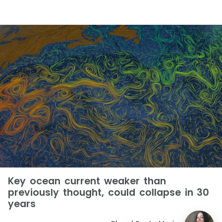
Key ocean current weaker than
previously thought, could collapse in 30
years