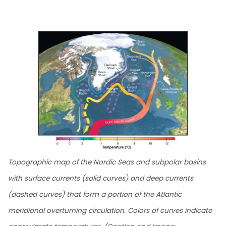
Topographic map of the Nordic Seas and subpolar basins
with surface currents (solid curves) and deep currents
(dashed curves) that form a portion of the Atlantic
meridional overturning circulation. Colors of curves indicate