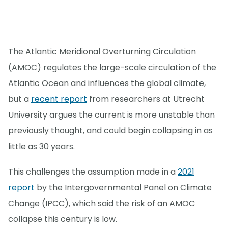
The Atlantic Meridional Overturning Circulation
(AMOC) regulates the large-scale circulation of the
Atlantic Ocean and influences the global climate,
but a
recent report
from researchers at Utrecht
University argues the current is more unstable than
previously thought, and could begin collapsing in as
little as 30 years.
This challenges the assumption made in a
2021
report
by the Intergovernmental Panel on Climate
Change (IPCC), which said the risk of an AMOC
collapse this century is low.