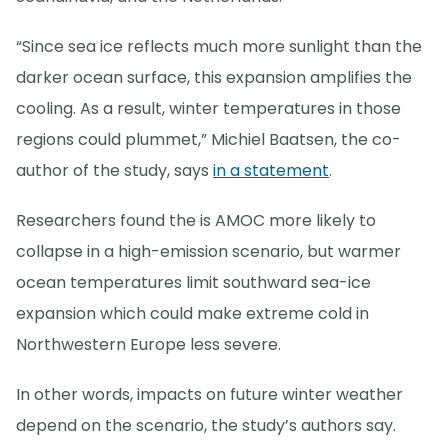
“Since sea ice reflects much more sunlight than the
darker ocean surface, this expansion amplifies the
cooling. As a result, winter temperatures in those
regions could plummet,” Michiel Baatsen, the co-
author of the study, says
in a statement
.
Researchers found the is AMOC more likely to
collapse in a high-emission scenario, but warmer
ocean temperatures limit southward sea-ice
expansion which could make extreme cold in
Northwestern Europe less severe.
In other words, impacts on future winter weather
depend on the scenario, the study’s authors say.