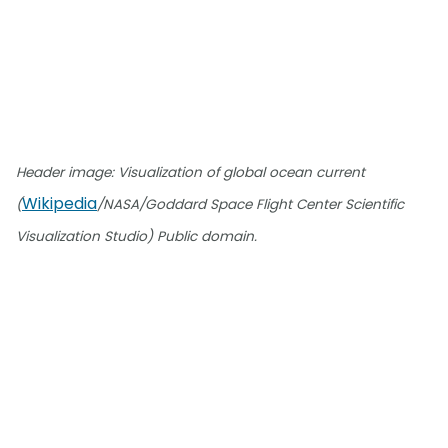
Header image: Visualization of global ocean current
Wikipedia
(
/NASA/Goddard Space Flight Center Scientific
Visualization Studio) Public domain.