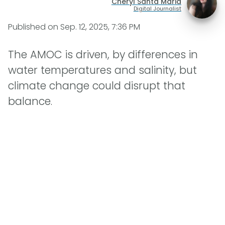
Cheryl Santa Maria
Digital Journalist
Published on
Sep. 12, 2025, 7:36 PM
The AMOC is driven, by differences in
water temperatures and salinity, but
climate change could disrupt that
balance.