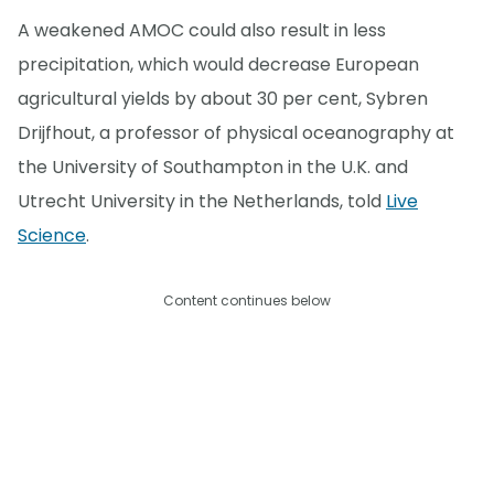
A weakened AMOC could also result in less
precipitation, which would decrease European
agricultural yields by about 30 per cent, Sybren
Drijfhout, a professor of physical oceanography at
the University of Southampton in the U.K. and
Utrecht University in the Netherlands, told
Live
Science
.
Content continues below