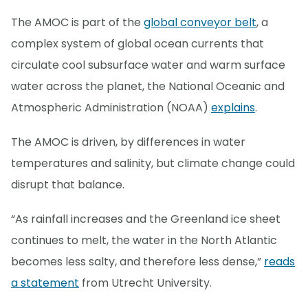
The AMOC is part of the
global conveyor belt
, a
complex system of global ocean currents that
circulate cool subsurface water and warm surface
water across the planet, the National Oceanic and
Atmospheric Administration (NOAA)
explains
.
The AMOC is driven, by differences in water
temperatures and salinity, but climate change could
disrupt that balance.
“As rainfall increases and the Greenland ice sheet
continues to melt, the water in the North Atlantic
becomes less salty, and therefore less dense,”
reads
a statement
from Utrecht University.