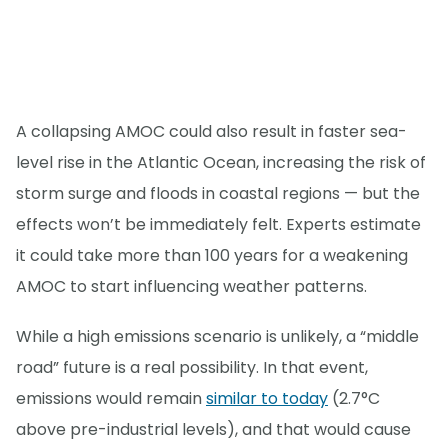
A collapsing AMOC could also result in faster sea-
level rise in the Atlantic Ocean, increasing the risk of
storm surge and floods in coastal regions — but the
effects won’t be immediately felt. Experts estimate
it could take more than 100 years for a weakening
AMOC to start influencing weather patterns.
While a high emissions scenario is unlikely, a “middle
road” future is a real possibility. In that event,
emissions would remain
similar to today
(2.7°C
above pre-industrial levels), and that would cause