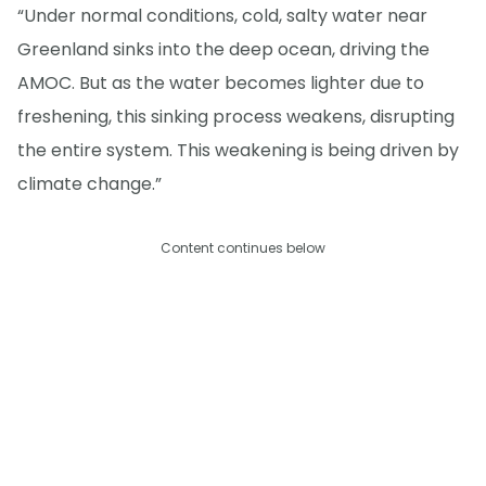
“Under normal conditions, cold, salty water near
Greenland sinks into the deep ocean, driving the
AMOC. But as the water becomes lighter due to
freshening, this sinking process weakens, disrupting
the entire system. This weakening is being driven by
climate change.”
Content continues below