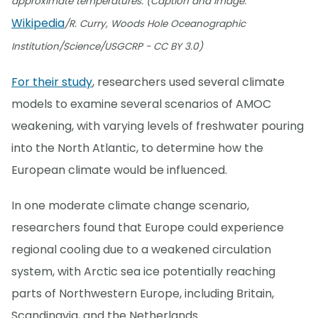
approximate temperatures. (Caption and image:
Wikipedia
/R. Curry, Woods Hole Oceanographic
Institution/Science/USGCRP - CC BY 3.0)
For their study
, researchers used several climate
models to examine several scenarios of AMOC
weakening, with varying levels of freshwater pouring
into the North Atlantic, to determine how the
European climate would be influenced.
In one moderate climate change scenario,
researchers found that Europe could experience
regional cooling due to a weakened circulation
system, with Arctic sea ice potentially reaching
parts of Northwestern Europe, including Britain,
Scandinavia, and the Netherlands.