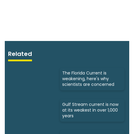
Related
The Florida Current is
weakening, here's why
scientists are concerned
Gulf Stream current is now
at its weakest in over 1,000
years