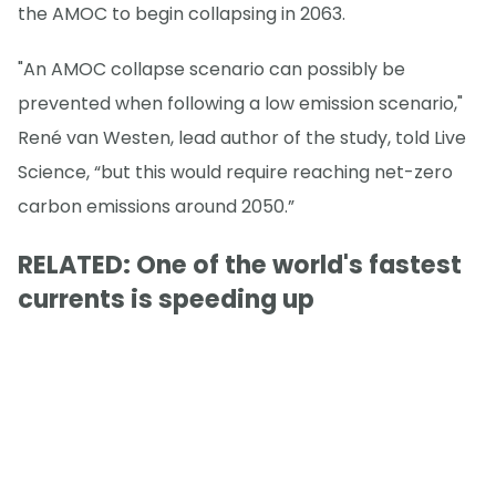
the AMOC to begin collapsing in 2063.
"An AMOC collapse scenario can possibly be
prevented when following a low emission scenario,"
René van Westen, lead author of the study, told Live
Science, “but this would require reaching net-zero
carbon emissions around 2050.”
RELATED: One of the world's fastest
currents is speeding up