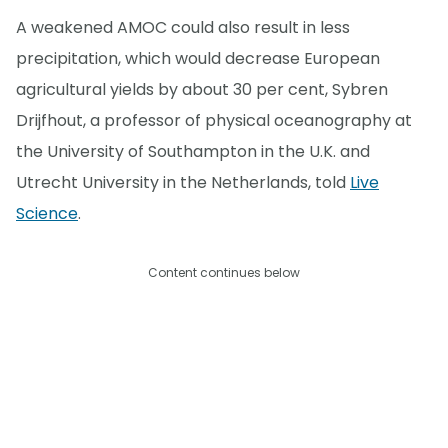
A weakened AMOC could also result in less
precipitation, which would decrease European
agricultural yields by about 30 per cent, Sybren
Drijfhout, a professor of physical oceanography at
the University of Southampton in the U.K. and
Utrecht University in the Netherlands, told
Live
Science
.
Content continues below