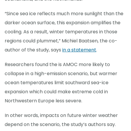
“Since sea ice reflects much more sunlight than the
darker ocean surface, this expansion amplifies the
cooling. As a result, winter temperatures in those
regions could plummet,” Michiel Baatsen, the co-
author of the study, says
in a statement
.
Researchers found the is AMOC more likely to
collapse in a high-emission scenario, but warmer
ocean temperatures limit southward sea-ice
expansion which could make extreme cold in
Northwestern Europe less severe.
In other words, impacts on future winter weather
depend on the scenario, the study’s authors say.