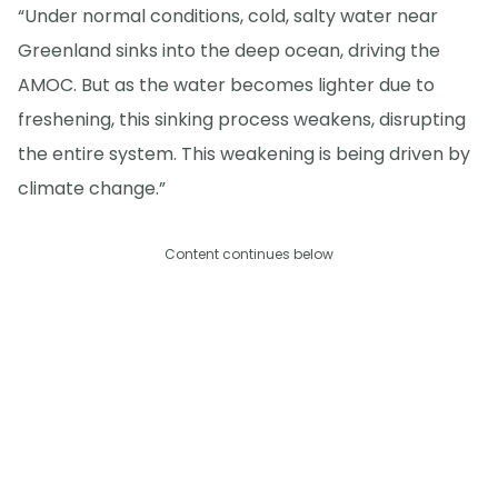
“Under normal conditions, cold, salty water near
Greenland sinks into the deep ocean, driving the
AMOC. But as the water becomes lighter due to
freshening, this sinking process weakens, disrupting
the entire system. This weakening is being driven by
climate change.”
Content continues below