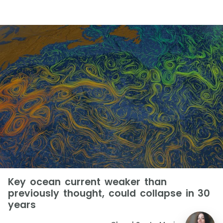
Key ocean current weaker than
previously thought, could collapse in 30
years