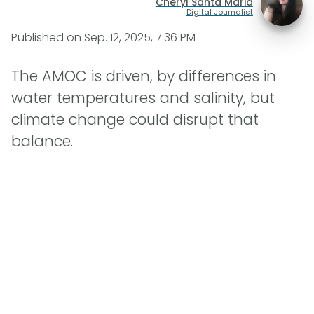
Cheryl Santa Maria
Digital Journalist
Published on
Sep. 12, 2025, 7:36 PM
The AMOC is driven, by differences in
water temperatures and salinity, but
climate change could disrupt that
balance.