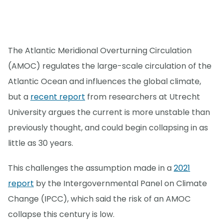
The Atlantic Meridional Overturning Circulation
(AMOC) regulates the large-scale circulation of the
Atlantic Ocean and influences the global climate,
but a
recent report
from researchers at Utrecht
University argues the current is more unstable than
previously thought, and could begin collapsing in as
little as 30 years.
This challenges the assumption made in a
2021
report
by the Intergovernmental Panel on Climate
Change (IPCC), which said the risk of an AMOC
collapse this century is low.