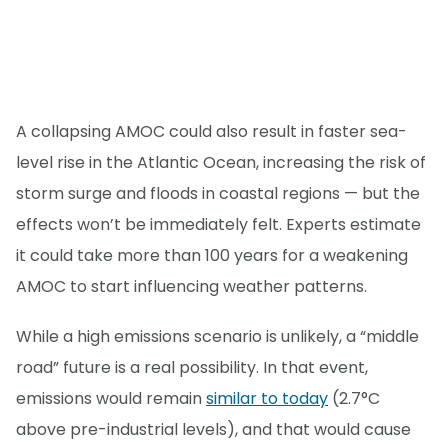
A collapsing AMOC could also result in faster sea-
level rise in the Atlantic Ocean, increasing the risk of
storm surge and floods in coastal regions — but the
effects won’t be immediately felt. Experts estimate
it could take more than 100 years for a weakening
AMOC to start influencing weather patterns.
While a high emissions scenario is unlikely, a “middle
road” future is a real possibility. In that event,
emissions would remain
similar to today
(2.7°C
above pre-industrial levels), and that would cause