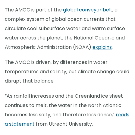
The AMOC is part of the
global conveyor belt
, a
complex system of global ocean currents that
circulate cool subsurface water and warm surface
water across the planet, the National Oceanic and
Atmospheric Administration (NOAA)
explains
.
The AMOC is driven, by differences in water
temperatures and salinity, but climate change could
disrupt that balance.
“As rainfall increases and the Greenland ice sheet
continues to melt, the water in the North Atlantic
becomes less salty, and therefore less dense,”
reads
a statement
from Utrecht University.