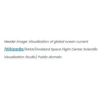
Header image: Visualization of global ocean current
Wikipedia
(
/NASA/Goddard Space Flight Center Scientific
Visualization Studio) Public domain.