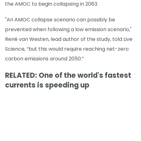
the AMOC to begin collapsing in 2063.
"An AMOC collapse scenario can possibly be
prevented when following a low emission scenario,"
René van Westen, lead author of the study, told Live
Science, “but this would require reaching net-zero
carbon emissions around 2050.”
RELATED: One of the world's fastest
currents is speeding up