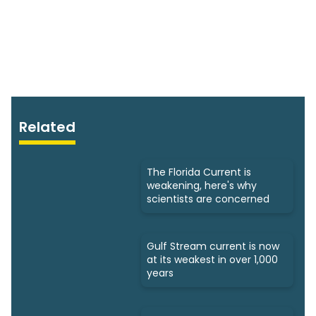
Related
The Florida Current is
weakening, here's why
scientists are concerned
Gulf Stream current is now
at its weakest in over 1,000
years