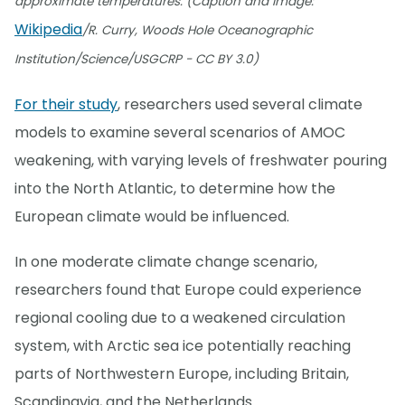
approximate temperatures. (Caption and image:
Wikipedia
/R. Curry, Woods Hole Oceanographic
Institution/Science/USGCRP - CC BY 3.0)
For their study
, researchers used several climate
models to examine several scenarios of AMOC
weakening, with varying levels of freshwater pouring
into the North Atlantic, to determine how the
European climate would be influenced.
In one moderate climate change scenario,
researchers found that Europe could experience
regional cooling due to a weakened circulation
system, with Arctic sea ice potentially reaching
parts of Northwestern Europe, including Britain,
Scandinavia, and the Netherlands.