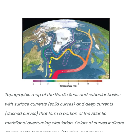
Topographic map of the Nordic Seas and subpolar basins
with surface currents (solid curves) and deep currents
(dashed curves) that form a portion of the Atlantic
meridional overturning circulation. Colors of curves indicate