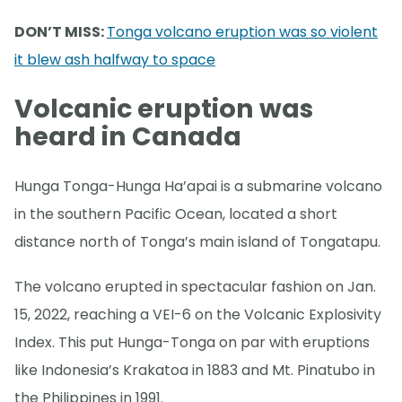
DON’T MISS:
Tonga volcano eruption was so violent
it blew ash halfway to space
Volcanic eruption was
heard in Canada
Hunga Tonga-Hunga Ha’apai is a submarine volcano
in the southern Pacific Ocean, located a short
distance north of Tonga’s main island of Tongatapu.
The volcano erupted in spectacular fashion on Jan.
15, 2022, reaching a VEI-6 on the Volcanic Explosivity
Index. This put Hunga-Tonga on par with eruptions
like Indonesia’s Krakatoa in 1883 and Mt. Pinatubo in
the Philippines in 1991.