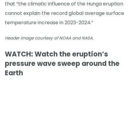
that “the climatic influence of the Hunga eruption
cannot explain the record global average surface
temperature increase in 2023-2024.”
Header image courtesy of NOAA and NASA.
WATCH: Watch the eruption’s
pressure wave sweep around the
Earth