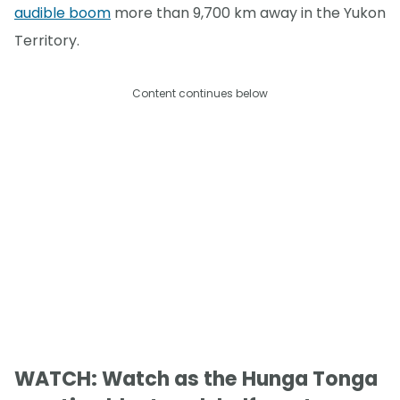
audible boom
more than 9,700 km away in the Yukon
Territory.
Content continues below
WATCH: Watch as the Hunga Tonga