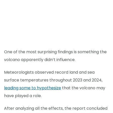
One of the most surprising findings is something the
volcano apparently didn’t influence.
Meteorologists observed record land and sea
surface temperatures throughout 2023 and 2024,
leading some to hypothesize
that the volcano may
have played a role.
After analyzing all the effects, the report concluded