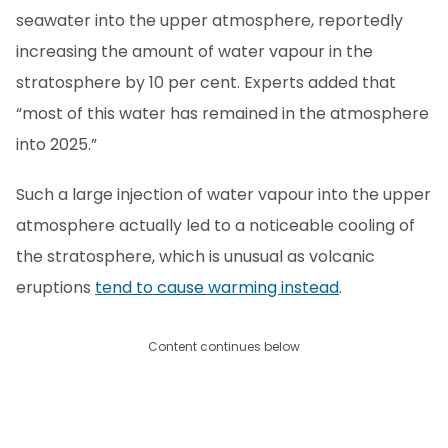
seawater into the upper atmosphere, reportedly
increasing the amount of water vapour in the
stratosphere by 10 per cent. Experts added that
“most of this water has remained in the atmosphere
into 2025.”
Such a large injection of water vapour into the upper
atmosphere actually led to a noticeable cooling of
the stratosphere, which is unusual as volcanic
eruptions
tend to cause warming instead
.
Content continues below