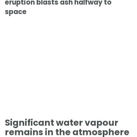
eruption blasts ash halfway to
space
Significant water vapour
remains in the atmosphere