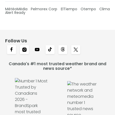
MétéoMédia
Pelmorex Corp
ElTiempo
Otempo
Clima
Alert Ready
Follow Us
Canada's #1 most trusted weather brand and
news source*