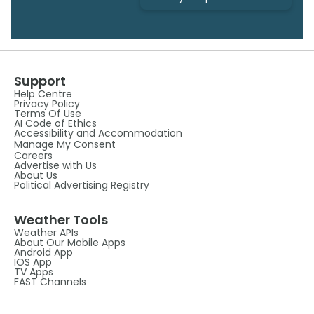
Support
Help Centre
Privacy Policy
Terms Of Use
AI Code of Ethics
Accessibility and Accommodation
Manage My Consent
Careers
Advertise with Us
About Us
Political Advertising Registry
Weather Tools
Weather APIs
About Our Mobile Apps
Android App
IOS App
TV Apps
FAST Channels