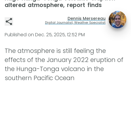
altered atmosphere, report finds
Dennis Mersereau
Digital Journalist, Weather Specialist
Published on
Dec. 25, 2025, 12:52 PM
The atmosphere is still feeling the
effects of the January 2022 eruption of
the Hunga-Tonga volcano in the
southern Pacific Ocean