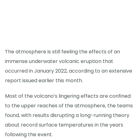
The atmosphere is still feeling the effects of an
immense underwater volcanic eruption that
occurred in January 2022, according to an extensive
report issued earlier this month.
Most of the volcano’s lingering effects are confined
to the upper reaches of the atmosphere, the teams
found, with results disrupting a long-running theory
about record surface temperatures in the years
following the event.