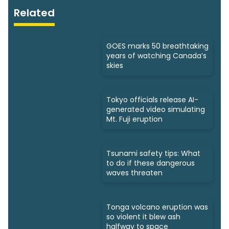
Related
GOES marks 50 breathtaking
years of watching Canada’s
skies
Tokyo officials release AI-
generated video simulating
Mt. Fuji eruption
Tsunami safety tips: What
to do if these dangerous
waves threaten
Tonga volcano eruption was
so violent it blew ash
halfway to space