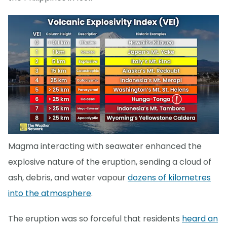
Magma interacting with seawater enhanced the
explosive nature of the eruption, sending a cloud of
ash, debris, and water vapour
dozens of kilometres
into the atmosphere
.
The eruption was so forceful that residents
heard an