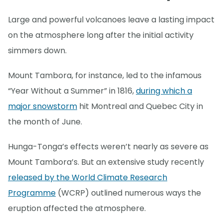
Large and powerful volcanoes leave a lasting impact
on the atmosphere long after the initial activity
simmers down.
Mount Tambora, for instance, led to the infamous
“Year Without a Summer” in 1816,
during which a
major snowstorm
hit Montreal and Quebec City in
the month of June.
Hunga-Tonga’s effects weren’t nearly as severe as
Mount Tambora’s. But an extensive study recently
released by the World Climate Research
Programme
(WCRP) outlined numerous ways the
eruption affected the atmosphere.