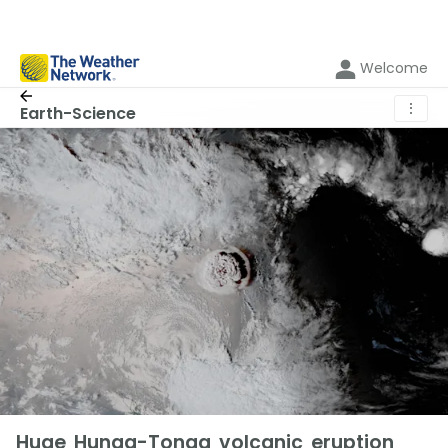
Welcome
⋮
Earth-Science
Huge Hunga-Tonga volcanic eruption