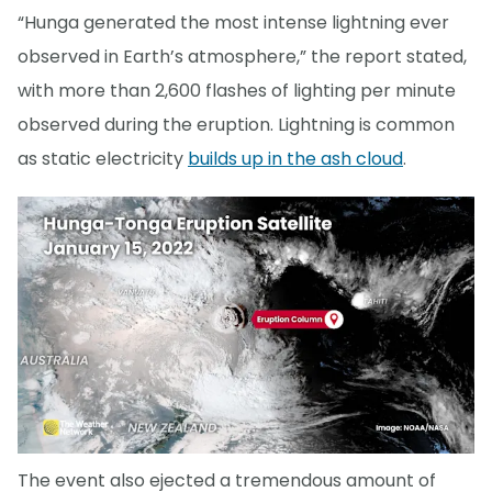
“Hunga generated the most intense lightning ever
observed in Earth’s atmosphere,” the report stated,
with more than 2,600 flashes of lighting per minute
observed during the eruption. Lightning is common
as static electricity
builds up in the ash cloud
.
The event also ejected a tremendous amount of