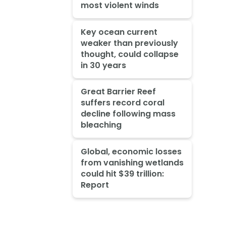
most violent winds
Key ocean current
weaker than previously
thought, could collapse
in 30 years
Great Barrier Reef
suffers record coral
decline following mass
bleaching
Global, economic losses
from vanishing wetlands
could hit $39 trillion:
Report