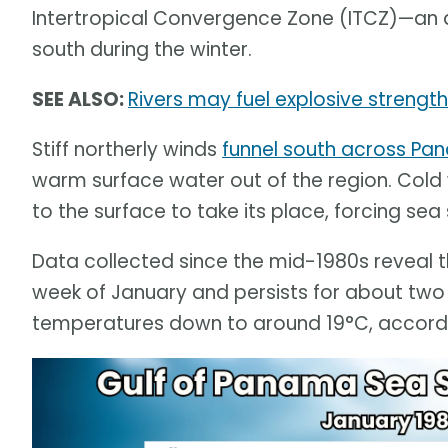
Intertropical Convergence Zone (ITCZ)—an 
south during the winter.
SEE ALSO:
Rivers may fuel explosive strengt
Stiff northerly winds
funnel south across P
warm surface water out of the region. Cold
to the surface to take its place, forcing se
Data collected since the mid-1980s reveal t
week of January and persists for about tw
temperatures down to around 19°C, accordin