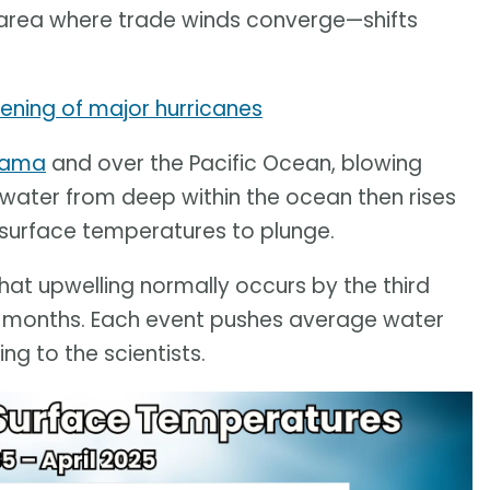
area where trade winds converge—shifts
hening of major hurricanes
anama
and over the Pacific Ocean, blowing
 water from deep within the ocean then rises
a surface temperatures to plunge.
hat upwelling normally occurs by the third
o months. Each event pushes average water
g to the scientists.