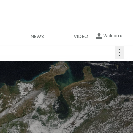
Welcome
S
NEWS
VIDEO
⋮