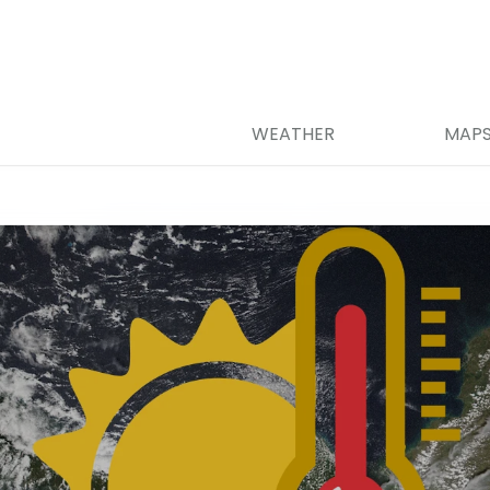
WEATHER
MAP