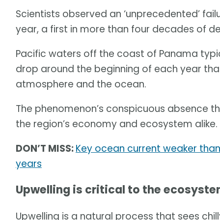
Scientists observed an ‘unprecedented’ failur
year, a first in more than four decades of d
Pacific waters off the coast of Panama typ
drop around the beginning of each year tha
atmosphere and the ocean.
The phenomenon’s conspicuous absence this
the region’s economy and ecosystem alike.
DON’T MISS:
Key ocean current weaker than 
years
Upwelling is critical to the ecosyst
Upwelling is a natural process that sees chi