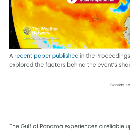
A
recent paper published
in the Proceeding
explored the factors behind the event’s sho
Content co
The Gulf of Panama experiences a reliable 