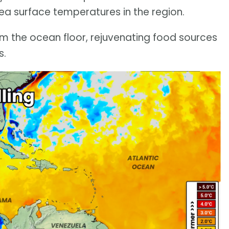
ea surface temperatures in the region.
om the ocean floor, rejuvenating food sources
s.