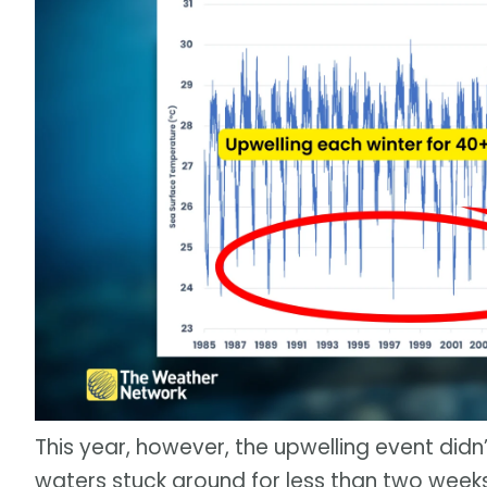
This year, however, the upwelling event didn
waters stuck around for less than two wee