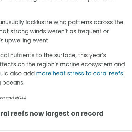
usually lacklustre wind patterns across the
that strong winds weren’t as frequent or
’s upwelling event.
al nutrients to the surface, this year’s
effects on the region’s marine ecosystem and
could also add
more heat stress to coral reefs
g oceans.
nva and NOAA.
al reefs now largest on record