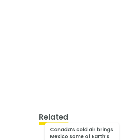
Related
Canada’s cold air brings
Mexico some of Earth’s