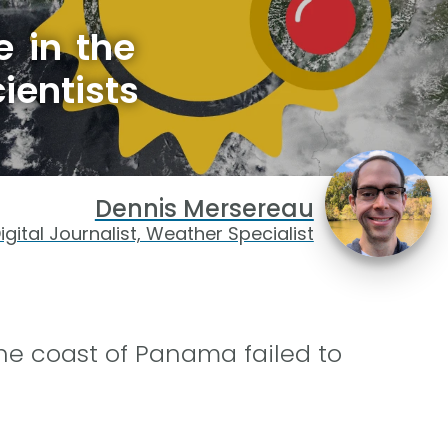
e in the
ientists
Dennis Mersereau
igital Journalist, Weather Specialist
the coast of Panama failed to