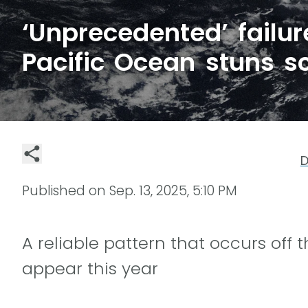
‘Unprecedented’ failur
Pacific Ocean stuns sc
D
Published on
Sep. 13, 2025, 5:10 PM
A reliable pattern that occurs off 
appear this year