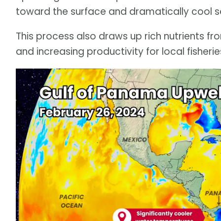
toward the surface and dramatically cool s
This process also draws up rich nutrients fr
and increasing productivity for local fisherie