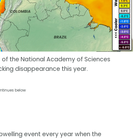
s of the National Academy of Sciences
cking disappearance this year.
ntinues below
upwelling event every year when the