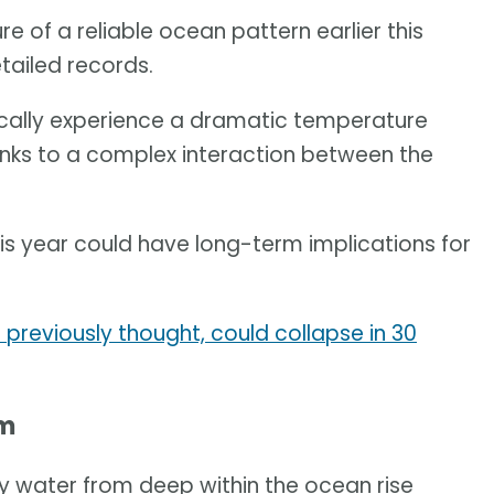
e of a reliable ocean pattern earlier this
etailed records.
ically experience a dramatic temperature
nks to a complex interaction between the
 year could have long-term implications for
previously thought, could collapse in 30
em
lly water from deep within the ocean rise