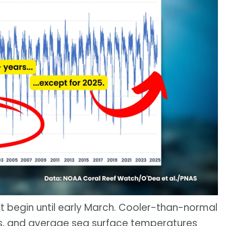
’t begin until early March. Cooler-than-normal
ks, and average sea surface temperatures