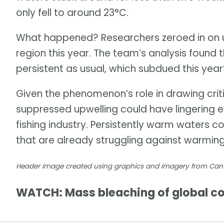
only fell to around 23°C.
What happened? Researchers zeroed in on un
region this year. The team’s analysis found 
persistent as usual, which subdued this year
Given the phenomenon’s role in drawing critic
suppressed upwelling could have lingering 
fishing industry. Persistently warm waters 
that are already struggling against warmin
Header image created using graphics and imagery from Ca
WATCH: Mass bleaching of global cor