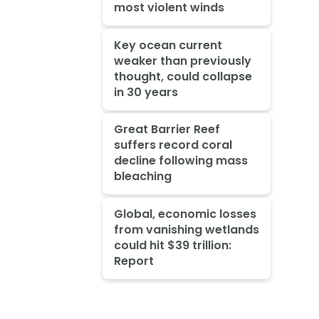
most violent winds
Key ocean current
weaker than previously
thought, could collapse
in 30 years
Great Barrier Reef
suffers record coral
decline following mass
bleaching
Global, economic losses
from vanishing wetlands
could hit $39 trillion:
Report