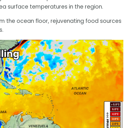
ea surface temperatures in the region.
om the ocean floor, rejuvenating food sources
s.