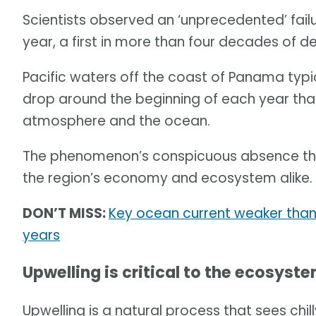
Scientists observed an ‘unprecedented’ failur
year, a first in more than four decades of d
Pacific waters off the coast of Panama typ
drop around the beginning of each year tha
atmosphere and the ocean.
The phenomenon’s conspicuous absence this
the region’s economy and ecosystem alike.
DON’T MISS:
Key ocean current weaker than 
years
Upwelling is critical to the ecosyst
Upwelling is a natural process that sees chi