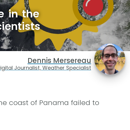
e in the
ientists
Dennis Mersereau
igital Journalist, Weather Specialist
the coast of Panama failed to