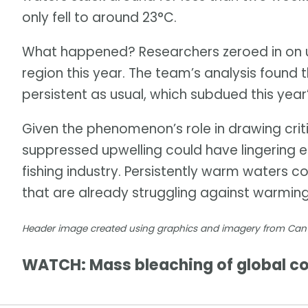
only fell to around 23°C.
What happened? Researchers zeroed in on un
region this year. The team’s analysis found 
persistent as usual, which subdued this year
Given the phenomenon’s role in drawing critic
suppressed upwelling could have lingering 
fishing industry. Persistently warm waters 
that are already struggling against warmin
Header image created using graphics and imagery from Ca
WATCH: Mass bleaching of global cor