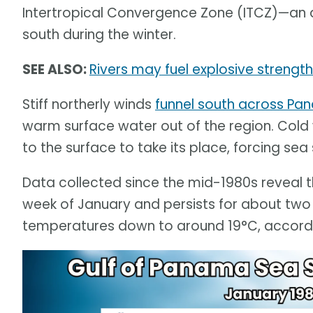
Intertropical Convergence Zone (ITCZ)—an 
south during the winter.
SEE ALSO:
Rivers may fuel explosive strengt
Stiff northerly winds
funnel south across P
warm surface water out of the region. Cold
to the surface to take its place, forcing se
Data collected since the mid-1980s reveal t
week of January and persists for about tw
temperatures down to around 19°C, accordin