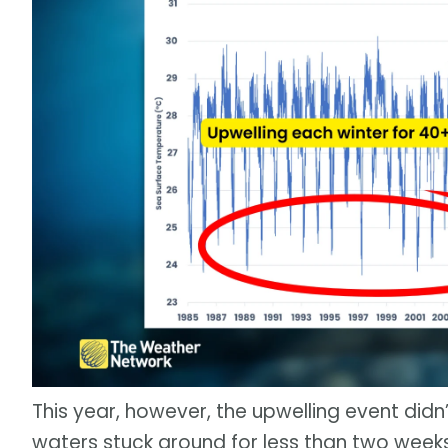
This year, however, the upwelling event didn
waters stuck around for less than two wee