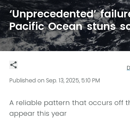
‘Unprecedented’ failur
Pacific Ocean stuns sc
D
Published on
Sep. 13, 2025, 5:10 PM
A reliable pattern that occurs off 
appear this year