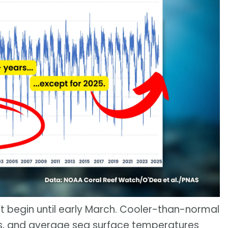
’t begin until early March. Cooler-than-normal
ks, and average sea surface temperatures