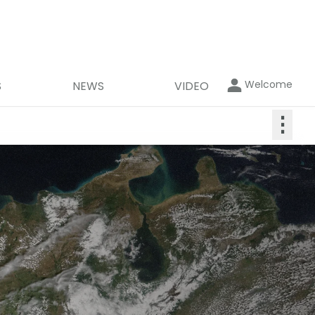
Welcome
S
NEWS
VIDEO
⋮