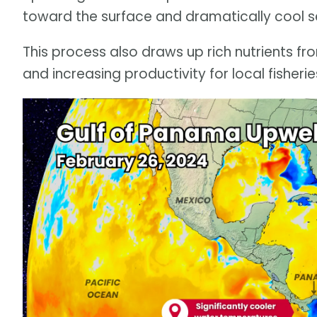
toward the surface and dramatically cool s
This process also draws up rich nutrients fr
and increasing productivity for local fisherie