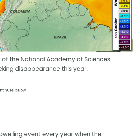
s of the National Academy of Sciences
cking disappearance this year.
ntinues below
upwelling event every year when the