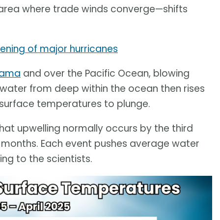
area where trade winds converge—shifts
hening of major hurricanes
anama
and over the Pacific Ocean, blowing
 water from deep within the ocean then rises
a surface temperatures to plunge.
hat upwelling normally occurs by the third
o months. Each event pushes average water
g to the scientists.