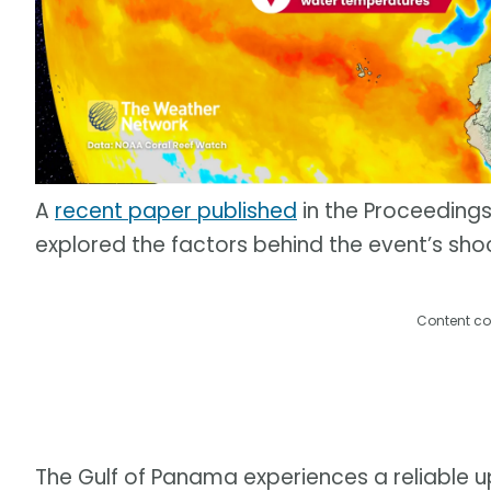
A
recent paper published
in the Proceeding
explored the factors behind the event’s sho
Content co
The Gulf of Panama experiences a reliable 