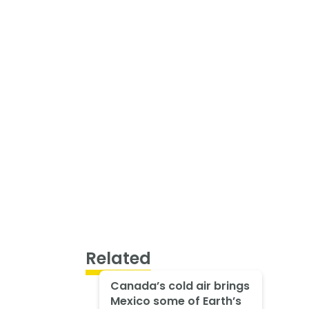
Related
Canada’s cold air brings
Mexico some of Earth’s