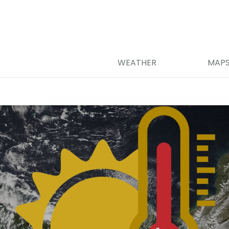
WEATHER
MAP