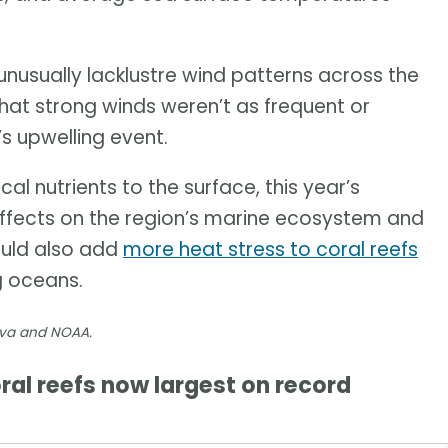
usually lacklustre wind patterns across the
that strong winds weren’t as frequent or
’s upwelling event.
al nutrients to the surface, this year’s
effects on the region’s marine ecosystem and
could also add
more heat stress to coral reefs
g oceans.
nva and NOAA.
al reefs now largest on record