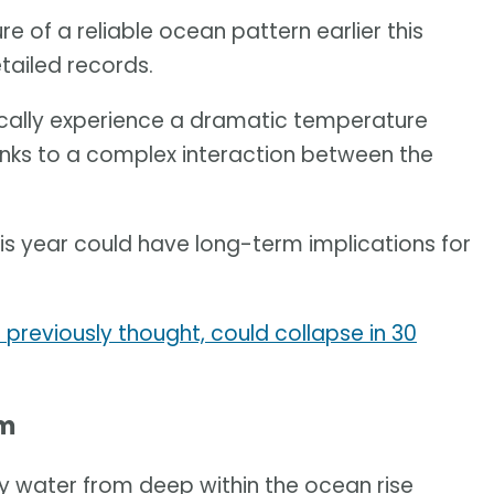
e of a reliable ocean pattern earlier this
etailed records.
ically experience a dramatic temperature
nks to a complex interaction between the
 year could have long-term implications for
previously thought, could collapse in 30
em
lly water from deep within the ocean rise