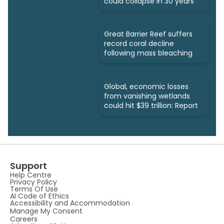
could collapse in 30 years
Great Barrier Reef suffers
record coral decline
following mass bleaching
Global, economic losses
from vanishing wetlands
could hit $39 trillion: Report
Support
Help Centre
Privacy Policy
Terms Of Use
AI Code of Ethics
Accessibility and Accommodation
Manage My Consent
Careers