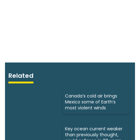
Related
Canada’s cold air brings
Mexico some of Earth’s
most violent winds
Key ocean current weaker
than previously thought,