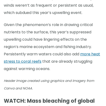
winds weren’t as frequent or persistent as usual,
which subdued this year’s upwelling event.
Given the phenomenon’s role in drawing critical
nutrients to the surface, this year’s suppressed
upwelling could have lingering effects on the
region’s marine ecosystem and fishing industry.
Persistently warm waters could also add
more heat
stress to coral reefs
that are already struggling
against warming oceans.
Header image created using graphics and imagery from
Canva and NOAA.
WATCH: Mass bleaching of global