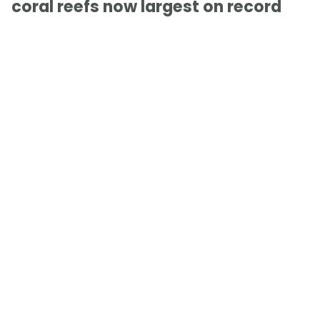
coral reefs now largest on record