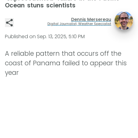
Ocean stuns scientists
Dennis Mersereau
Digital Journalist, Weather Specialist
Published on
Sep. 13, 2025, 5:10 PM
A reliable pattern that occurs off the
coast of Panama failed to appear this
year