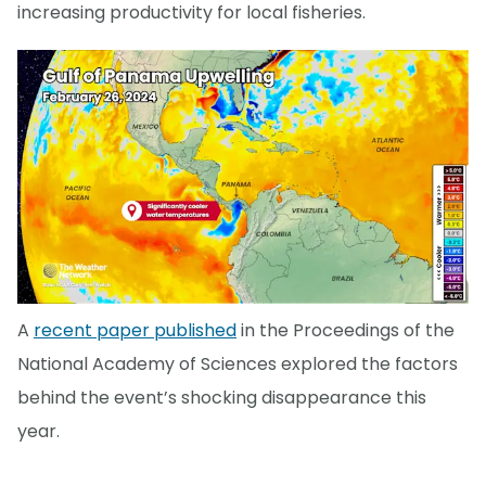
increasing productivity for local fisheries.
A
recent paper published
in the Proceedings of the
National Academy of Sciences explored the factors
behind the event’s shocking disappearance this
year.