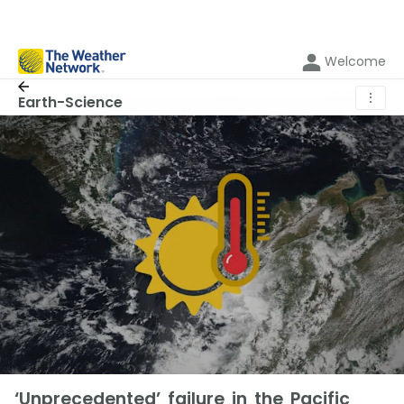
Welcome
⋮
Earth-Science
‘Unprecedented’ failure in the Pacific