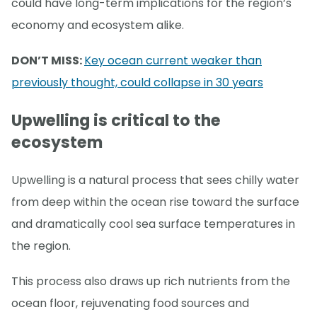
could have long-term implications for the region’s
economy and ecosystem alike.
DON’T MISS:
Key ocean current weaker than
previously thought, could collapse in 30 years
Upwelling is critical to the
ecosystem
Upwelling is a natural process that sees chilly water
from deep within the ocean rise toward the surface
and dramatically cool sea surface temperatures in
the region.
This process also draws up rich nutrients from the
ocean floor, rejuvenating food sources and