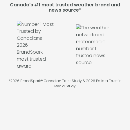
Canada's #1 most trusted weather brand and
news source*
*2026 BrandSpark® Canadian Trust Study & 2026 Pollara Trust in
Media Study