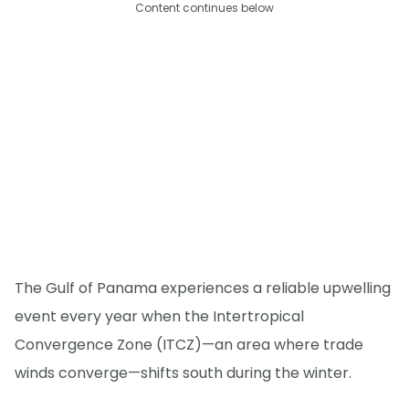
Content continues below
The Gulf of Panama experiences a reliable upwelling
event every year when the Intertropical
Convergence Zone (ITCZ)—an area where trade
winds converge—shifts south during the winter.