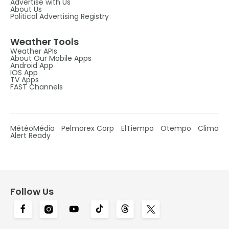
Advertise with Us
About Us
Political Advertising Registry
Weather Tools
Weather APIs
About Our Mobile Apps
Android App
IOS App
TV Apps
FAST Channels
MétéoMédia
Pelmorex Corp
ElTiempo
Otempo
Clima
Alert Ready
Follow Us