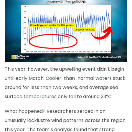
This year, however, the upwelling event didn’t begin
until early March. Cooler-than-normal waters stuck
around for less than two weeks, and average sea
surface temperatures only fell to around 23°C.
What happened? Researchers zeroed in on
unusually lacklustre wind patterns across the region
this year. The team’s analysis found that strong