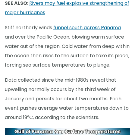
SEE ALSO:
Rivers may fuel explosive strengthening of
major hurricanes
Stiff northerly winds
funnel south across Panama
and over the Pacific Ocean, blowing warm surface
water out of the region. Cold water from deep within
the ocean then rises to the surface to take its place,
forcing sea surface temperatures to plunge.
Data collected since the mid-1980s reveal that
upwelling normally occurs by the third week of
January and persists for about two months. Each
event pushes average water temperatures down to
around 19°C, according to the scientists.