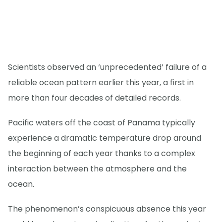
Scientists observed an ‘unprecedented’ failure of a
reliable ocean pattern earlier this year, a first in
more than four decades of detailed records.
Pacific waters off the coast of Panama typically
experience a dramatic temperature drop around
the beginning of each year thanks to a complex
interaction between the atmosphere and the
ocean.
The phenomenon’s conspicuous absence this year