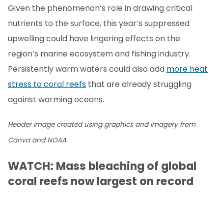
Given the phenomenon’s role in drawing critical
nutrients to the surface, this year’s suppressed
upwelling could have lingering effects on the
region’s marine ecosystem and fishing industry.
Persistently warm waters could also add
more heat
stress to coral reefs
that are already struggling
against warming oceans.
Header image created using graphics and imagery from
Canva and NOAA.
WATCH: Mass bleaching of global
coral reefs now largest on record