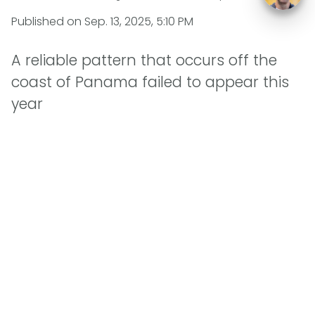
Published on
Sep. 13, 2025, 5:10 PM
A reliable pattern that occurs off the
coast of Panama failed to appear this
year