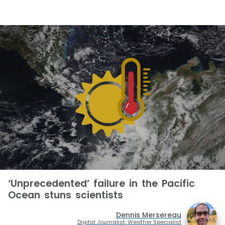
‘Unprecedented’ failure in the Pacific
Ocean stuns scientists
Dennis Mersereau
Digital Journalist, Weather Specialist