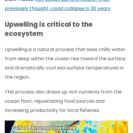
previously thought, could collapse in 30 years
Upwelling is critical to the
ecosystem
Upwelling is a natural process that sees chilly water
from deep within the ocean rise toward the surface
and dramatically cool sea surface temperatures in
the region.
This process also draws up rich nutrients from the
ocean floor, rejuvenating food sources and
increasing productivity for local fisheries.