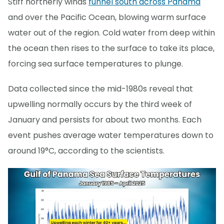
Stiff northerly winds
funnel south across Panama
and over the Pacific Ocean, blowing warm surface
water out of the region. Cold water from deep within
the ocean then rises to the surface to take its place,
forcing sea surface temperatures to plunge.
Data collected since the mid-1980s reveal that
upwelling normally occurs by the third week of
January and persists for about two months. Each
event pushes average water temperatures down to
around 19°C, according to the scientists.