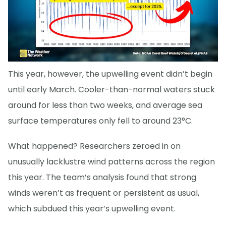
This year, however, the upwelling event didn’t begin
until early March. Cooler-than-normal waters stuck
around for less than two weeks, and average sea
surface temperatures only fell to around 23°C.
What happened? Researchers zeroed in on
unusually lacklustre wind patterns across the region
this year. The team’s analysis found that strong
winds weren’t as frequent or persistent as usual,
which subdued this year’s upwelling event.