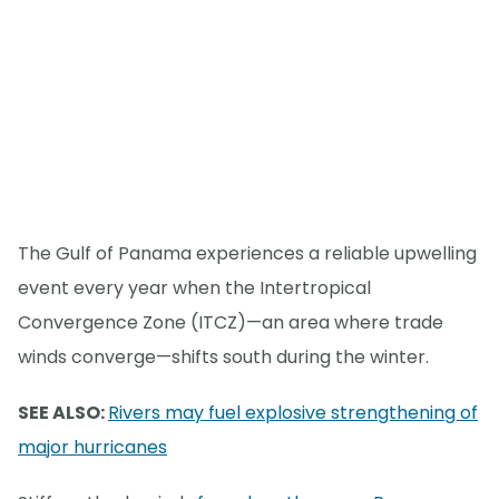
The Gulf of Panama experiences a reliable upwelling
event every year when the Intertropical
Convergence Zone (ITCZ)—an area where trade
winds converge—shifts south during the winter.
SEE ALSO:
Rivers may fuel explosive strengthening of
major hurricanes