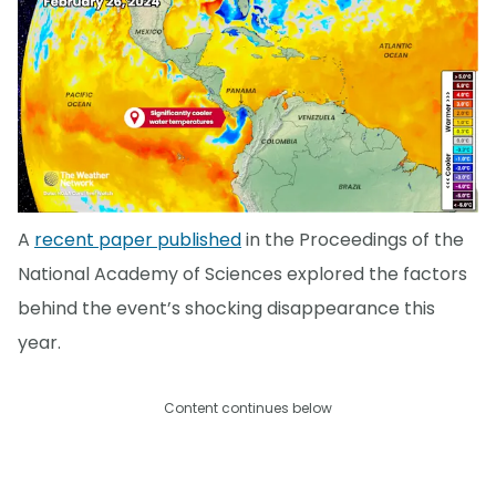
A
recent paper published
in the Proceedings of the
National Academy of Sciences explored the factors
behind the event’s shocking disappearance this
year.
Content continues below