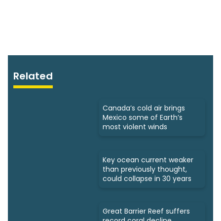
Related
Canada’s cold air brings
Mexico some of Earth’s
most violent winds
Key ocean current weaker
than previously thought,
could collapse in 30 years
Great Barrier Reef suffers
record coral decline