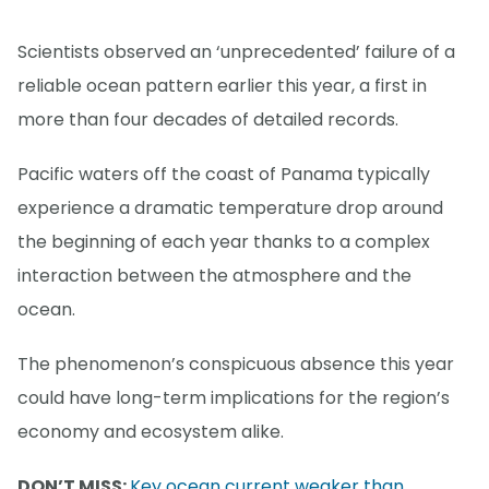
Scientists observed an ‘unprecedented’ failure of a
reliable ocean pattern earlier this year, a first in
more than four decades of detailed records.
Pacific waters off the coast of Panama typically
experience a dramatic temperature drop around
the beginning of each year thanks to a complex
interaction between the atmosphere and the
ocean.
The phenomenon’s conspicuous absence this year
could have long-term implications for the region’s
economy and ecosystem alike.
DON’T MISS:
Key ocean current weaker than