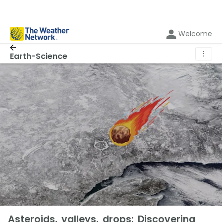
Welcome
⋮
Earth-Science
Asteroids, valleys, drops: Discovering