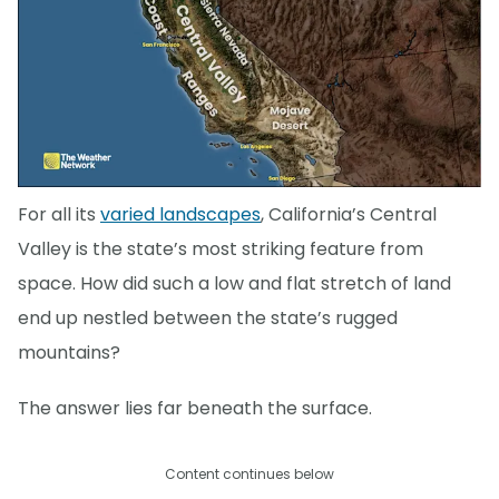
For all its
varied landscapes
, California’s Central
Valley is the state’s most striking feature from
space. How did such a low and flat stretch of land
end up nestled between the state’s rugged
mountains?
The answer lies far beneath the surface.
Content continues below