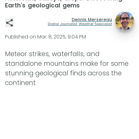
Earth's geological gems
Dennis Mersereau
Digital Journalist, Weather Specialist
Published on
Mar. 8, 2025, 9:04 PM
Meteor strikes, waterfalls, and
standalone mountains make for some
stunning geological finds across the
continent