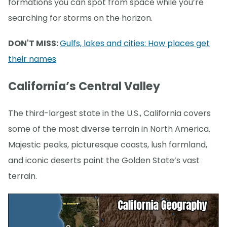
formations you can spot from space while you’re
searching for storms on the horizon.
DON'T MISS:
Gulfs, lakes and cities: How places get
their names
California’s Central Valley
The third-largest state in the U.S., California covers
some of the most diverse terrain in North America.
Majestic peaks, picturesque coasts, lush farmland,
and iconic deserts paint the Golden State’s vast
terrain.