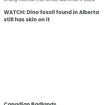
WATCH: Dino fossil found in Alberta
still has skin on it
Canadian Badlands