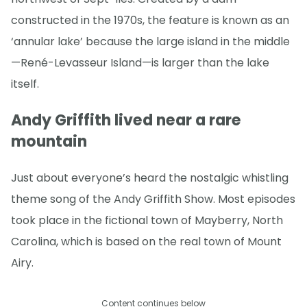
constructed in the 1970s, the feature is known as an
‘annular lake’ because the large island in the middle
—René-Levasseur Island—is larger than the lake
itself.
Andy Griffith lived near a rare
mountain
Just about everyone’s heard the nostalgic whistling
theme song of the Andy Griffith Show. Most episodes
took place in the fictional town of Mayberry, North
Carolina, which is based on the real town of Mount
Airy.
Content continues below