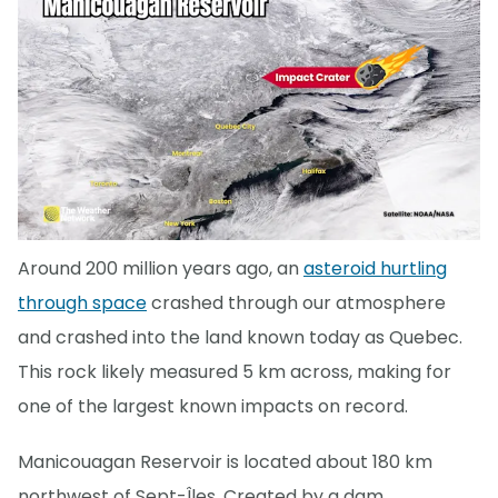
Around 200 million years ago, an
asteroid hurtling
through space
crashed through our atmosphere
and crashed into the land known today as Quebec.
This rock likely measured 5 km across, making for
one of the largest known impacts on record.
Manicouagan Reservoir is located about 180 km
northwest of Sept-Îles. Created by a dam