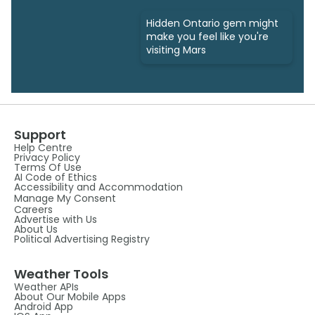
Hidden Ontario gem might
make you feel like you're
visiting Mars
Support
Help Centre
Privacy Policy
Terms Of Use
AI Code of Ethics
Accessibility and Accommodation
Manage My Consent
Careers
Advertise with Us
About Us
Political Advertising Registry
Weather Tools
Weather APIs
About Our Mobile Apps
Android App