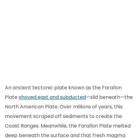
An ancient tectonic plate known as the Farallon
Plate
shoved east and subducted
—slid beneath—the
North American Plate. Over millions of years, this
movement scraped off sediments to create the
Coast Ranges. Meanwhile, the Farallon Plate melted
deep beneath the surface and that fresh magma