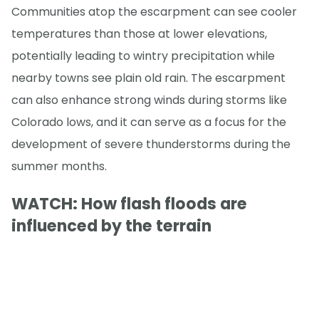
Communities atop the escarpment can see cooler
temperatures than those at lower elevations,
potentially leading to wintry precipitation while
nearby towns see plain old rain. The escarpment
can also enhance strong winds during storms like
Colorado lows, and it can serve as a focus for the
development of severe thunderstorms during the
summer months.
WATCH: How flash floods are
influenced by the terrain