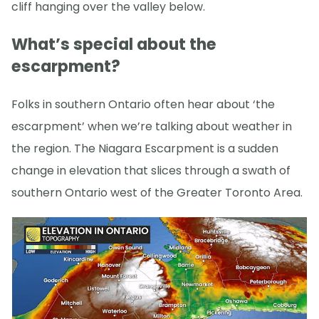
cliff hanging over the valley below.
What’s special about the
escarpment?
Folks in southern Ontario often hear about ‘the
escarpment’ when we’re talking about weather in
the region. The Niagara Escarpment is a sudden
change in elevation that slices through a swath of
southern Ontario west of the Greater Toronto Area.