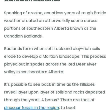
Speaking of erosion, countless years of rough Prairie
weather created an otherworldly scene across
portions of southeastern Alberta known as the
Canadian Badlands.
Badlands form when soft rock and clay-rich soils
erode to develop a Martian landscape. This process
played out in spades across the Red Deer River
valley in southeastern Alberta.
It’s possible to see back in time as the hillsides
reveal layer upon layer of soils and rocks deposited
through the years. A bonus? There are tons of
dinosaur fossils in the region
, to boot.