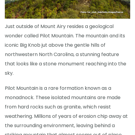
Just outside of Mount Airy resides a geological
wonder called Pilot Mountain. The mountain and its
iconic Big Knob jut above the gentle hills of
northwestern North Carolina, a stunning feature
that looks like a stone monument reaching into the
sky.
Pilot Mountain is a rare formation known as a
monadnock. These isolated mountains are made
from hard rocks such as granite, which resist
weathering. Millions of years of erosion chip away at
the surrounding environment, leaving behind a
striking mountain that almost seems out of place.