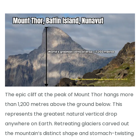
The epic cliff at the peak of Mount Thor hangs more
than 1,200 metres above the ground below. This
represents the greatest natural vertical drop
anywhere on Earth. Retreating glaciers carved out
the mountain’s distinct shape and stomach-twisting