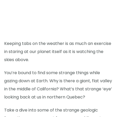
Keeping tabs on the weather is as much an exercise
in staring at our planet itself as it is watching the
skies above.
You’re bound to find some strange things while
gazing down at Earth. Why is there a giant, flat valley
in the middle of California? What’s that strange ‘eye’
looking back at us in northern Quebec?
Take a dive into some of the strange geologic