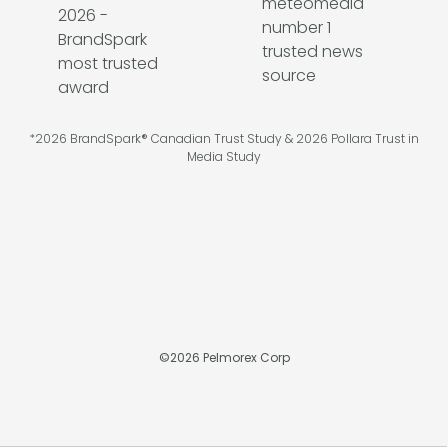
*2026 BrandSpark® Canadian Trust Study & 2026 Pollara Trust in
Media Study
©
2026
Pelmorex Corp