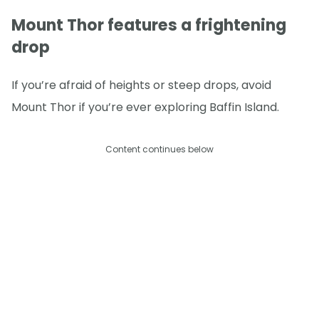
Mount Thor features a frightening
drop
If you’re afraid of heights or steep drops, avoid
Mount Thor if you’re ever exploring Baffin Island.
Content continues below