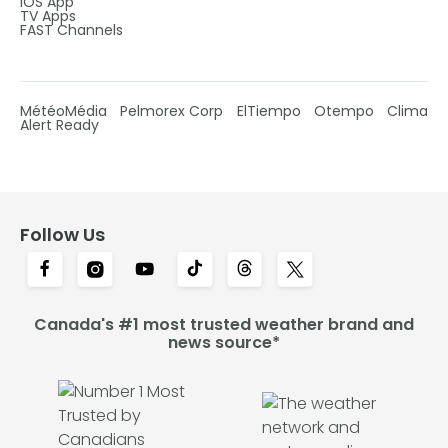
IOS App
TV Apps
FAST Channels
MétéoMédia
Pelmorex Corp
ElTiempo
Otempo
Clima
Alert Ready
Follow Us
Canada's #1 most trusted weather brand and
news source*