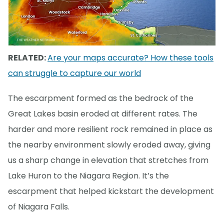
RELATED:
Are your maps accurate? How these tools
can struggle to capture our world
The escarpment formed as the bedrock of the
Great Lakes basin eroded at different rates. The
harder and more resilient rock remained in place as
the nearby environment slowly eroded away, giving
us a sharp change in elevation that stretches from
Lake Huron to the Niagara Region. It’s the
escarpment that helped kickstart the development
of Niagara Falls.