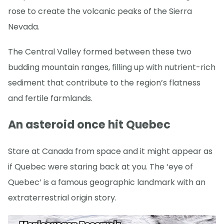
rose to create the volcanic peaks of the Sierra
Nevada.
The Central Valley formed between these two
budding mountain ranges, filling up with nutrient-rich
sediment that contribute to the region’s flatness
and fertile farmlands.
An asteroid once hit Quebec
Stare at Canada from space and it might appear as
if Quebec were staring back at you. The ‘eye of
Quebec’ is a famous geographic landmark with an
extraterrestrial origin story.