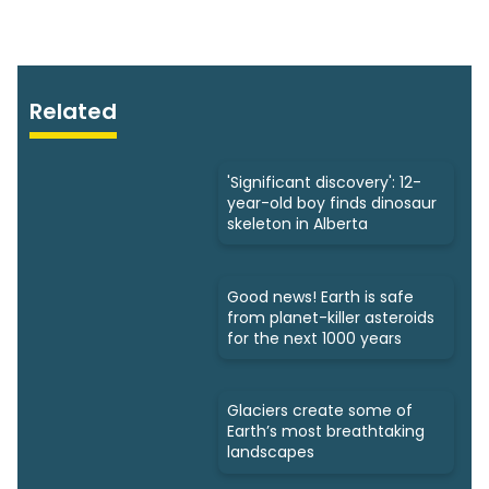
Related
'Significant discovery': 12-
year-old boy finds dinosaur
skeleton in Alberta
Good news! Earth is safe
from planet-killer asteroids
for the next 1000 years
Glaciers create some of
Earth’s most breathtaking
landscapes