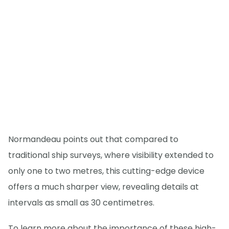
Normandeau points out that compared to
traditional ship surveys, where visibility extended to
only one to two metres, this cutting-edge device
offers a much sharper view, revealing details at
intervals as small as 30 centimetres.
To learn more about the importance of these high-