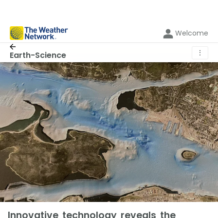
Welcome
⋮
Earth-Science
Innovative technology reveals the