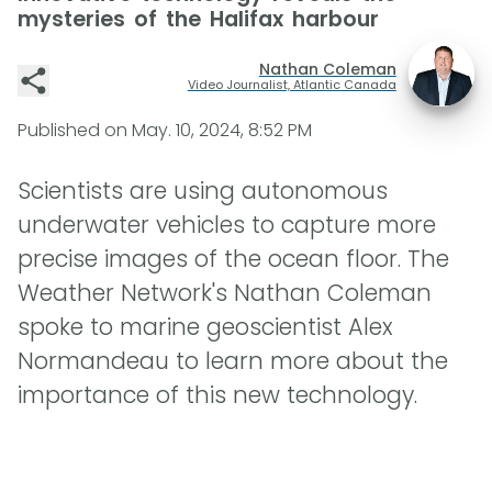
mysteries of the Halifax harbour
Nathan Coleman
Video Journalist, Atlantic Canada
Published on
May. 10, 2024, 8:52 PM
Scientists are using autonomous
underwater vehicles to capture more
precise images of the ocean floor. The
Weather Network's Nathan Coleman
spoke to marine geoscientist Alex
Normandeau to learn more about the
importance of this new technology.