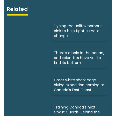
Related
Dyeing the Halifax harbour
pink to help fight climate
change
There's a hole in the ocean,
and scientists have yet to
find its bottom
Great white shark cage
diving expedition coming to
Canada's East Coast
Training Canada's next
Coast Guards: Behind the