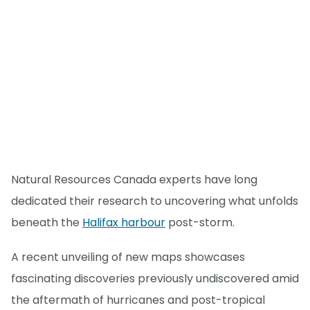
Natural Resources Canada experts have long
dedicated their research to uncovering what unfolds
beneath the
Halifax harbour
post-storm.
A recent unveiling of new maps showcases
fascinating discoveries previously undiscovered amid
the aftermath of hurricanes and post-tropical