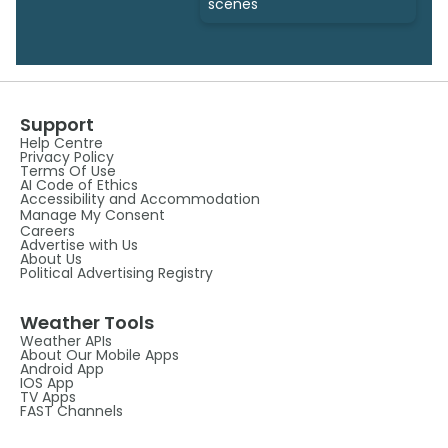
scenes
Support
Help Centre
Privacy Policy
Terms Of Use
AI Code of Ethics
Accessibility and Accommodation
Manage My Consent
Careers
Advertise with Us
About Us
Political Advertising Registry
Weather Tools
Weather APIs
About Our Mobile Apps
Android App
IOS App
TV Apps
FAST Channels