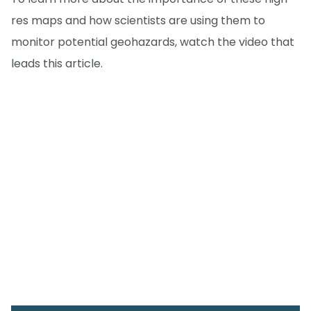
res maps and how scientists are using them to
monitor potential geohazards, watch the video that
leads this article.