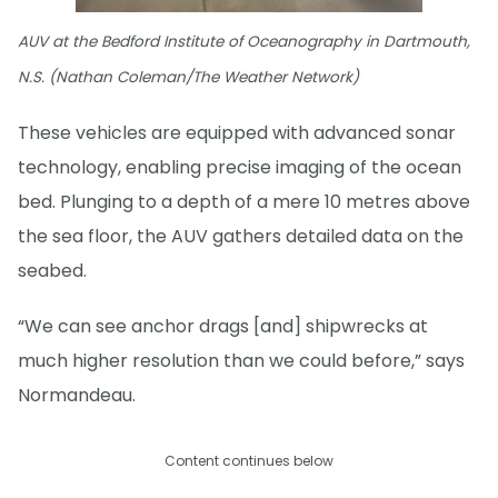
AUV at the Bedford Institute of Oceanography in Dartmouth,
N.S. (Nathan Coleman/The Weather Network)
These vehicles are equipped with advanced sonar
technology, enabling precise imaging of the ocean
bed. Plunging to a depth of a mere 10 metres above
the sea floor, the AUV gathers detailed data on the
seabed.
“We can see anchor drags [and] shipwrecks at
much higher resolution than we could before,” says
Normandeau.
Content continues below