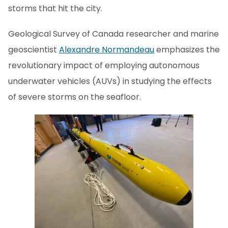
storms that hit the city.
Geological Survey of Canada researcher and marine
geoscientist
Alexandre Normandeau
emphasizes the
revolutionary impact of employing autonomous
underwater vehicles (AUVs) in studying the effects
of severe storms on the seafloor.