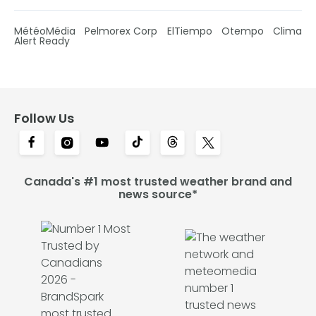
MétéoMédia
Pelmorex Corp
ElTiempo
Otempo
Clima
Alert Ready
Follow Us
Canada's #1 most trusted weather brand and
news source*