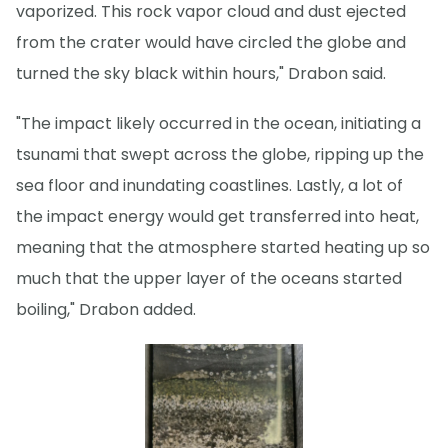
vaporized. This rock vapor cloud and dust ejected
from the crater would have circled the globe and
turned the sky black within hours," Drabon said.
"The impact likely occurred in the ocean, initiating a
tsunami that swept across the globe, ripping up the
sea floor and inundating coastlines. Lastly, a lot of
the impact energy would get transferred into heat,
meaning that the atmosphere started heating up so
much that the upper layer of the oceans started
boiling," Drabon added.