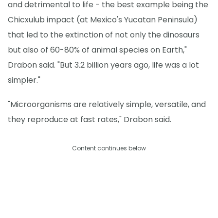
and detrimental to life - the best example being the
Chicxulub impact (at Mexico's Yucatan Peninsula)
that led to the extinction of not only the dinosaurs
but also of 60-80% of animal species on Earth,"
Drabon said. "But 3.2 billion years ago, life was a lot
simpler."
"Microorganisms are relatively simple, versatile, and
they reproduce at fast rates," Drabon said.
Content continues below