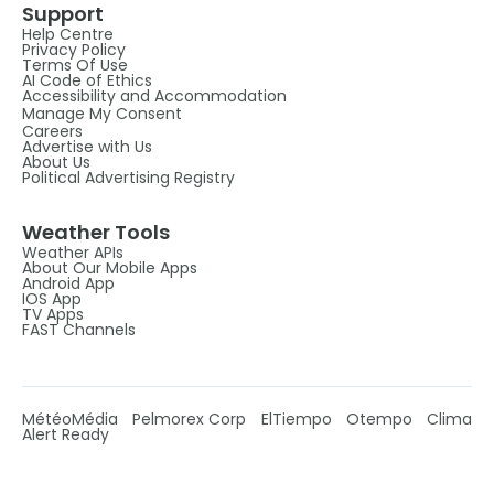
Support
Help Centre
Privacy Policy
Terms Of Use
AI Code of Ethics
Accessibility and Accommodation
Manage My Consent
Careers
Advertise with Us
About Us
Political Advertising Registry
Weather Tools
Weather APIs
About Our Mobile Apps
Android App
IOS App
TV Apps
FAST Channels
MétéoMédia
Pelmorex Corp
ElTiempo
Otempo
Clima
Alert Ready