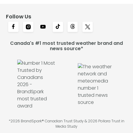
Follow Us
Canada's #1 most trusted weather brand and
news source*
*2026 BrandSpark® Canadian Trust Study & 2026 Pollara Trust in
Media Study