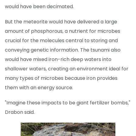
would have been decimated.
But the meteorite would have delivered a large
amount of phosphorous, a nutrient for microbes
crucial for the molecules central to storing and
conveying genetic information. The tsunami also
would have mixed iron-rich deep waters into
shallower waters, creating an environment ideal for
many types of microbes because iron provides
them with an energy source.
"Imagine these impacts to be giant fertilizer bombs,"
Drabon said.