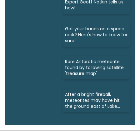
Expert Geoff Notkin tells us
how!
Got your hands on a space
rock? Here's how to know for
sure!
Rare Antarctic meteorite
found by following satellite
'treasure map'
After a bright fireball,
meteorites may have hit
the ground east of Lake
Simcoe