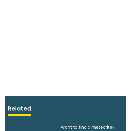
Related
Want to find a meteorite?