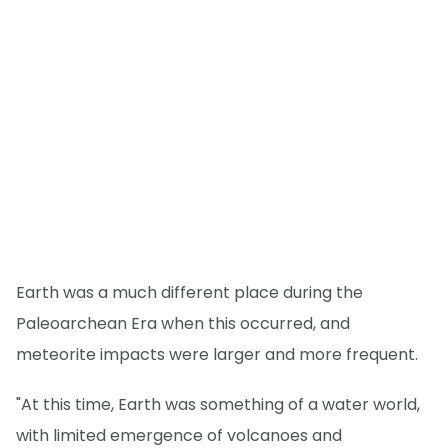
Earth was a much different place during the
Paleoarchean Era when this occurred, and
meteorite impacts were larger and more frequent.
"At this time, Earth was something of a water world,
with limited emergence of volcanoes and