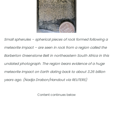
Small spherules – spherical pieces of rock formed following a
meteorite impact – are seen in rock from a region called the
Barberton Greenstone Belt in northeastern South Africa in this
undated photograph. The region bears evidence of a huge
meteorite impact on Earth dating back to about 3.26 billion
years ago. (Nadja Drabon/Handout via REUTERS)
Content continues below