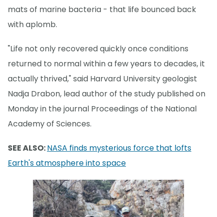
mats of marine bacteria - that life bounced back
with aplomb.
"Life not only recovered quickly once conditions
returned to normal within a few years to decades, it
actually thrived," said Harvard University geologist
Nadja Drabon, lead author of the study published on
Monday in the journal Proceedings of the National
Academy of Sciences.
SEE ALSO:
NASA finds mysterious force that lofts
Earth's atmosphere into space