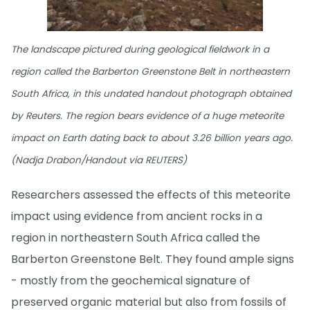
The landscape pictured during geological fieldwork in a
region called the Barberton Greenstone Belt in northeastern
South Africa, in this undated handout photograph obtained
by Reuters. The region bears evidence of a huge meteorite
impact on Earth dating back to about 3.26 billion years ago.
(Nadja Drabon/Handout via REUTERS)
Researchers assessed the effects of this meteorite
impact using evidence from ancient rocks in a
region in northeastern South Africa called the
Barberton Greenstone Belt. They found ample signs
- mostly from the geochemical signature of
preserved organic material but also from fossils of