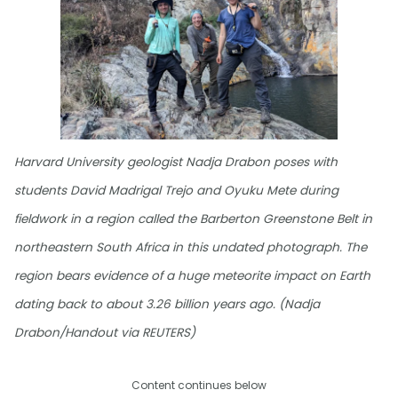
Harvard University geologist Nadja Drabon poses with
students David Madrigal Trejo and Oyuku Mete during
fieldwork in a region called the Barberton Greenstone Belt in
northeastern South Africa in this undated photograph. The
region bears evidence of a huge meteorite impact on Earth
dating back to about 3.26 billion years ago. (Nadja
Drabon/Handout via REUTERS)
Content continues below