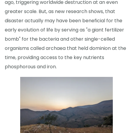
ago, triggering worldwide destruction at an even
greater scale. But, as new research shows, that
disaster actually may have been beneficial for the
early evolution of life by serving as "a giant fertilizer
bomb" for the bacteria and other single-celled
organisms called archaea that held dominion at the
time, providing access to the key nutrients
phosphorous and iron.