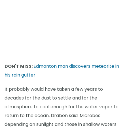
DON'T MISS:
Edmonton man discovers meteorite in
his rain gutter
It probably would have taken a few years to
decades for the dust to settle and for the
atmosphere to cool enough for the water vapor to
return to the ocean, Drabon said. Microbes
depending on sunlight and those in shallow waters