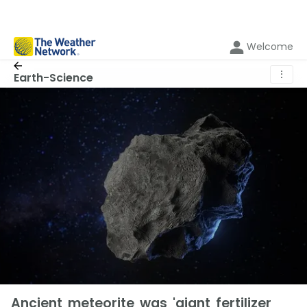
Welcome
⋮
Earth-Science
Ancient meteorite was 'giant fertilizer