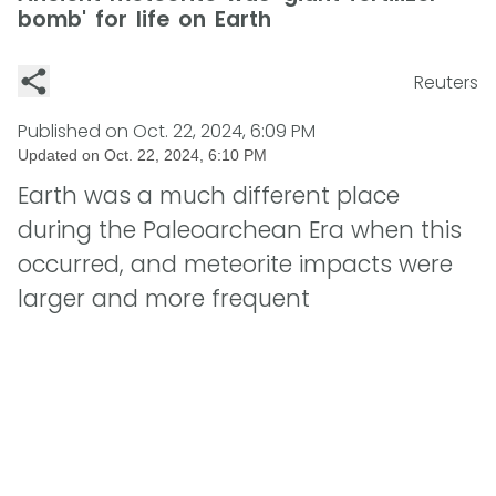
bomb' for life on Earth
Reuters
Published on
Oct. 22, 2024, 6:09 PM
Updated on
Oct. 22, 2024, 6:10 PM
Earth was a much different place
during the Paleoarchean Era when this
occurred, and meteorite impacts were
larger and more frequent