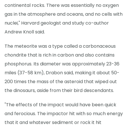
continental rocks. There was essentially no oxygen
gas in the atmosphere and oceans, and no cells with
nuclei," Harvard geologist and study co-author
Andrew Knoll said.
The meteorite was a type called a carbonaceous
chondrite that is rich in carbon and also contains
phosphorus. Its diameter was approximately 23-36
miles (37-58 km), Drabon said, making it about 50-
200 times the mass of the asteroid that wiped out
the dinosaurs, aside from their bird descendants.
"The effects of the impact would have been quick
and ferocious. The impactor hit with so much energy
that it and whatever sediment or rock it hit