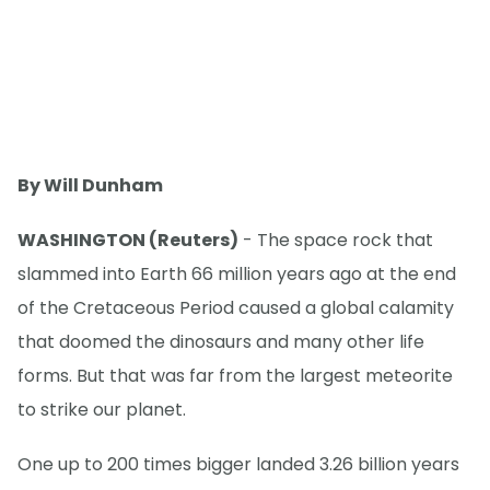
By Will Dunham
WASHINGTON (Reuters)
- The space rock that
slammed into Earth 66 million years ago at the end
of the Cretaceous Period caused a global calamity
that doomed the dinosaurs and many other life
forms. But that was far from the largest meteorite
to strike our planet.
One up to 200 times bigger landed 3.26 billion years