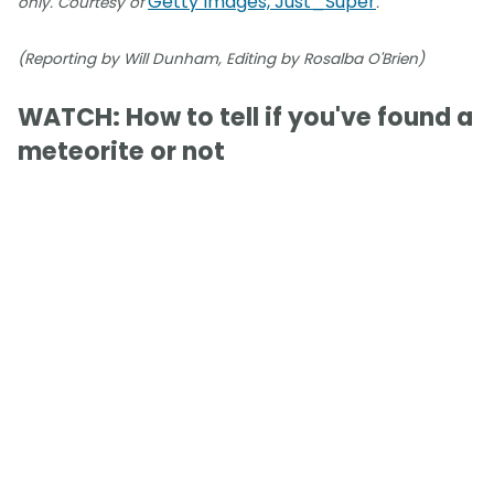
Getty Images, Just_Super
only. Courtesy of
.
(Reporting by Will Dunham, Editing by Rosalba O'Brien)
WATCH: How to tell if you've found a
meteorite or not