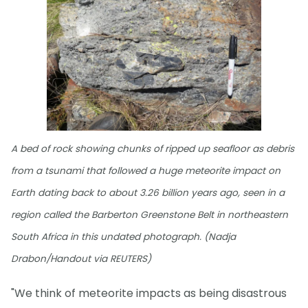
A bed of rock showing chunks of ripped up seafloor as debris
from a tsunami that followed a huge meteorite impact on
Earth dating back to about 3.26 billion years ago, seen in a
region called the Barberton Greenstone Belt in northeastern
South Africa in this undated photograph. (Nadja
Drabon/Handout via REUTERS)
"We think of meteorite impacts as being disastrous