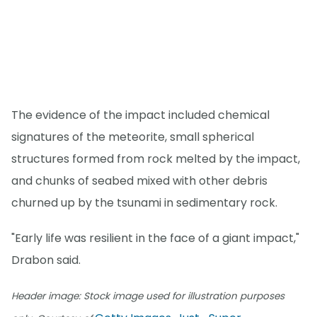
The evidence of the impact included chemical
signatures of the meteorite, small spherical
structures formed from rock melted by the impact,
and chunks of seabed mixed with other debris
churned up by the tsunami in sedimentary rock.
"Early life was resilient in the face of a giant impact,"
Drabon said.
Header image: Stock image used for illustration purposes