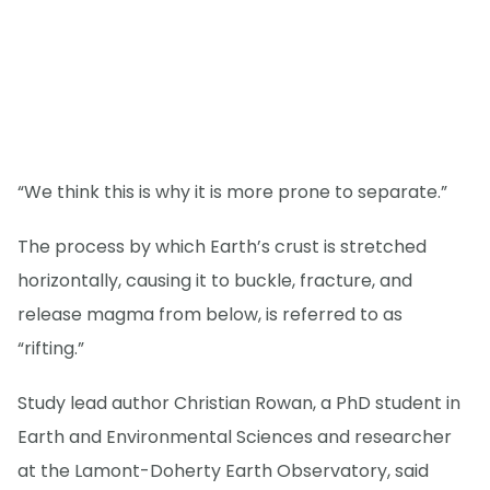
“We think this is why it is more prone to separate.”
The process by which Earth’s crust is stretched
horizontally, causing it to buckle, fracture, and
release magma from below, is referred to as
“rifting.”
Study lead author Christian Rowan, a PhD student in
Earth and Environmental Sciences and researcher
at the Lamont-Doherty Earth Observatory, said