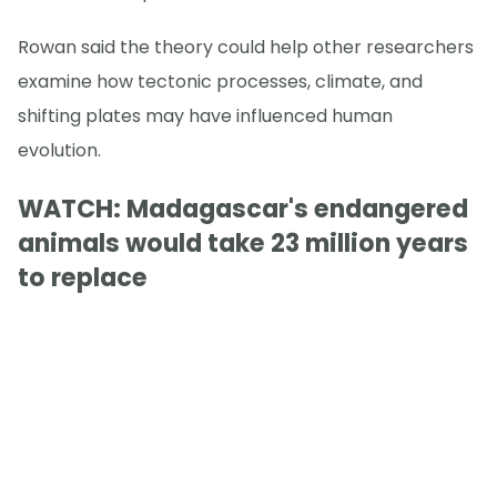
Rowan said the theory could help other researchers
examine how tectonic processes, climate, and
shifting plates may have influenced human
evolution.
WATCH: Madagascar's endangered
animals would take 23 million years
to replace