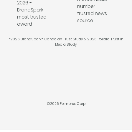
*2026 BrandSpark® Canadian Trust Study & 2026 Pollara Trust in
Media Study
©
2026
Pelmorex Corp