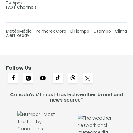
TV Apps
FAST Channels
MétéoMédia
Pelmorex Corp
ElTiempo
Otempo
Clima
Alert Ready
Follow Us
Canada's #1 most trusted weather brand and
news source*