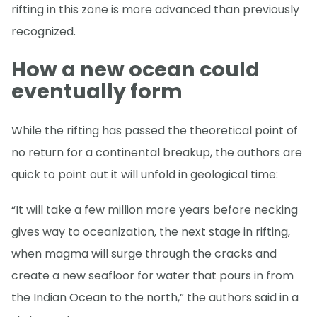
rifting in this zone is more advanced than previously
recognized.
How a new ocean could
eventually form
While the rifting has passed the theoretical point of
no return for a continental breakup, the authors are
quick to point out it will unfold in geological time:
“It will take a few million more years before necking
gives way to oceanization, the next stage in rifting,
when magma will surge through the cracks and
create a new seafloor for water that pours in from
the Indian Ocean to the north,” the authors said in a