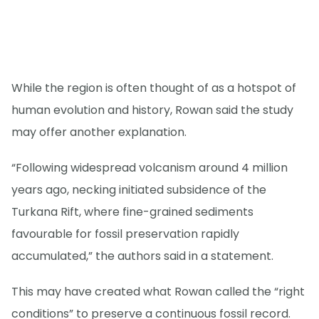
While the region is often thought of as a hotspot of
human evolution and history, Rowan said the study
may offer another explanation.
“Following widespread volcanism around 4 million
years ago, necking initiated subsidence of the
Turkana Rift, where fine-grained sediments
favourable for fossil preservation rapidly
accumulated,” the authors said in a statement.
This may have created what Rowan called the “right
conditions” to preserve a continuous fossil record.