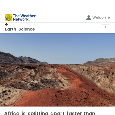
Welcome
⋮
Earth-Science
Africa is splitting apart faster than