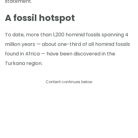
statement.
A fossil hotspot
To date, more than 1,200 hominid fossils spanning 4
million years — about one-third of all hominid fossils
found in Africa — have been discovered in the
Turkana region.
Content continues below