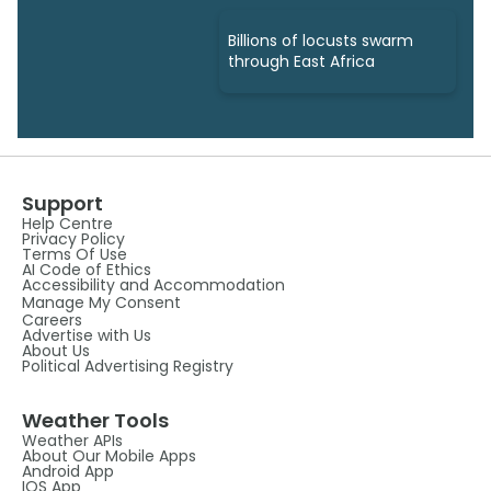
Billions of locusts swarm
through East Africa
Support
Help Centre
Privacy Policy
Terms Of Use
AI Code of Ethics
Accessibility and Accommodation
Manage My Consent
Careers
Advertise with Us
About Us
Political Advertising Registry
Weather Tools
Weather APIs
About Our Mobile Apps
Android App
IOS App