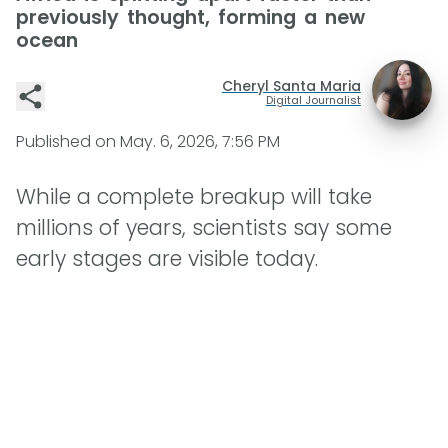
previously thought, forming a new
ocean
Cheryl Santa Maria
Digital Journalist
Published on
May. 6, 2026, 7:56 PM
While a complete breakup will take
millions of years, scientists say some
early stages are visible today.