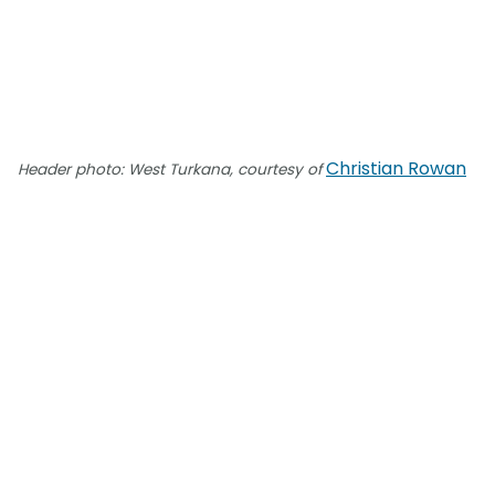
Christian Rowan
Header photo: West Turkana, courtesy of