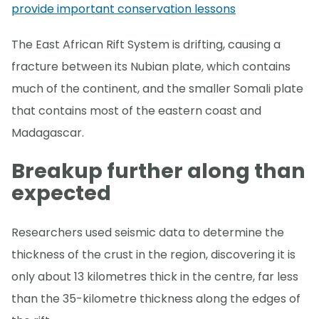
provide important conservation lessons
The East African Rift System is drifting, causing a
fracture between its Nubian plate, which contains
much of the continent, and the smaller Somali plate
that contains most of the eastern coast and
Madagascar.
Breakup further along than
expected
Researchers used seismic data to determine the
thickness of the crust in the region, discovering it is
only about 13 kilometres thick in the centre, far less
than the 35-kilometre thickness along the edges of