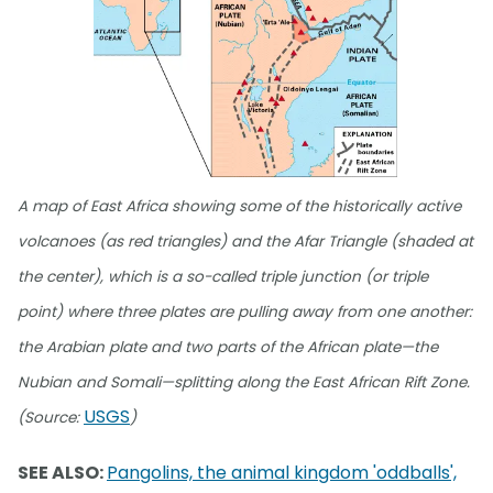
A map of East Africa showing some of the historically active
volcanoes (as red triangles) and the Afar Triangle (shaded at
the center), which is a so-called triple junction (or triple
point) where three plates are pulling away from one another:
the Arabian plate and two parts of the African plate—the
Nubian and Somali—splitting along the East African Rift Zone.
USGS
(Source:
)
SEE ALSO:
Pangolins, the animal kingdom 'oddballs',