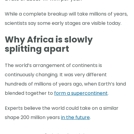
While a complete breakup will take millions of years,
scientists say some early stages are visible today.
Why Africa is slowly
splitting apart
The world’s arrangement of continents is
continuously changing. It was very different
hundreds of millions of years ago, when Earth’s land
blended together to
form a supercontinent
.
Experts believe the world could take on a similar
shape 200 million years
in the future
.