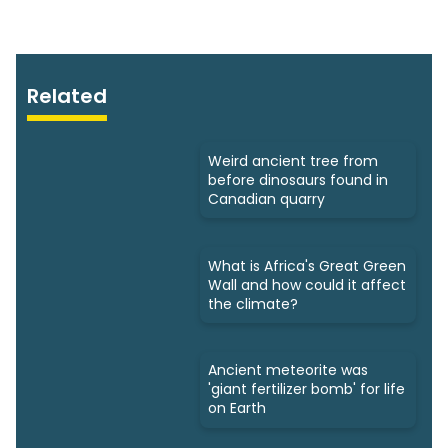
Related
Weird ancient tree from
before dinosaurs found in
Canadian quarry
What is Africa's Great Green
Wall and how could it affect
the climate?
Ancient meteorite was
'giant fertilizer bomb' for life
on Earth