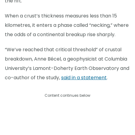
the rift.
When a crust’s thickness measures less than 15
kilometres, it enters a phase called “necking,” where
the odds of a continental breakup rise sharply.
“We’ve reached that critical threshold” of crustal
breakdown, Anne Bécel, a geophysicist at Columbia
University’s Lamont-Doherty Earth Observatory and
co-author of the study,
said in a statement
.
Content continues below