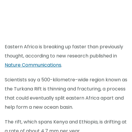
Eastern Africa is breaking up faster than previously
thought, according to new research published in
Nature Communications
.
Scientists say a 500-kilometre-wide region known as
the Turkana Rift is thinning and fracturing, a process
that could eventually split eastern Africa apart and
help form a new ocean basin.
The rift, which spans Kenya and Ethiopia, is drifting at
a rate of about 4.7 mm per year.