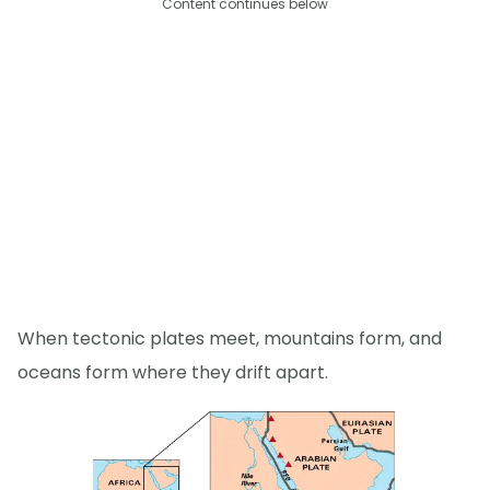
Content continues below
When tectonic plates meet, mountains form, and
oceans form where they drift apart.