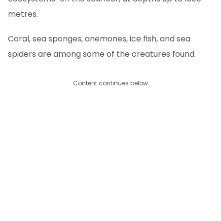
metres.
Coral, sea sponges, anemones, ice fish, and sea
spiders are among some of the creatures found.
Content continues below