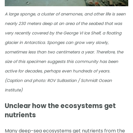
A large sponge, a cluster of anemones, and other life is seen
nearly 230 meters deep at an area of the seabed that was
very recently covered by the George VI Ice Shelf, a floating
glacier in Antarctica. Sponges can grow very slowly,
sometimes less than two centimeters a year. Therefore, the
size of this specimen suggests this community has been
active for decades, perhaps even hundreds of years.
(Caption and photo: ROV SuBastian / Schmidt Ocean
Institute)
Unclear how the ecosystems get
nutrients
Many deep-sea ecosystems get nutrients from the