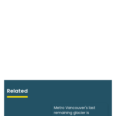
Related
Metro Vancouver's last
remaining glacier is