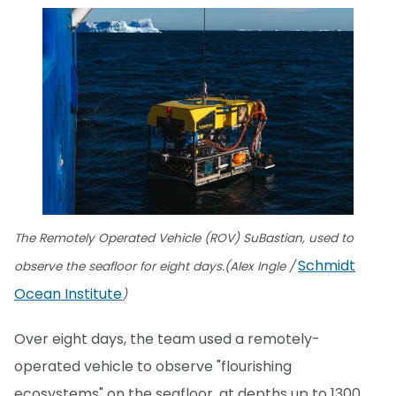
The Remotely Operated Vehicle (ROV) SuBastian, used to
Schmidt
observe the seafloor for eight days.(Alex Ingle /
Ocean Institute
)
Over eight days, the team used a remotely-
operated vehicle to observe "flourishing
ecosystems" on the seafloor, at depths up to 1300