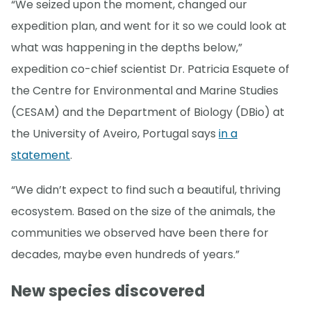
“We seized upon the moment, changed our
expedition plan, and went for it so we could look at
what was happening in the depths below,”
expedition co-chief scientist Dr. Patricia Esquete of
the Centre for Environmental and Marine Studies
(CESAM) and the Department of Biology (DBio) at
the University of Aveiro, Portugal says
in a
statement
.
“We didn’t expect to find such a beautiful, thriving
ecosystem. Based on the size of the animals, the
communities we observed have been there for
decades, maybe even hundreds of years.”
New species discovered