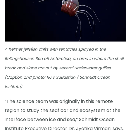
A helmet jellyfish drifts with tentacles splayed in the
Bellingshausen Sea off Antarctica, an area in where the shelf
break and slope are cut by several underwater gullies.
(Caption and photo: ROV SuBastian / Schmidt Ocean
Institute)
“The science team was originally in this remote
region to study the seafloor and ecosystem at the
interface between ice and sea,” Schmidt Ocean
Institute Executive Director Dr. Jyotika Virmani says.