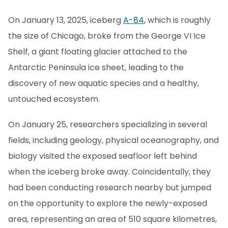
On January 13, 2025, iceberg
A-84
, which is roughly
the size of Chicago, broke from the George VI Ice
Shelf, a giant floating glacier attached to the
Antarctic Peninsula ice sheet, leading to the
discovery of new aquatic species and a healthy,
untouched ecosystem.
On January 25, researchers specializing in several
fields, including geology, physical oceanography, and
biology visited the exposed seafloor left behind
when the iceberg broke away. Coincidentally, they
had been conducting research nearby but jumped
on the opportunity to explore the newly-exposed
area, representing an area of 510 square kilometres,