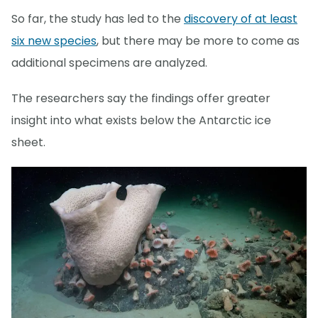
So far, the study has led to the
discovery of at least
six new species
, but there may be more to come as
additional specimens are analyzed.
The researchers say the findings offer greater
insight into what exists below the Antarctic ice
sheet.