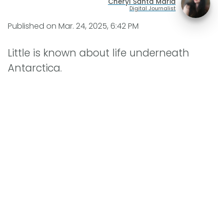
Cheryl Santa Maria
Digital Journalist
Published on
Mar. 24, 2025, 6:42 PM
Little is known about life underneath
Antarctica.