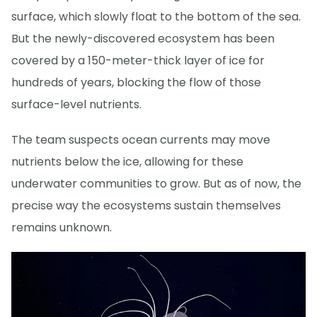
surface, which slowly float to the bottom of the sea.
But the newly-discovered ecosystem has been
covered by a 150-meter-thick layer of ice for
hundreds of years, blocking the flow of those
surface-level nutrients.
The team suspects ocean currents may move
nutrients below the ice, allowing for these
underwater communities to grow. But as of now, the
precise way the ecosystems sustain themselves
remains unknown.