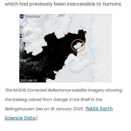
which had previously been inaccessible to humans.
The MODIS Corrected Reflectance satellite imagery showing
the iceberg calved from George VI Ice Shelf in the
NASA Earth
Bellingshausen Sea on 19 January 2025. (
Science Data
).