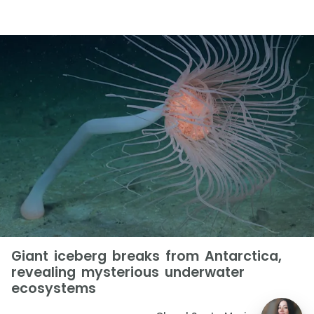
Giant iceberg breaks from Antarctica,
revealing mysterious underwater
ecosystems