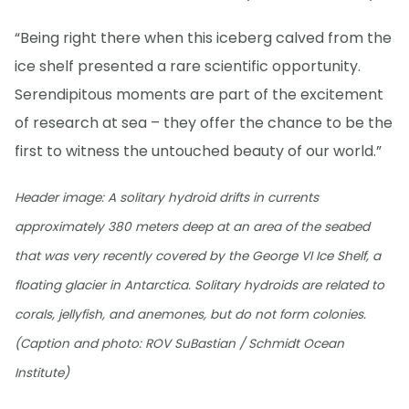
“Being right there when this iceberg calved from the
ice shelf presented a rare scientific opportunity.
Serendipitous moments are part of the excitement
of research at sea – they offer the chance to be the
first to witness the untouched beauty of our world.”
Header image: A solitary hydroid drifts in currents
approximately 380 meters deep at an area of the seabed
that was very recently covered by the George VI Ice Shelf, a
floating glacier in Antarctica. Solitary hydroids are related to
corals, jellyfish, and anemones, but do not form colonies.
(Caption and photo: ROV SuBastian / Schmidt Ocean
Institute)