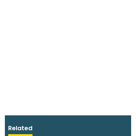
Related