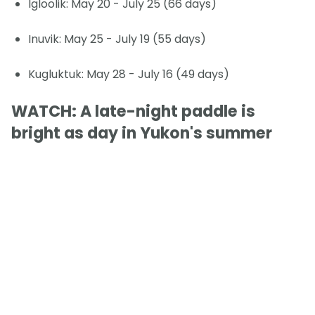
Igloolik: May 20 - July 25 (66 days)
Inuvik: May 25 - July 19 (55 days)
Kugluktuk: May 28 - July 16 (49 days)
WATCH: A late-night paddle is
bright as day in Yukon's summer