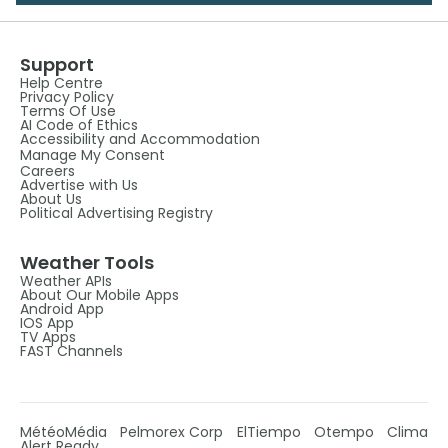
Support
Help Centre
Privacy Policy
Terms Of Use
AI Code of Ethics
Accessibility and Accommodation
Manage My Consent
Careers
Advertise with Us
About Us
Political Advertising Registry
Weather Tools
Weather APIs
About Our Mobile Apps
Android App
IOS App
TV Apps
FAST Channels
MétéoMédia
Pelmorex Corp
ElTiempo
Otempo
Clima
Alert Ready