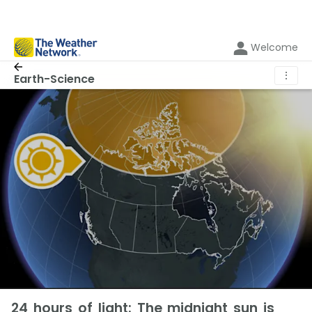
Welcome
⋮
Earth-Science
24 hours of light: The midnight sun is