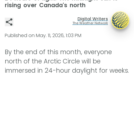
rising over Canada's north
Digital Writers
The Weather Network
Published on
May. 11, 2026, 1:03 PM
By the end of this month, everyone
north of the Arctic Circle will be
immersed in 24-hour daylight for weeks.