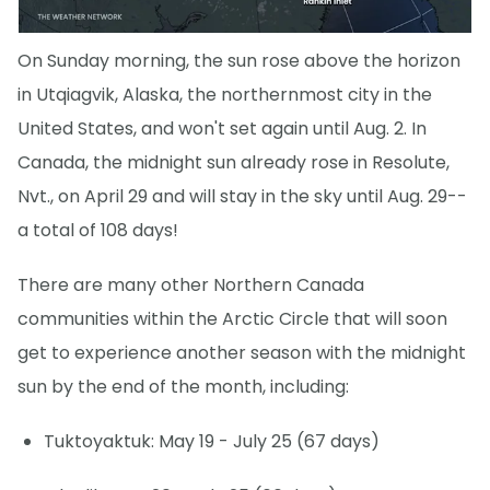
On Sunday morning, the sun rose above the horizon
in Utqiagvik, Alaska, the northernmost city in the
United States, and won't set again until Aug. 2. In
Canada, the midnight sun already rose in Resolute,
Nvt., on April 29 and will stay in the sky until Aug. 29--
a total of 108 days!
There are many other Northern Canada
communities within the Arctic Circle that will soon
get to experience another season with the midnight
sun by the end of the month, including:
Tuktoyaktuk: May 19 - July 25 (67 days)