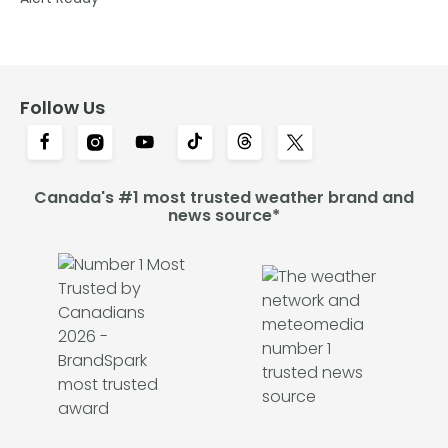
Follow Us
Canada's #1 most trusted weather brand and
news source*