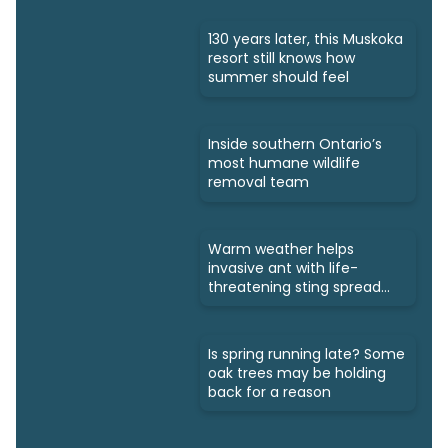
130 years later, this Muskoka
resort still knows how
summer should feel
Inside southern Ontario’s
most humane wildlife
removal team
Warm weather helps
invasive ant with life-
threatening sting spread
north
Is spring running late? Some
oak trees may be holding
back for a reason