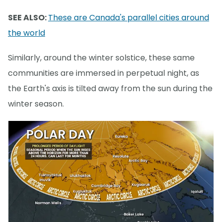
SEE ALSO:
These are Canada's parallel cities around
the world
Similarly, around the winter solstice, these same
communities are immersed in perpetual night, as
the Earth's axis is tilted away from the sun during the
winter season.