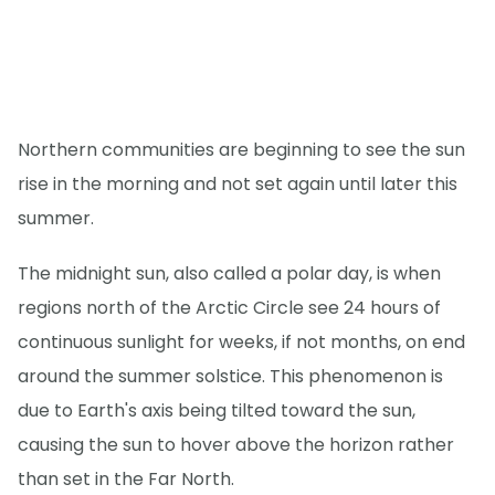
Northern communities are beginning to see the sun
rise in the morning and not set again until later this
summer.
The midnight sun, also called a polar day, is when
regions north of the Arctic Circle see 24 hours of
continuous sunlight for weeks, if not months, on end
around the summer solstice. This phenomenon is
due to Earth's axis being tilted toward the sun,
causing the sun to hover above the horizon rather
than set in the Far North.