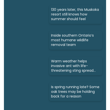
130 years later, this Muskoka
resort still knows how
summer should feel
Inside southern Ontario’s
most humane wildlife
removal team
Warm weather helps
invasive ant with life-
threatening sting spread
north
Is spring running late? Some
oak trees may be holding
back for a reason