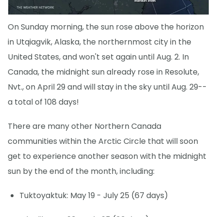
On Sunday morning, the sun rose above the horizon
in Utqiagvik, Alaska, the northernmost city in the
United States, and won't set again until Aug. 2. In
Canada, the midnight sun already rose in Resolute,
Nvt., on April 29 and will stay in the sky until Aug. 29--
a total of 108 days!
There are many other Northern Canada
communities within the Arctic Circle that will soon
get to experience another season with the midnight
sun by the end of the month, including:
Tuktoyaktuk: May 19 - July 25 (67 days)