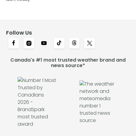
Follow Us
Canada's #1 most trusted weather brand and
news source*