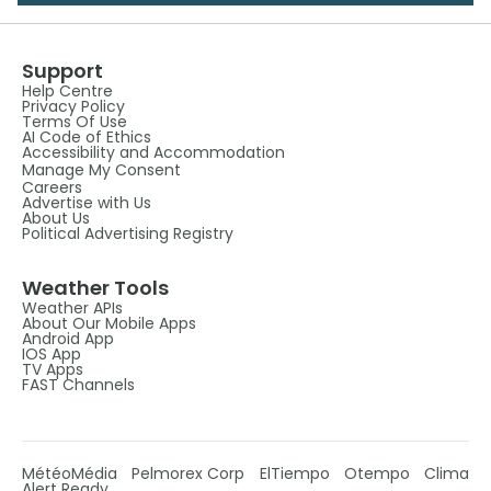
Support
Help Centre
Privacy Policy
Terms Of Use
AI Code of Ethics
Accessibility and Accommodation
Manage My Consent
Careers
Advertise with Us
About Us
Political Advertising Registry
Weather Tools
Weather APIs
About Our Mobile Apps
Android App
IOS App
TV Apps
FAST Channels
MétéoMédia
Pelmorex Corp
ElTiempo
Otempo
Clima
Alert Ready