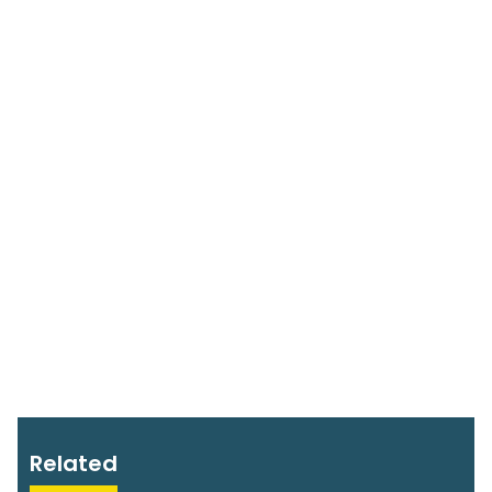
Related