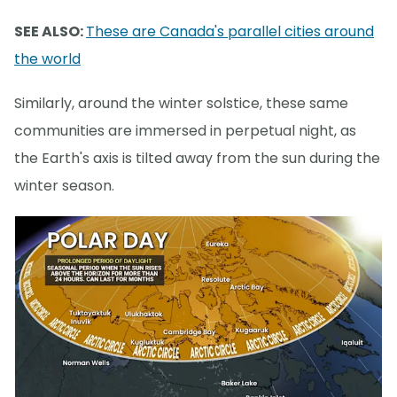
SEE ALSO:
These are Canada's parallel cities around
the world
Similarly, around the winter solstice, these same
communities are immersed in perpetual night, as
the Earth's axis is tilted away from the sun during the
winter season.