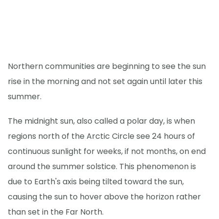
Northern communities are beginning to see the sun
rise in the morning and not set again until later this
summer.
The midnight sun, also called a polar day, is when
regions north of the Arctic Circle see 24 hours of
continuous sunlight for weeks, if not months, on end
around the summer solstice. This phenomenon is
due to Earth's axis being tilted toward the sun,
causing the sun to hover above the horizon rather
than set in the Far North.