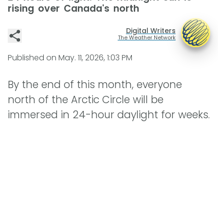
rising over Canada's north
Digital Writers
The Weather Network
Published on
May. 11, 2026, 1:03 PM
By the end of this month, everyone
north of the Arctic Circle will be
immersed in 24-hour daylight for weeks.