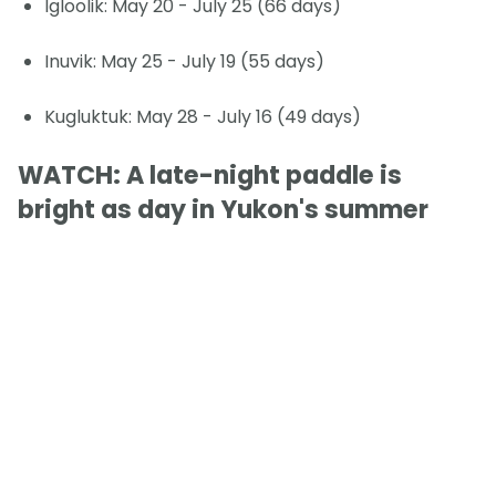
Igloolik: May 20 - July 25 (66 days)
Inuvik: May 25 - July 19 (55 days)
Kugluktuk: May 28 - July 16 (49 days)
WATCH: A late-night paddle is
bright as day in Yukon's summer