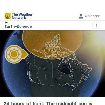
Welcome
⋮
Earth-Science
24 hours of light: The midnight sun is