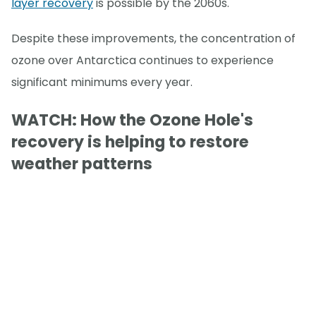
layer recovery
is possible by the 2060s.
Despite these improvements, the concentration of
ozone over Antarctica continues to experience
significant minimums every year.
WATCH: How the Ozone Hole's
recovery is helping to restore
weather patterns