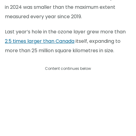
in 2024 was smaller than the maximum extent
measured every year since 2019.
Last year’s hole in the ozone layer grew more than
2.5 times larger than Canada
itself, expanding to
more than 25 million square kilometres in size.
Content continues below