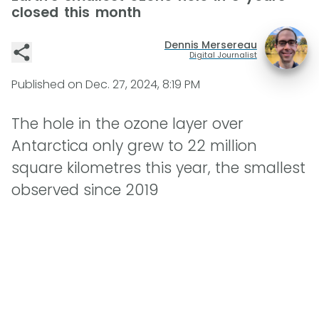
closed this month
Dennis Mersereau
Digital Journalist
Published on
Dec. 27, 2024, 8:19 PM
The hole in the ozone layer over
Antarctica only grew to 22 million
square kilometres this year, the smallest
observed since 2019