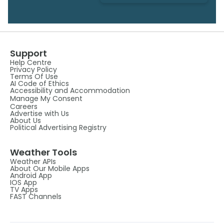
Support
Help Centre
Privacy Policy
Terms Of Use
AI Code of Ethics
Accessibility and Accommodation
Manage My Consent
Careers
Advertise with Us
About Us
Political Advertising Registry
Weather Tools
Weather APIs
About Our Mobile Apps
Android App
IOS App
TV Apps
FAST Channels