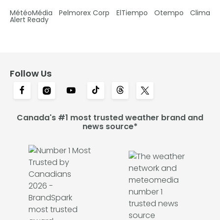
MétéoMédia
Pelmorex Corp
ElTiempo
Otempo
Clima
Alert Ready
Follow Us
Canada's #1 most trusted weather brand and
news source*