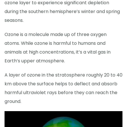
ozone layer to experience significant depletion
during the southern hemisphere’s winter and spring
seasons.
Ozone is a molecule made up of three oxygen
atoms. While ozone is harmful to humans and
animals at high concentrations, it’s a vital gas in
Earth’s upper atmosphere.
A layer of ozone in the stratosphere roughly 20 to 40
km above the surface helps to deflect and absorb
harmful ultraviolet rays before they can reach the
ground.