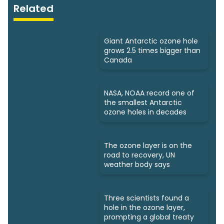
Related
Giant Antarctic ozone hole
grows 2.5 times bigger than
Canada
NASA, NOAA record one of
the smallest Antarctic
ozone holes in decades
The ozone layer is on the
road to recovery, UN
weather body says
Three scientists found a
hole in the ozone layer,
prompting a global treaty