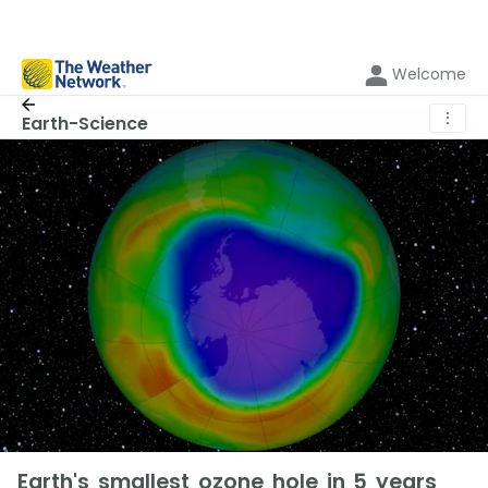
Welcome
⋮
Earth-Science
Earth's smallest ozone hole in 5 years