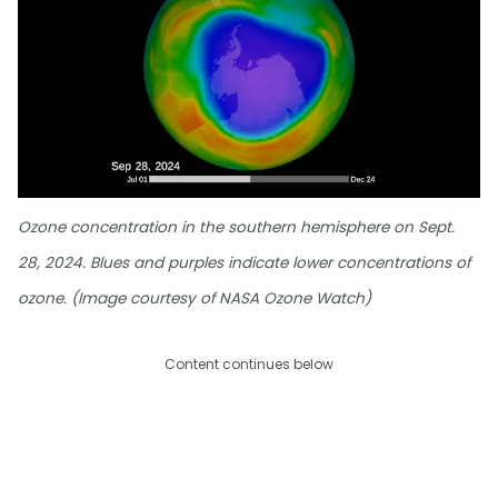
Ozone concentration in the southern hemisphere on Sept.
28, 2024. Blues and purples indicate lower concentrations of
ozone. (Image courtesy of NASA Ozone Watch)
Content continues below