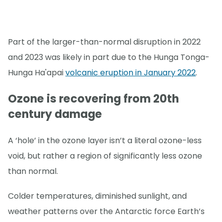
Part of the larger-than-normal disruption in 2022
and 2023 was likely in part due to the Hunga Tonga-
Hunga Ha'apai
volcanic eruption in January 2022
.
Ozone is recovering from 20th
century damage
A ‘hole’ in the ozone layer isn’t a literal ozone-less
void, but rather a region of significantly less ozone
than normal.
Colder temperatures, diminished sunlight, and
weather patterns over the Antarctic force Earth’s