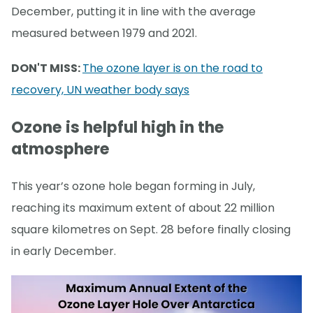
December, putting it in line with the average
measured between 1979 and 2021.
DON'T MISS:
The ozone layer is on the road to
recovery, UN weather body says
Ozone is helpful high in the
atmosphere
This year’s ozone hole began forming in July,
reaching its maximum extent of about 22 million
square kilometres on Sept. 28 before finally closing
in early December.