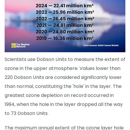
Scientists use Dobson Units to measure the extent of
ozone in the upper atmosphere. Values lower than
220 Dobson Units are considered significantly lower
than normal, constituting the 'hole' in the layer. The
greatest ozone depletion on record occurred in
1994, when the hole in the layer dropped all the way
to 73 Dobson Units.
The maximum annual extent of the ozone layer hole