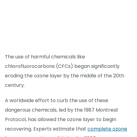
The use of harmful chemicals like
chlorofluorocarbons (CFCs) began significantly
eroding the ozone layer by the middle of the 20th
century.
A worldwide effort to curb the use of these
dangerous chemicals, led by the 1987 Montreal
Protocol, has allowed the ozone layer to begin
recovering. Experts estimate that
complete ozone