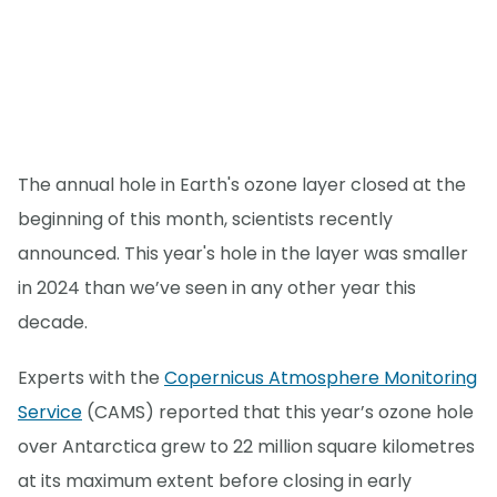
The annual hole in Earth's ozone layer closed at the
beginning of this month, scientists recently
announced. This year's hole in the layer was smaller
in 2024 than we’ve seen in any other year this
decade.
Experts with the
Copernicus Atmosphere Monitoring
Service
(CAMS) reported that this year’s ozone hole
over Antarctica grew to 22 million square kilometres
at its maximum extent before closing in early