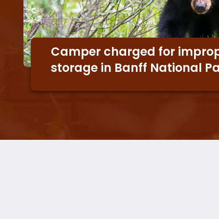
Camper charged for improp
storage in Banff National P