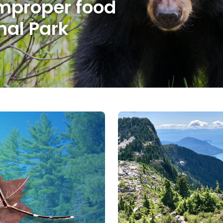
mproper food
nal Park