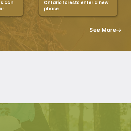
es can
Ontario forests enter a new
er
phase
See More