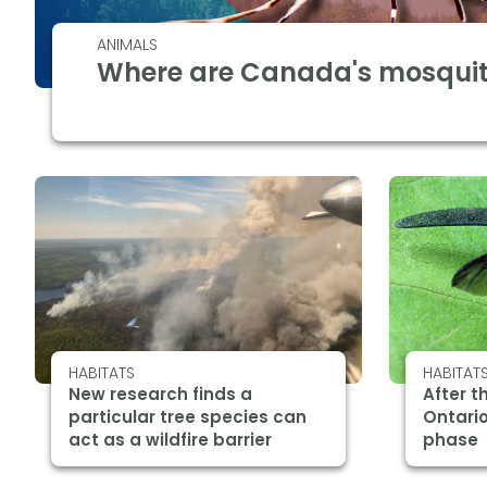
ANIMALS
Where are Canada's mosquit
HABITATS
HABITAT
New research finds a
After t
particular tree species can
Ontario
act as a wildfire barrier
phase