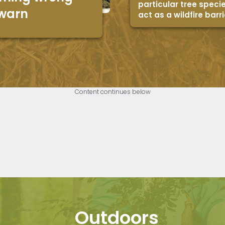
particular tree speci
 warn
act as a wildfire barri
Content continues below
Outdoors