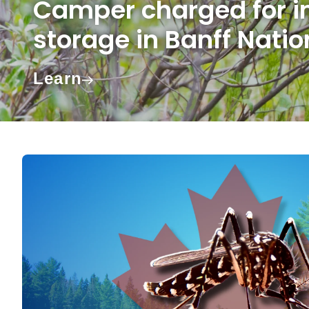
Camper charged for i
storage in Banff Natio
Learn