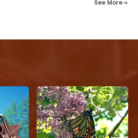
See More