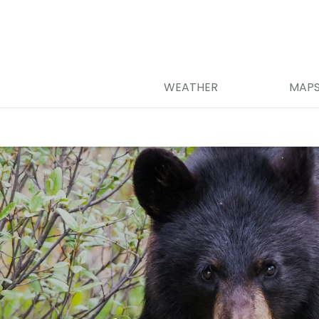
WEATHER
MAP