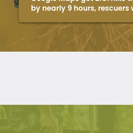
by nearly 9 hours, rescuers