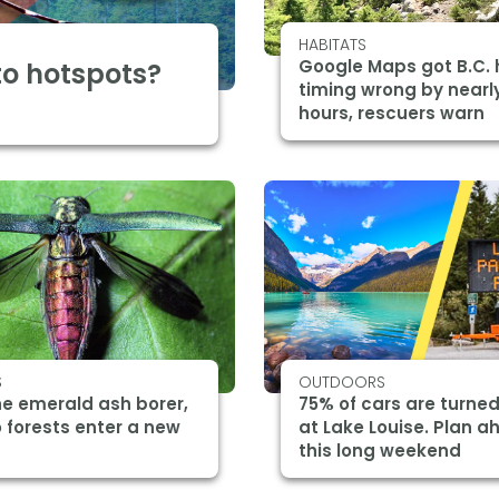
HABITATS
Google Maps got B.C. 
o hotspots?
timing wrong by nearl
hours, rescuers warn
S
OUTDOORS
he emerald ash borer,
75% of cars are turne
 forests enter a new
at Lake Louise. Plan 
this long weekend