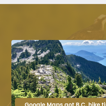
Google Maps got B.C. hike 