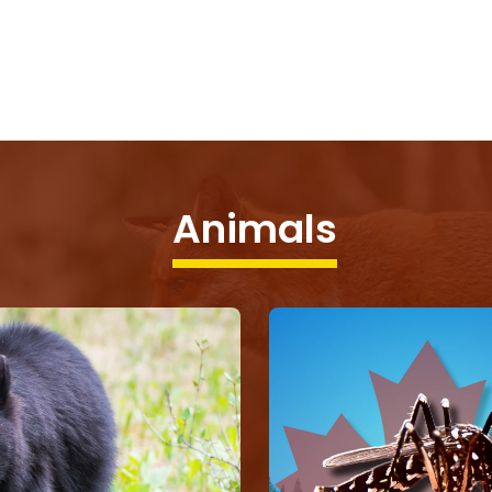
Animals