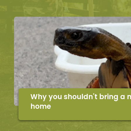
Why you shouldn't bring a n
home