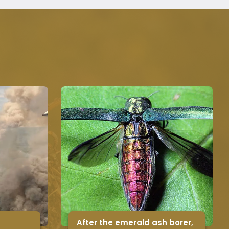
After the emerald ash borer,