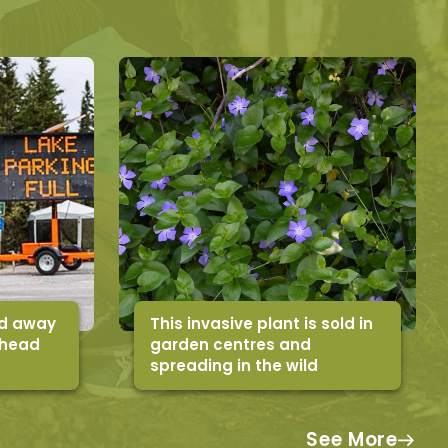
ed away
This invasive plant is sold in
ahead
garden centres and
spreading in the wild
See More