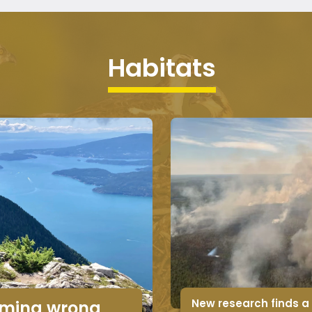
Habitats
New research finds a
timing wrong