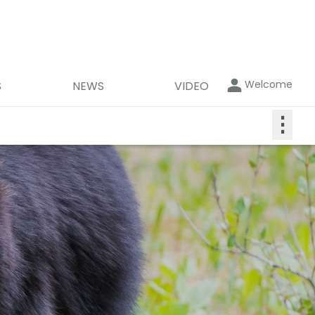
Welcome
S
NEWS
VIDEO
⋮