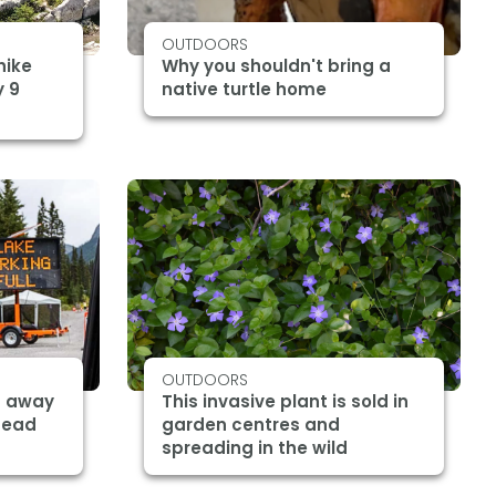
OUTDOORS
hike
Why you shouldn't bring a
y 9
native turtle home
OUTDOORS
d away
This invasive plant is sold in
ahead
garden centres and
spreading in the wild