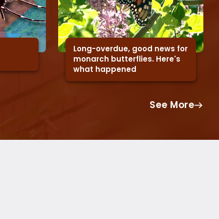
Long-overdue, good news for
monarch butterflies. Here's
what happened
See More