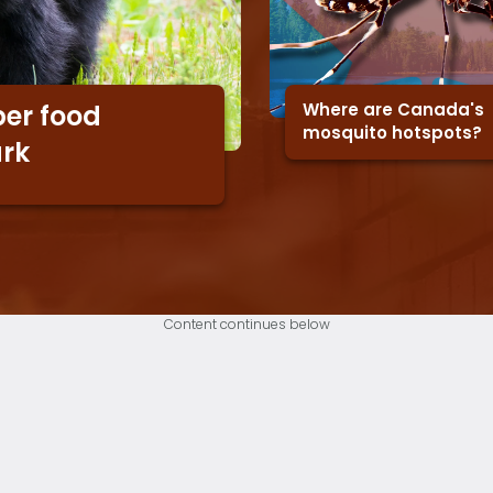
Where are Canada's
er food
mosquito hotspots?
ark
Content continues below