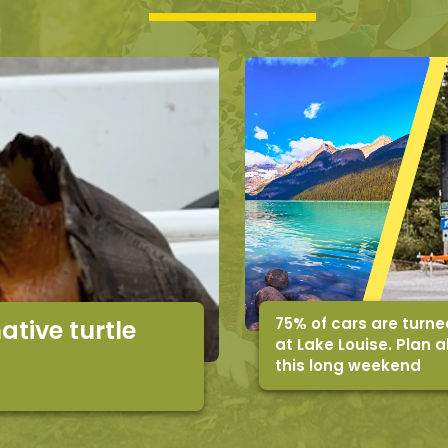
75% of cars are turn
ative turtle
at Lake Louise. Plan 
this long weekend