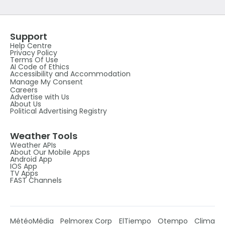
Support
Help Centre
Privacy Policy
Terms Of Use
AI Code of Ethics
Accessibility and Accommodation
Manage My Consent
Careers
Advertise with Us
About Us
Political Advertising Registry
Weather Tools
Weather APIs
About Our Mobile Apps
Android App
IOS App
TV Apps
FAST Channels
MétéoMédia
Pelmorex Corp
ElTiempo
Otempo
Clima