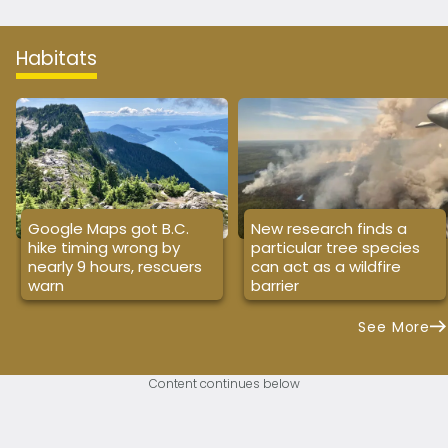
Habitats
Google Maps got B.C.
New research finds a
hike timing wrong by
particular tree species
nearly 9 hours, rescuers
can act as a wildfire
warn
barrier
See More
Content continues below