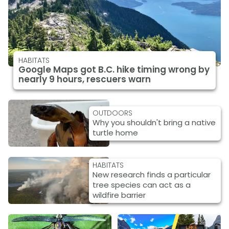
HABITATS
Google Maps got B.C. hike timing wrong by
nearly 9 hours, rescuers warn
OUTDOORS
Why you shouldn't bring a native
turtle home
HABITATS
New research finds a particular
tree species can act as a
wildfire barrier