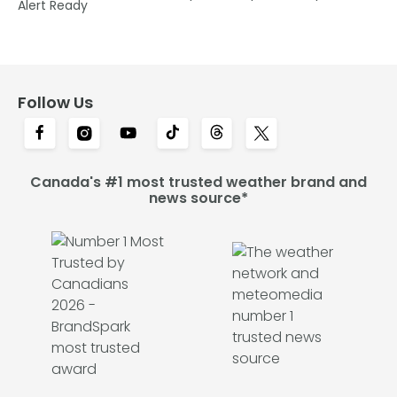
Alert Ready
Follow Us
Canada's #1 most trusted weather brand and
news source*