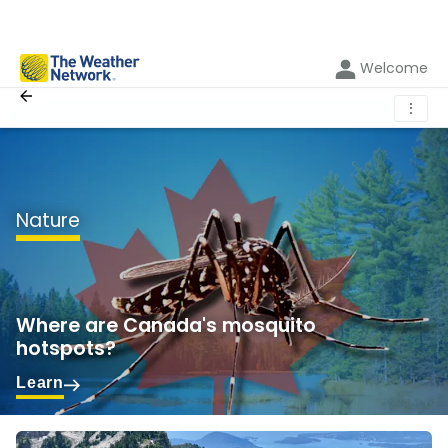
Welcome
⋮
Nature
Where are Canada's mosquito
hotspots?
Learn