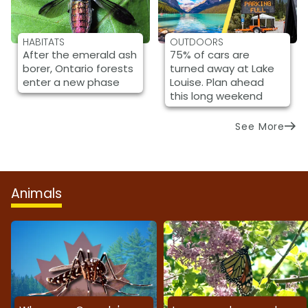
HABITATS
OUTDOORS
After the emerald ash
75% of cars are
borer, Ontario forests
turned away at Lake
enter a new phase
Louise. Plan ahead
this long weekend
See More
Animals