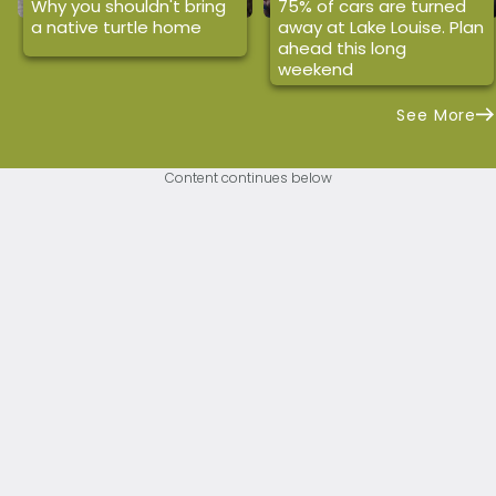
Why you shouldn't bring
75% of cars are turned
a native turtle home
away at Lake Louise. Plan
ahead this long
weekend
See More
Content continues below