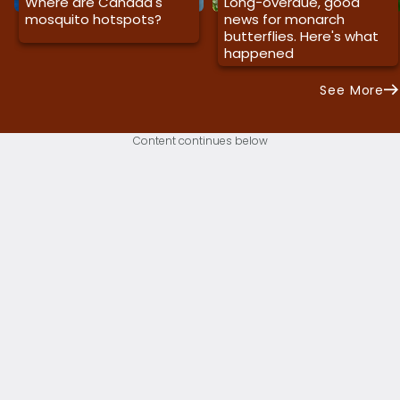
Where are Canada's
Long-overdue, good
mosquito hotspots?
news for monarch
butterflies. Here's what
happened
See More
Content continues below