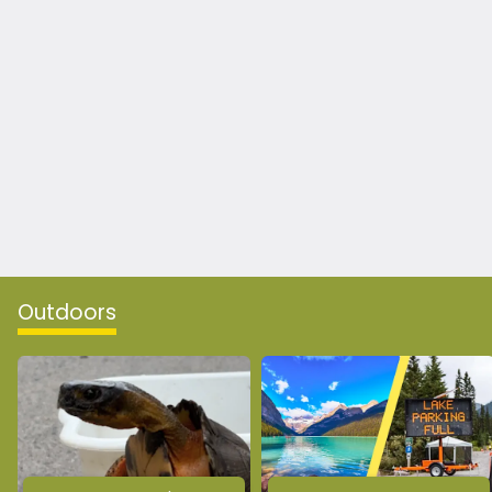
Outdoors