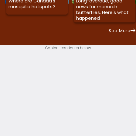
Where are Canada's
Long-overdue, good
mosquito hotspots?
news for monarch
butterflies. Here's what
happened
See More
Content continues below