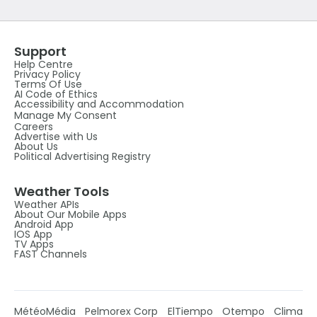
Support
Help Centre
Privacy Policy
Terms Of Use
AI Code of Ethics
Accessibility and Accommodation
Manage My Consent
Careers
Advertise with Us
About Us
Political Advertising Registry
Weather Tools
Weather APIs
About Our Mobile Apps
Android App
IOS App
TV Apps
FAST Channels
MétéoMédia
Pelmorex Corp
ElTiempo
Otempo
Clima