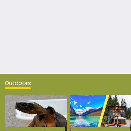
Outdoors