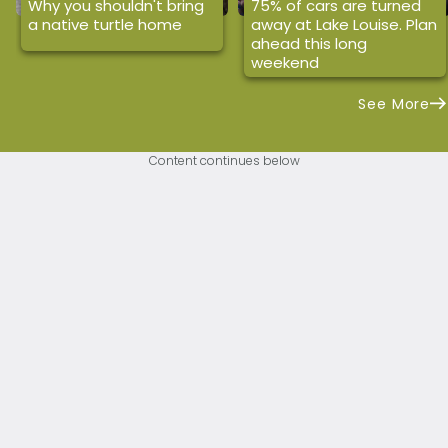
Why you shouldn't bring
75% of cars are turned
a native turtle home
away at Lake Louise. Plan
ahead this long
weekend
See More
Content continues below