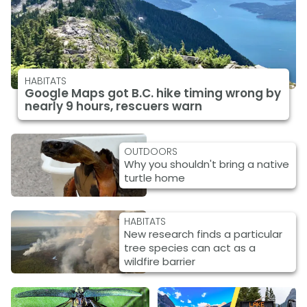
HABITATS
Google Maps got B.C. hike timing wrong by
nearly 9 hours, rescuers warn
OUTDOORS
Why you shouldn't bring a native
turtle home
HABITATS
New research finds a particular
tree species can act as a
wildfire barrier