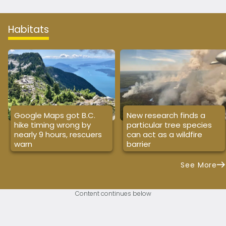
Habitats
Google Maps got B.C.
New research finds a
hike timing wrong by
particular tree species
nearly 9 hours, rescuers
can act as a wildfire
warn
barrier
See More
Content continues below