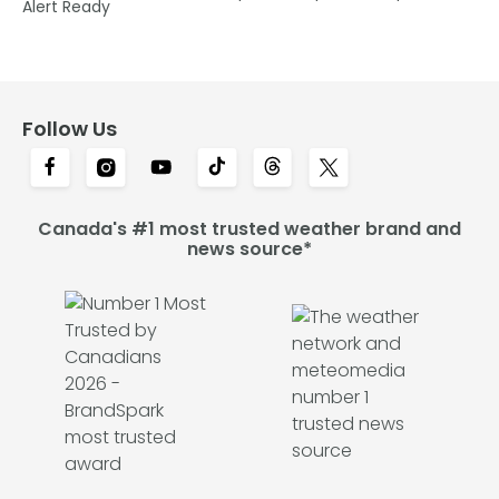
Alert Ready
Follow Us
Canada's #1 most trusted weather brand and
news source*