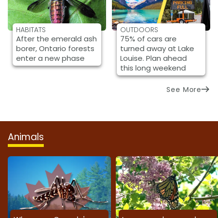
HABITATS
OUTDOORS
After the emerald ash
75% of cars are
borer, Ontario forests
turned away at Lake
enter a new phase
Louise. Plan ahead
this long weekend
See More
Animals