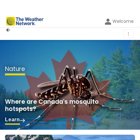
Welcome
⋮
Nature
Where are Canada's mosquito
hotspots?
Learn