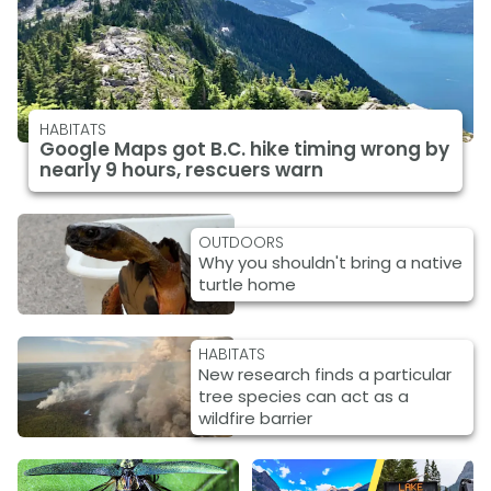
HABITATS
Google Maps got B.C. hike timing wrong by
nearly 9 hours, rescuers warn
OUTDOORS
Why you shouldn't bring a native
turtle home
HABITATS
New research finds a particular
tree species can act as a
wildfire barrier