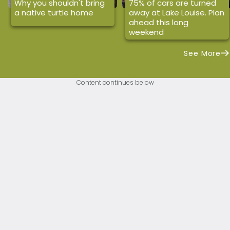
Why you shouldn't bring
75% of cars are turned
a native turtle home
away at Lake Louise. Plan
ahead this long
weekend
See More
Content continues below