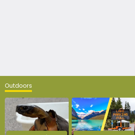
Outdoors