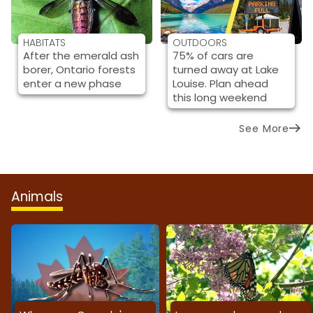
HABITATS
OUTDOORS
After the emerald ash
75% of cars are
borer, Ontario forests
turned away at Lake
enter a new phase
Louise. Plan ahead
this long weekend
See More
Animals