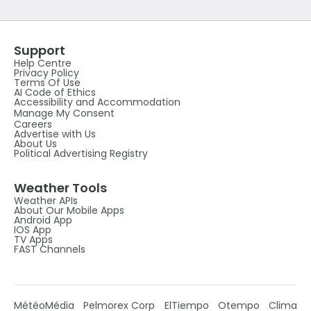
Support
Help Centre
Privacy Policy
Terms Of Use
AI Code of Ethics
Accessibility and Accommodation
Manage My Consent
Careers
Advertise with Us
About Us
Political Advertising Registry
Weather Tools
Weather APIs
About Our Mobile Apps
Android App
IOS App
TV Apps
FAST Channels
MétéoMédia
Pelmorex Corp
ElTiempo
Otempo
Clima