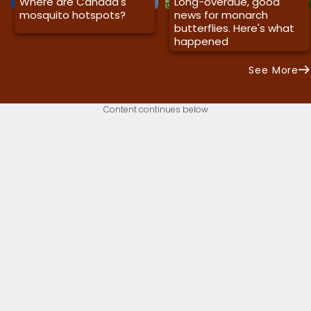
Where are Canada's
Long-overdue, good
mosquito hotspots?
news for monarch
butterflies. Here's what
happened
See More
Content continues below