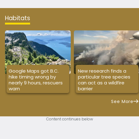
Habitats
Google Maps got B.C.
New research finds a
hike timing wrong by
particular tree species
nearly 9 hours, rescuers
can act as a wildfire
warn
barrier
See More
Content continues below