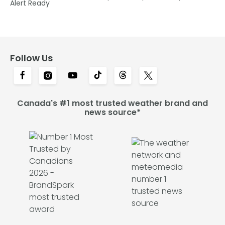
Alert Ready
Follow Us
Canada's #1 most trusted weather brand and
news source*