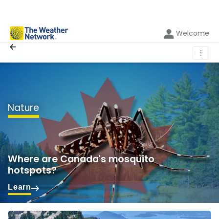
Welcome
⋮
Nature
Where are Canada's mosquito
hotspots?
Learn