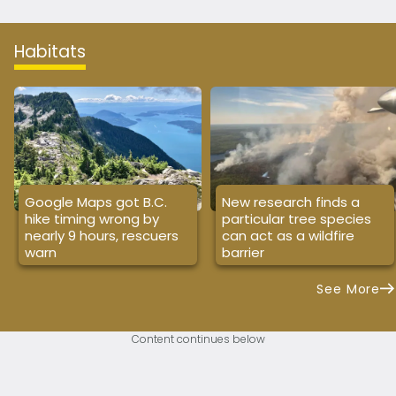
Habitats
Google Maps got B.C.
New research finds a
hike timing wrong by
particular tree species
nearly 9 hours, rescuers
can act as a wildfire
warn
barrier
See More
Content continues below