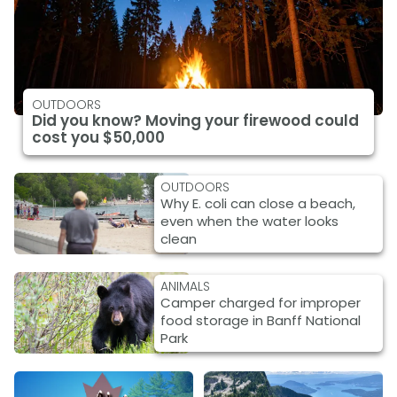
OUTDOORS
Did you know? Moving your firewood could
cost you $50,000
OUTDOORS
Why E. coli can close a beach,
even when the water looks
clean
ANIMALS
Camper charged for improper
food storage in Banff National
Park