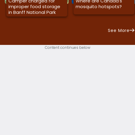
Camper charged for
Where are Canada's
improper food storage
mosquito hotspots?
in Banff National Park
See More
Content continues below