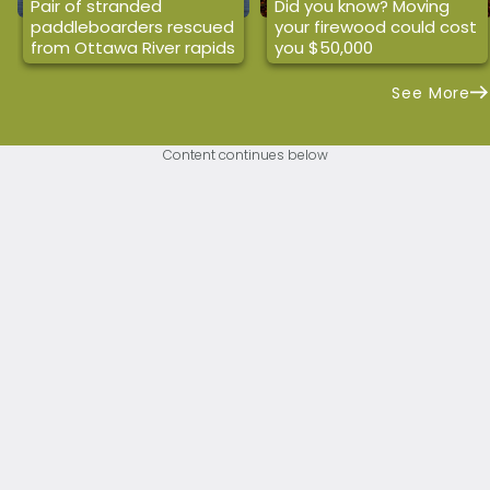
Pair of stranded
Did you know? Moving
paddleboarders rescued
your firewood could cost
from Ottawa River rapids
you $50,000
See More
Content continues below