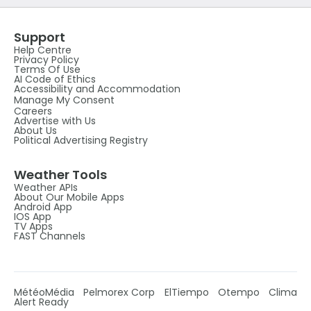
Support
Help Centre
Privacy Policy
Terms Of Use
AI Code of Ethics
Accessibility and Accommodation
Manage My Consent
Careers
Advertise with Us
About Us
Political Advertising Registry
Weather Tools
Weather APIs
About Our Mobile Apps
Android App
IOS App
TV Apps
FAST Channels
MétéoMédia
Pelmorex Corp
ElTiempo
Otempo
Clima
Alert Ready