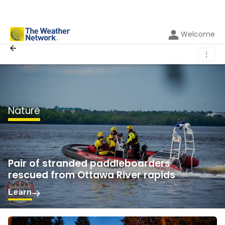
Welcome
⋮
Nature
Pair of stranded paddleboarders
rescued from Ottawa River rapids
Learn