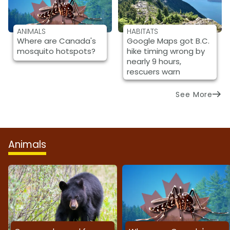
ANIMALS
HABITATS
Where are Canada's
Google Maps got B.C.
mosquito hotspots?
hike timing wrong by
nearly 9 hours,
rescuers warn
See More
Animals