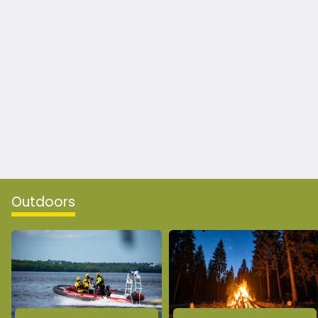
Outdoors