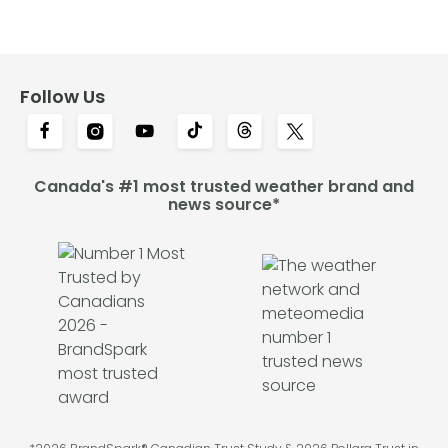
Follow Us
Canada's #1 most trusted weather brand and
news source*