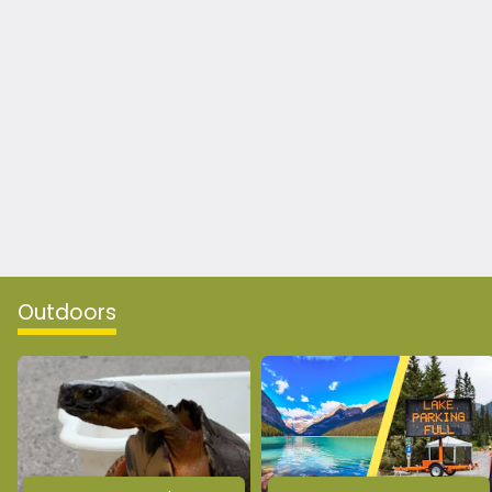
Outdoors