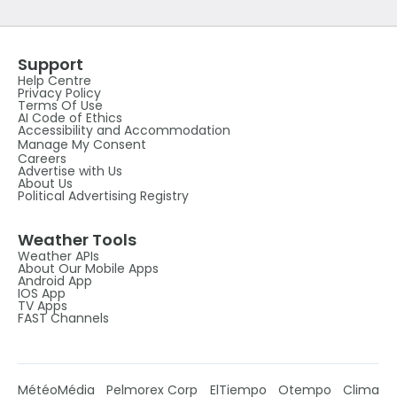
Support
Help Centre
Privacy Policy
Terms Of Use
AI Code of Ethics
Accessibility and Accommodation
Manage My Consent
Careers
Advertise with Us
About Us
Political Advertising Registry
Weather Tools
Weather APIs
About Our Mobile Apps
Android App
IOS App
TV Apps
FAST Channels
MétéoMédia
Pelmorex Corp
ElTiempo
Otempo
Clima