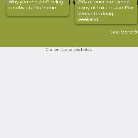
Why you shouldn't bring
75% of cars are turned
a native turtle home
away at Lake Louise. Plan
ahead this long
weekend
See More
Content continues below