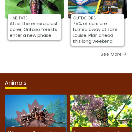
HABITATS
OUTDOORS
After the emerald ash
75% of cars are
borer, Ontario forests
turned away at Lake
enter a new phase
Louise. Plan ahead
this long weekend
See More
Animals