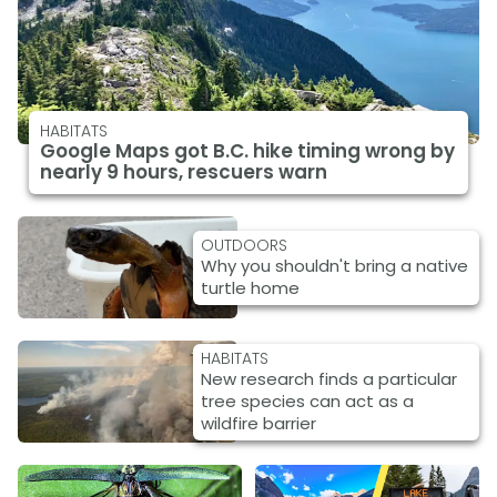
HABITATS
Google Maps got B.C. hike timing wrong by
nearly 9 hours, rescuers warn
OUTDOORS
Why you shouldn't bring a native
turtle home
HABITATS
New research finds a particular
tree species can act as a
wildfire barrier