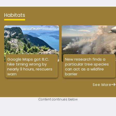
Habitats
Google Maps got B.C.
New research finds a
hike timing wrong by
particular tree species
nearly 9 hours, rescuers
can act as a wildfire
warn
barrier
See More
Content continues below