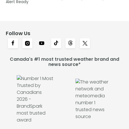
Alert Ready
Follow Us
Canada's #1 most trusted weather brand and
news source*