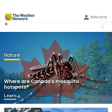
Welcome
⋮
Nature
Where are Canada's mosquito
hotspots?
Learn