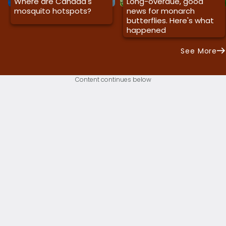
Where are Canada's
Long-overdue, good
mosquito hotspots?
news for monarch
butterflies. Here's what
happened
See More
Content continues below