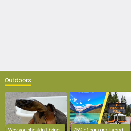
Outdoors
Why you shouldn't bring
75% of cars are turned