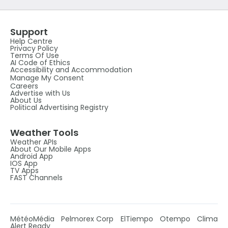
Support
Help Centre
Privacy Policy
Terms Of Use
AI Code of Ethics
Accessibility and Accommodation
Manage My Consent
Careers
Advertise with Us
About Us
Political Advertising Registry
Weather Tools
Weather APIs
About Our Mobile Apps
Android App
IOS App
TV Apps
FAST Channels
MétéoMédia
Pelmorex Corp
ElTiempo
Otempo
Clima
Alert Ready