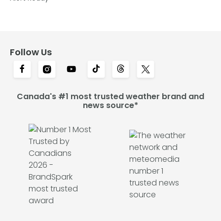
Follow Us
Canada's #1 most trusted weather brand and
news source*