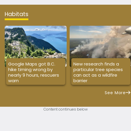
Habitats
Google Maps got B.C.
New research finds a
hike timing wrong by
particular tree species
nearly 9 hours, rescuers
can act as a wildfire
warn
barrier
See More
Content continues below