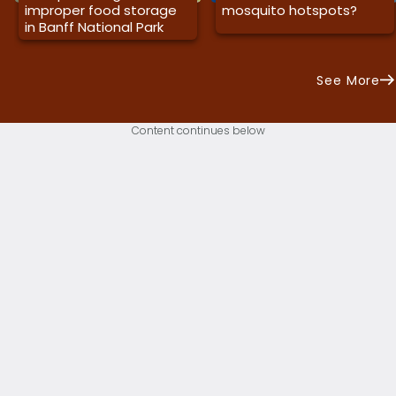
improper food storage
mosquito hotspots?
in Banff National Park
See More
Content continues below