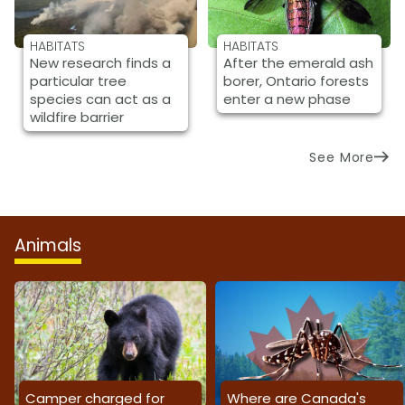
HABITATS
HABITATS
New research finds a
After the emerald ash
particular tree
borer, Ontario forests
species can act as a
enter a new phase
wildfire barrier
See More
Animals
Camper charged for
Where are Canada's