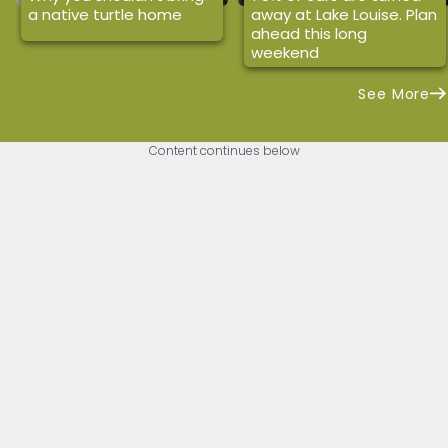
a native turtle home
away at Lake Louise. Plan
ahead this long
weekend
See More
Content continues below