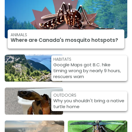
ANIMALS
Where are Canada's mosquito hotspots?
HABITATS
Google Maps got B.C. hike
timing wrong by nearly 9 hours,
rescuers warn
OUTDOORS
Why you shouldn't bring a native
turtle home