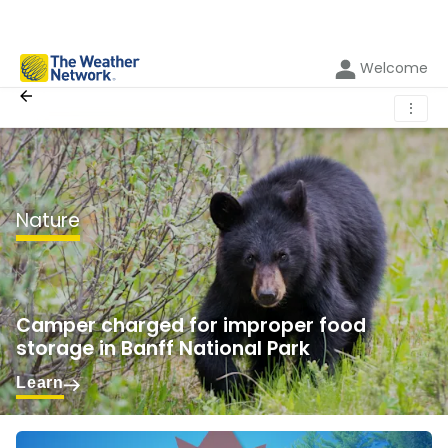
Welcome
⋮
Nature
Camper charged for improper food
storage in Banff National Park
Learn