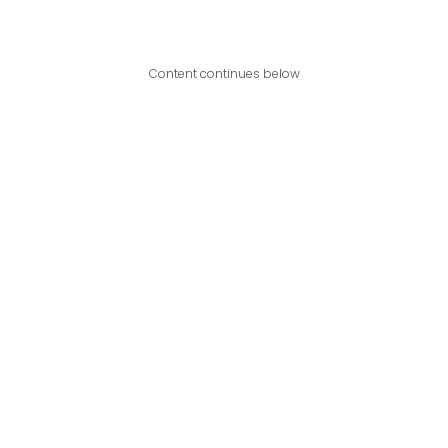
Content continues below