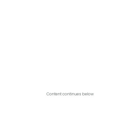
Content continues below