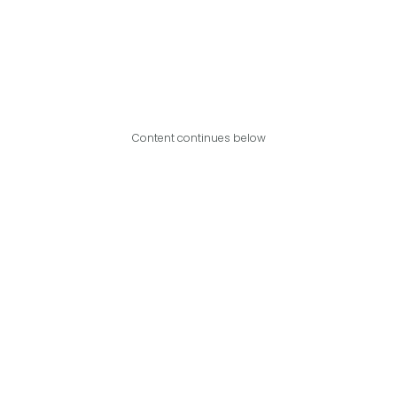
Content continues below