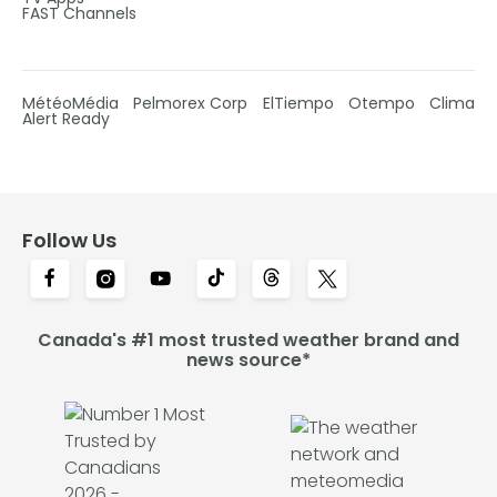
FAST Channels
MétéoMédia
Pelmorex Corp
ElTiempo
Otempo
Clima
Alert Ready
Follow Us
Canada's #1 most trusted weather brand and
news source*