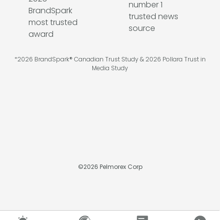
*2026 BrandSpark® Canadian Trust Study & 2026 Pollara Trust in
Media Study
©
2026
Pelmorex Corp