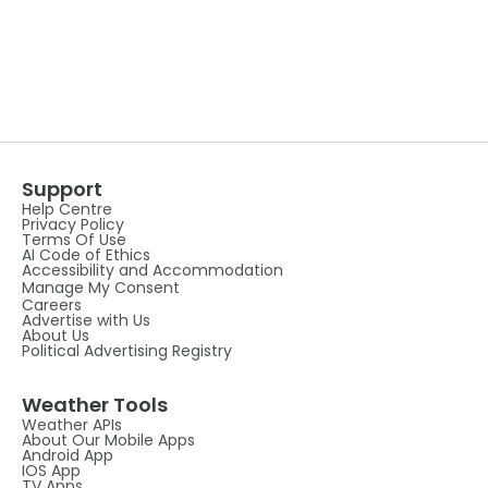
Support
Help Centre
Privacy Policy
Terms Of Use
AI Code of Ethics
Accessibility and Accommodation
Manage My Consent
Careers
Advertise with Us
About Us
Political Advertising Registry
Weather Tools
Weather APIs
About Our Mobile Apps
Android App
IOS App
TV Apps