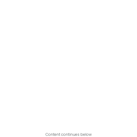
Content continues below