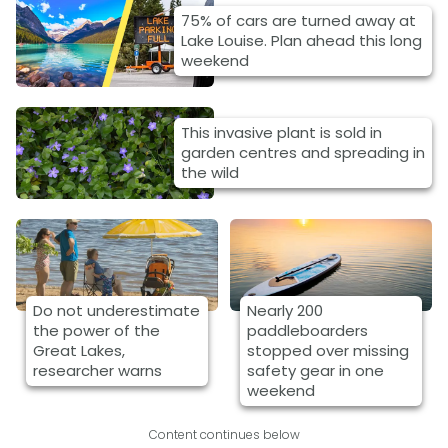
75% of cars are turned away at
Lake Louise. Plan ahead this long
weekend
This invasive plant is sold in
garden centres and spreading in
the wild
Do not underestimate
Nearly 200
the power of the
paddleboarders
Great Lakes,
stopped over missing
researcher warns
safety gear in one
weekend
Content continues below