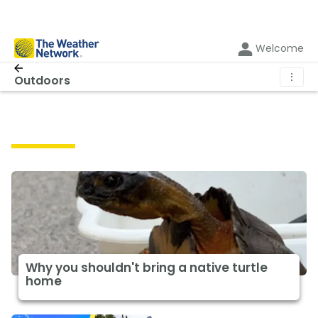
Welcome
⋮
Outdoors
Outdoors
Why you shouldn't bring a native turtle
home