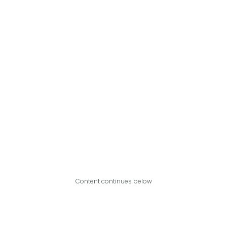
Content continues below