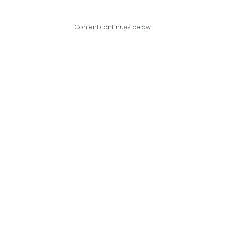
Content continues below