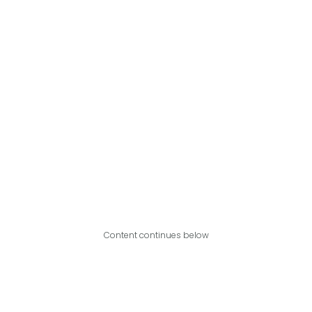
Content continues below