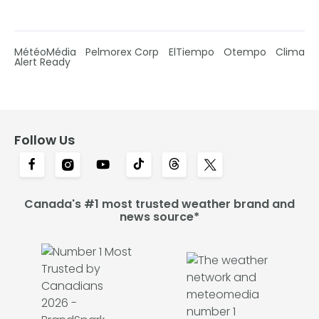
MétéoMédia
Pelmorex Corp
ElTiempo
Otempo
Clima
Alert Ready
Follow Us
Canada's #1 most trusted weather brand and
news source*