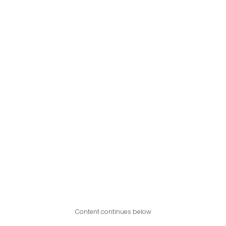
Content continues below