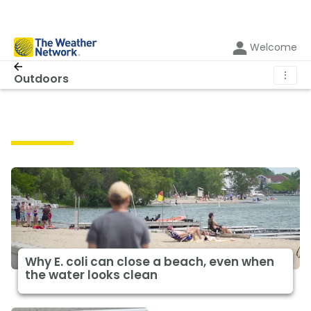
Welcome
⋮
Outdoors
Outdoors
Why E. coli can close a beach, even when
the water looks clean