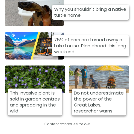
Why you shouldn't bring a native
turtle home
75% of cars are turned away at
Lake Louise. Plan ahead this long
weekend
This invasive plant is
Do not underestimate
sold in garden centres
the power of the
and spreading in the
Great Lakes,
wild
researcher warns
Content continues below