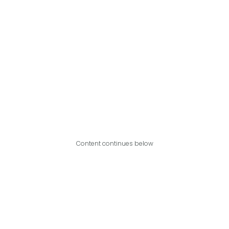
Content continues below