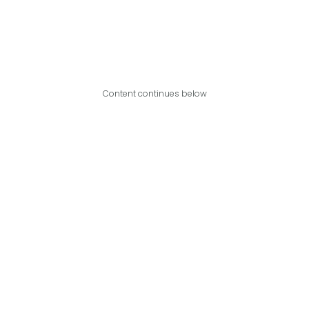
Content continues below