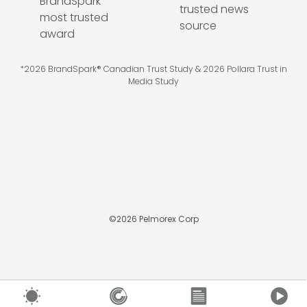
*2026 BrandSpark® Canadian Trust Study & 2026 Pollara Trust in
Media Study
©
2026
Pelmorex Corp