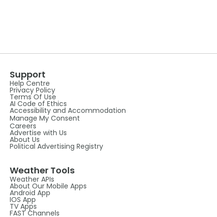
Support
Help Centre
Privacy Policy
Terms Of Use
AI Code of Ethics
Accessibility and Accommodation
Manage My Consent
Careers
Advertise with Us
About Us
Political Advertising Registry
Weather Tools
Weather APIs
About Our Mobile Apps
Android App
IOS App
TV Apps
FAST Channels