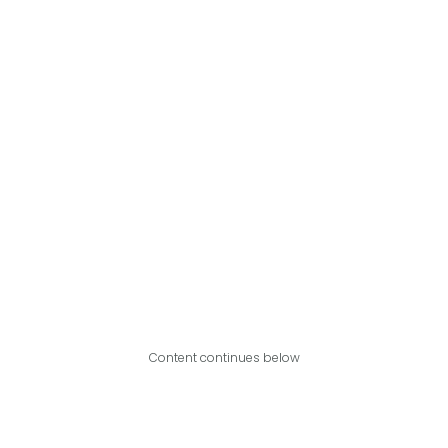
Content continues below