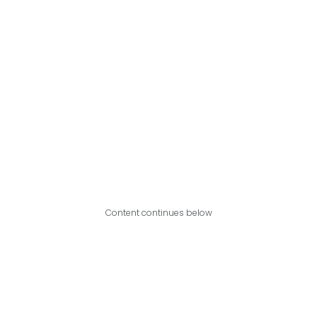
Content continues below