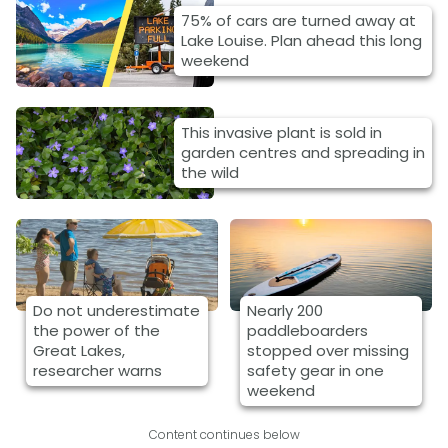
75% of cars are turned away at
Lake Louise. Plan ahead this long
weekend
This invasive plant is sold in
garden centres and spreading in
the wild
Do not underestimate
Nearly 200
the power of the
paddleboarders
Great Lakes,
stopped over missing
researcher warns
safety gear in one
weekend
Content continues below