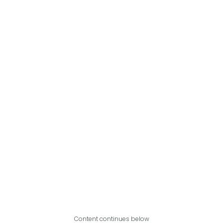
Content continues below