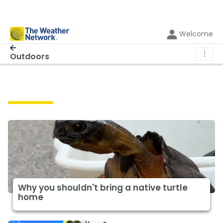
Welcome
⋮
Outdoors
Outdoors
Why you shouldn't bring a native turtle
home