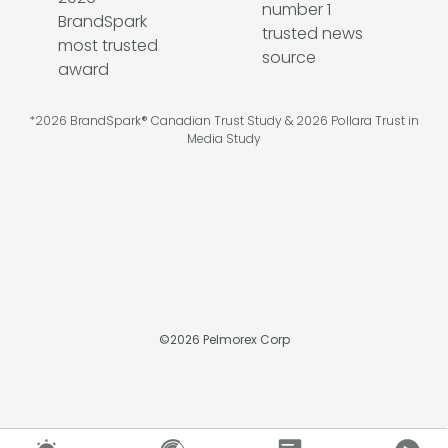
*2026 BrandSpark® Canadian Trust Study & 2026 Pollara Trust in
Media Study
©
2026
Pelmorex Corp