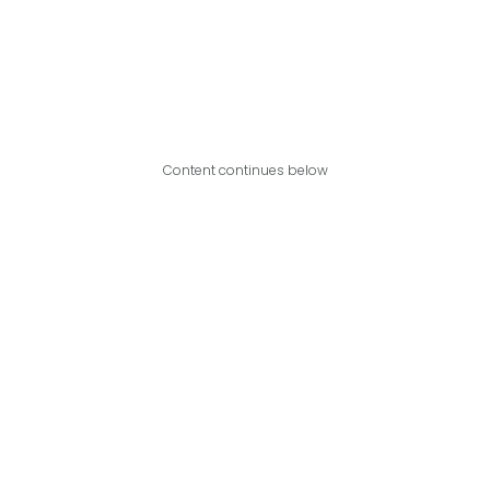
Content continues below