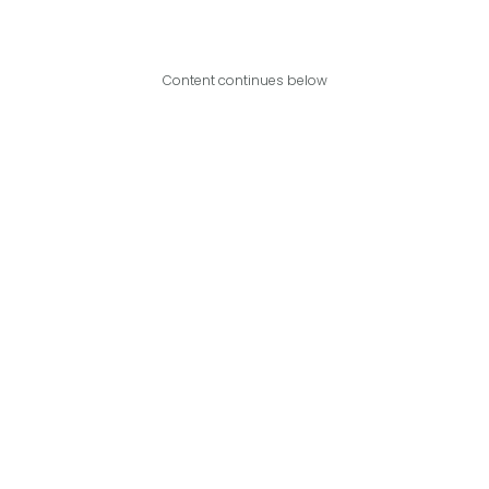
Content continues below