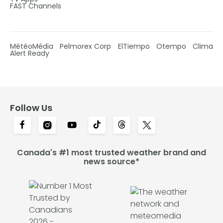
FAST Channels
MétéoMédia
Pelmorex Corp
ElTiempo
Otempo
Clima
Alert Ready
Follow Us
Canada's #1 most trusted weather brand and
news source*