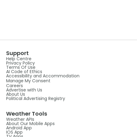
Support
Help Centre
Privacy Policy
Terms Of Use
AI Code of Ethics
Accessibility and Accommodation
Manage My Consent
Careers
Advertise with Us
About Us
Political Advertising Registry
Weather Tools
Weather APIs
About Our Mobile Apps
Android App
IOS App
TV Apps