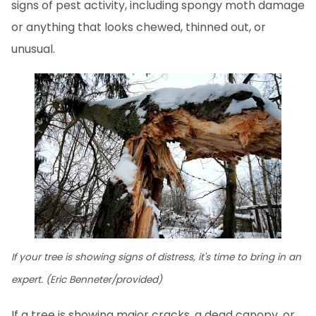
signs of pest activity, including spongy moth damage
or anything that looks chewed, thinned out, or
unusual.
If your tree is showing signs of distress, it's time to bring in an
expert. (Eric Benneter/provided)
If a tree is showing major cracks, a dead canopy, or