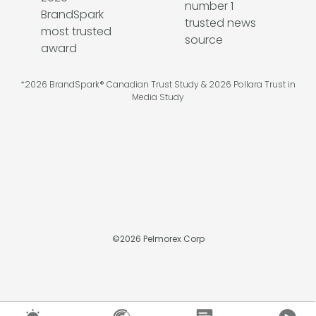
*2026 BrandSpark® Canadian Trust Study & 2026 Pollara Trust in
Media Study
©
2026
Pelmorex Corp