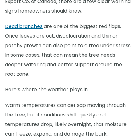
Expert Co. of Canada, there are a few clear warning
signs homeowners should know.
Dead branches
are one of the biggest red flags.
Once leaves are out, discolouration and thin or
patchy growth can also point to a tree under stress.
In some cases, that can mean the tree needs
deeper watering and better support around the
root zone.
Here’s where the weather plays in.
Warm temperatures can get sap moving through
the tree, but if conditions shift quickly and
temperatures drop, likely overnight, that moisture
can freeze, expand, and damage the bark.