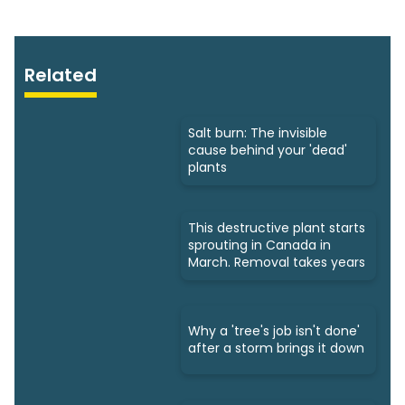
Related
Salt burn: The invisible
cause behind your 'dead'
plants
This destructive plant starts
sprouting in Canada in
March. Removal takes years
Why a 'tree's job isn't done'
after a storm brings it down