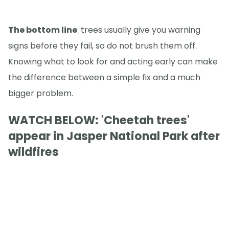
The bottom line
: trees usually give you warning
signs before they fail, so do not brush them off.
Knowing what to look for and acting early can make
the difference between a simple fix and a much
bigger problem.
WATCH BELOW: 'Cheetah trees'
appear in Jasper National Park after
wildfires