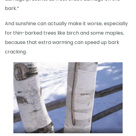
bark.”
And sunshine can actually make it worse, especially
for thin-barked trees like birch and some maples,
because that extra warming can speed up bark
cracking.