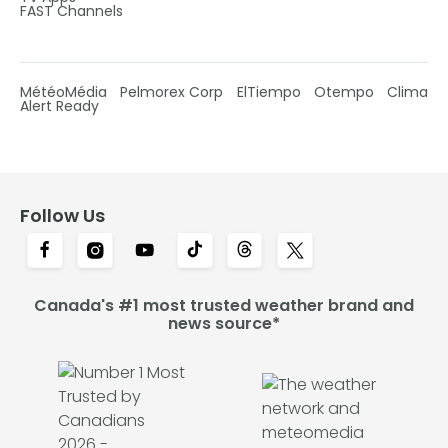
FAST Channels
MétéoMédia
Pelmorex Corp
ElTiempo
Otempo
Clima
Alert Ready
Follow Us
Canada's #1 most trusted weather brand and
news source*