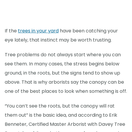
If the
trees in your yard
have been catching your
eye lately, that instinct may be worth trusting.
Tree problems do not always start where you can
see them. In many cases, the stress begins below
ground, in the roots, but the signs tend to show up
above. That is why arborists say the canopy can be
one of the best places to look when something is off.
“You can’t see the roots, but the canopy will rat
them out” is the basic idea, and according to Erik
Benneter, Certified Master Arborist with Davey Tree