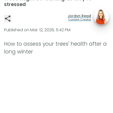
stressed
Jordyn Read
Content Creator
Published on
Mar. 12, 2026, 5:42 PM
How to assess your trees' health after a
long winter