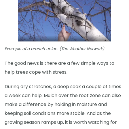
Example of a branch union. (The Weather Network)
The good news is there are a few simple ways to
help trees cope with stress.
During dry stretches, a deep soak a couple of times
a week can help. Mulch over the root zone can also
make a difference by holding in moisture and
keeping soil conditions more stable. And as the
growing season ramps up, it is worth watching for