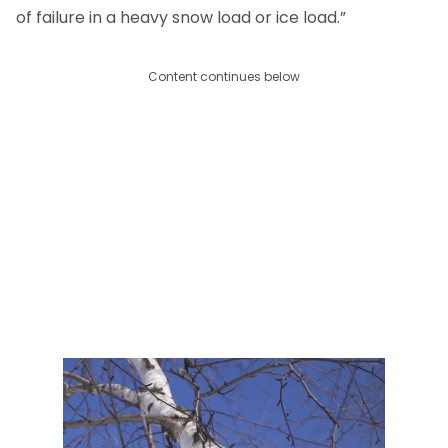
of failure in a heavy snow load or ice load.”
Content continues below