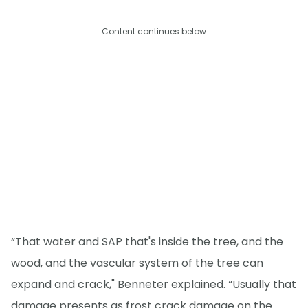
Content continues below
“That water and SAP that's inside the tree, and the
wood, and the vascular system of the tree can
expand and crack," Benneter explained. “Usually that
damage presents as frost crack damage on the