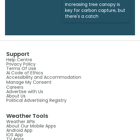
Increasing tree canopy is
key for carbon capture, but
there's a catch
Support
Help Centre
Privacy Policy
Terms Of Use
AI Code of Ethics
Accessibility and Accommodation
Manage My Consent
Careers
Advertise with Us
About Us
Political Advertising Registry
Weather Tools
Weather APIs
About Our Mobile Apps
Android App
IOS App
TV Apps