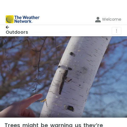
Welcome
⋮
Outdoors
Trees might be warning us they’re