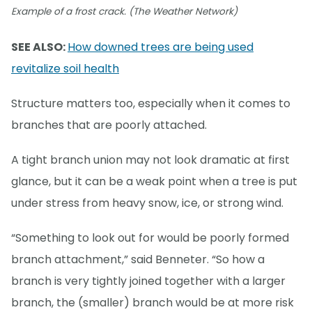
Example of a frost crack. (The Weather Network)
SEE ALSO:
How downed trees are being used
revitalize soil health
Structure matters too, especially when it comes to
branches that are poorly attached.
A tight branch union may not look dramatic at first
glance, but it can be a weak point when a tree is put
under stress from heavy snow, ice, or strong wind.
“Something to look out for would be poorly formed
branch attachment,” said Benneter. “So how a
branch is very tightly joined together with a larger
branch, the (smaller) branch would be at more risk