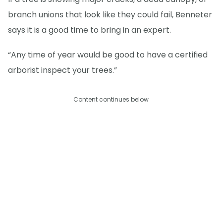
branch unions that look like they could fail, Benneter
says it is a good time to bring in an expert.
“Any time of year would be good to have a certified
arborist inspect your trees.”
Content continues below