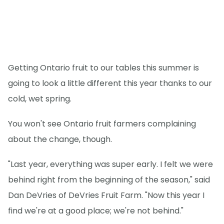
Getting Ontario fruit to our tables this summer is
going to look a little different this year thanks to our
cold, wet spring.
You won't see Ontario fruit farmers complaining
about the change, though.
"Last year, everything was super early. I felt we were
behind right from the beginning of the season," said
Dan DeVries of DeVries Fruit Farm. "Now this year I
find we're at a good place; we're not behind."