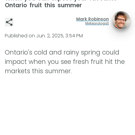
Ontario fruit this summer
Mark Robinson
Meteorologist
Published on
Jun. 2, 2025, 3:54 PM
Ontario's cold and rainy spring could
impact when you see fresh fruit hit the
markets this summer.