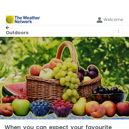
Welcome
⋮
Outdoors
When you can expect your favourite