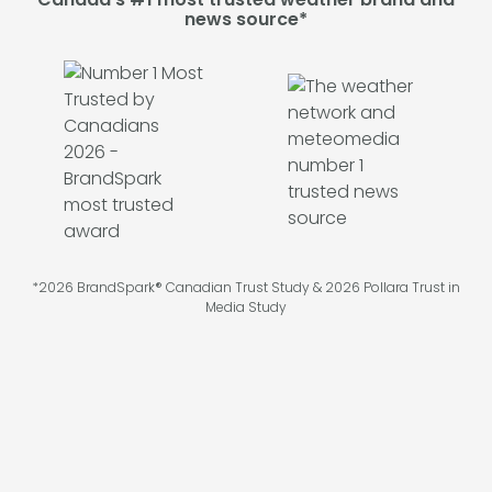
news source*
*2026 BrandSpark® Canadian Trust Study & 2026 Pollara Trust in
Media Study