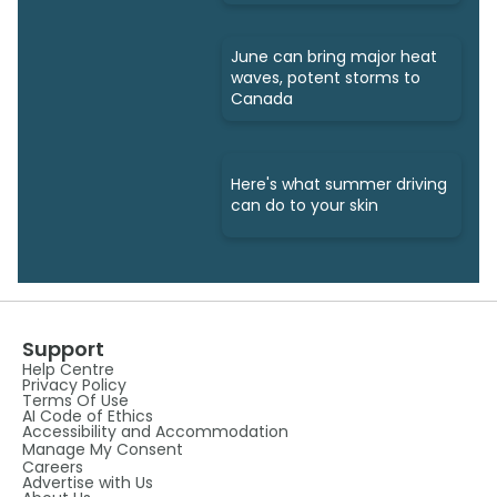
June can bring major heat
waves, potent storms to
Canada
Here's what summer driving
can do to your skin
Support
Help Centre
Privacy Policy
Terms Of Use
AI Code of Ethics
Accessibility and Accommodation
Manage My Consent
Careers
Advertise with Us