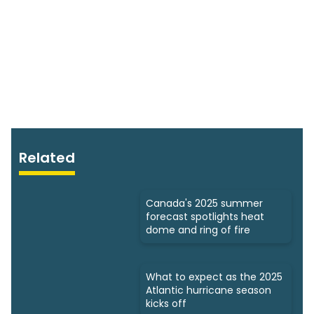
Related
Canada's 2025 summer
forecast spotlights heat
dome and ring of fire
What to expect as the 2025
Atlantic hurricane season
kicks off