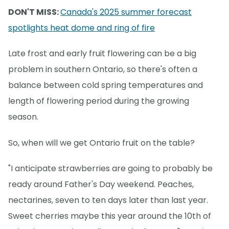
DON'T MISS:
Canada's 2025 summer forecast
spotlights heat dome and ring of fire
Late frost and early fruit flowering can be a big
problem in southern Ontario, so there's often a
balance between cold spring temperatures and
length of flowering period during the growing
season.
So, when will we get Ontario fruit on the table?
"I anticipate strawberries are going to probably be
ready around Father's Day weekend. Peaches,
nectarines, seven to ten days later than last year.
Sweet cherries maybe this year around the 10th of