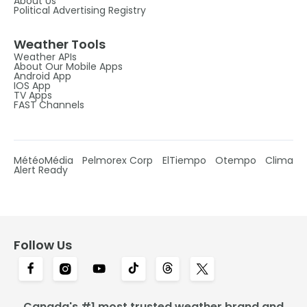
About Us
Political Advertising Registry
Weather Tools
Weather APIs
About Our Mobile Apps
Android App
IOS App
TV Apps
FAST Channels
MétéoMédia
Pelmorex Corp
ElTiempo
Otempo
Clima
Alert Ready
Follow Us
Canada's #1 most trusted weather brand and