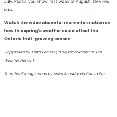
July. Plums, you know, first week of August," DeVries
said.
Watch the video above for more information on
how this spring's weather could affect the
Ontario fruit-growing season.
Copyedited by Anika Beaudry, a digital journalist at The
Weather Network.
Thumbnail image made by Anika Beaudry via Canva Pro.