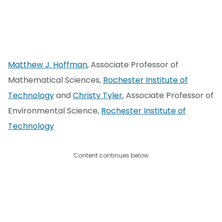
Matthew J. Hoffman
, Associate Professor of
Mathematical Sciences,
Rochester Institute of
Technology
and
Christy Tyler
, Associate Professor of
Environmental Science,
Rochester Institute of
Technology
Content continues below