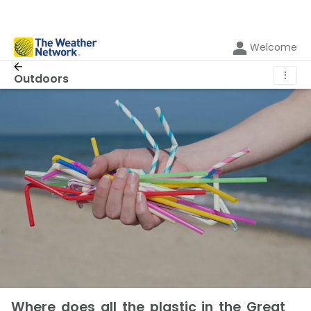
Welcome
⋮
Outdoors
Where does all the plastic in the Great