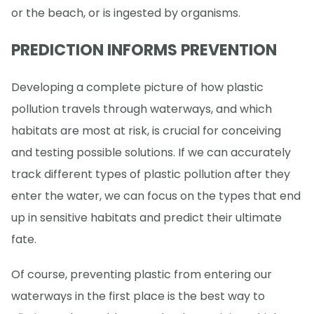
or the beach, or is ingested by organisms.
PREDICTION INFORMS PREVENTION
Developing a complete picture of how plastic
pollution travels through waterways, and which
habitats are most at risk, is crucial for conceiving
and testing possible solutions. If we can accurately
track different types of plastic pollution after they
enter the water, we can focus on the types that end
up in sensitive habitats and predict their ultimate
fate.
Of course, preventing plastic from entering our
waterways in the first place is the best way to