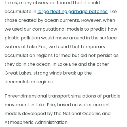
Lakes, many observers feared that it could
accumulate in
large floating garbage patches
, like
those created by ocean currents. However, when
we used our computational models to predict how
plastic pollution would move around in the surface
waters of Lake Erie, we found that temporary
accumulation regions formed but did not persist as
they do in the ocean. In Lake Erie and the other
Great Lakes, strong winds break up the
accumulation regions.
Three-dimensional transport simulations of particle
movement in Lake Erie, based on water current
models developed by the National Oceanic and
Atmospheric Administration.