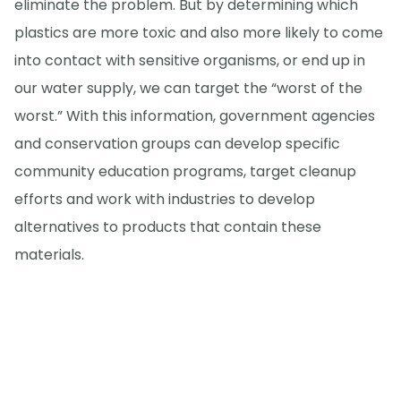
eliminate the problem. But by determining which
plastics are more toxic and also more likely to come
into contact with sensitive organisms, or end up in
our water supply, we can target the “worst of the
worst.” With this information, government agencies
and conservation groups can develop specific
community education programs, target cleanup
efforts and work with industries to develop
alternatives to products that contain these
materials.