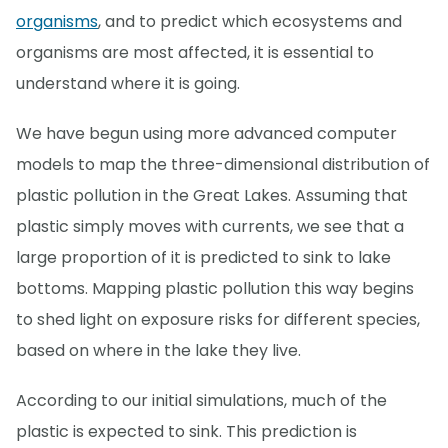
organisms
, and to predict which ecosystems and
organisms are most affected, it is essential to
understand where it is going.
We have begun using more advanced computer
models to map the three-dimensional distribution of
plastic pollution in the Great Lakes. Assuming that
plastic simply moves with currents, we see that a
large proportion of it is predicted to sink to lake
bottoms. Mapping plastic pollution this way begins
to shed light on exposure risks for different species,
based on where in the lake they live.
According to our initial simulations, much of the
plastic is expected to sink. This prediction is