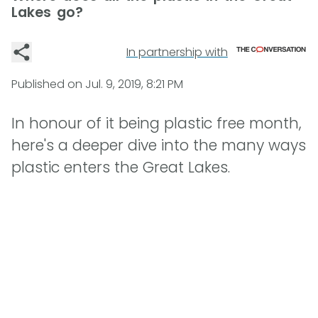
Lakes go?
In partnership with
Published on
Jul. 9, 2019, 8:21 PM
In honour of it being plastic free month,
here's a deeper dive into the many ways
plastic enters the Great Lakes.