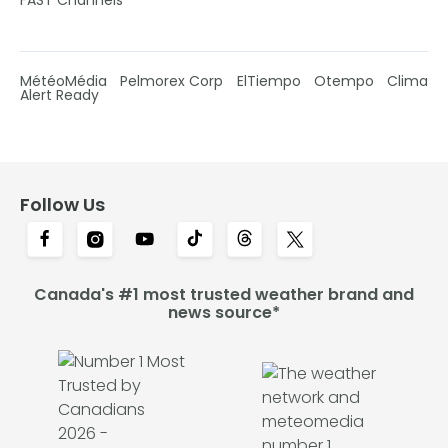
MétéoMédia
Pelmorex Corp
ElTiempo
Otempo
Clima
Alert Ready
Follow Us
Canada's #1 most trusted weather brand and
news source*