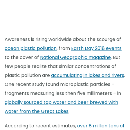
Awareness is rising worldwide about the scourge of
ocean plastic pollution
, from
Earth Day 2018 events
to the cover of
National Geographic magazine
. But
few people realize that similar concentrations of
plastic pollution are
accumulating in lakes and rivers
.
One recent study found microplastic particles –
fragments measuring less then five millimeters – in
globally sourced tap water and beer brewed with
water from the Great Lakes
.
According to recent estimates,
over 8 million tons of