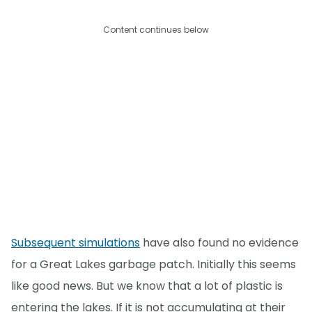
Content continues below
Subsequent simulations
have also found no evidence
for a Great Lakes garbage patch. Initially this seems
like good news. But we know that a lot of plastic is
entering the lakes. If it is not accumulating at their