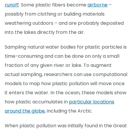
runoff
. Some plastic fibers become
airborne
–
possibly from clothing or building materials
weathering outdoors – and are probably deposited
into the lakes directly from the air.
Sampling natural water bodies for plastic particles is
time-consuming and can be done on only a small
fraction of any given river or lake. To augment
actual sampling, researchers can use computational
models to map how plastic pollution will move once
it enters the water. In the ocean, these models show
how plastic accumulates in
particular locations
around the globe
, including the Arctic.
When plastic pollution was initially found in the Great