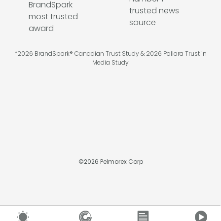
*2026 BrandSpark® Canadian Trust Study & 2026 Pollara Trust in
Media Study
©
2026
Pelmorex Corp