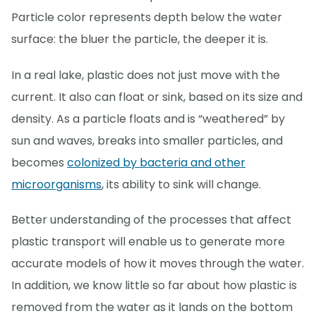
Particle color represents depth below the water
surface: the bluer the particle, the deeper it is.
In a real lake, plastic does not just move with the
current. It also can float or sink, based on its size and
density. As a particle floats and is “weathered” by
sun and waves, breaks into smaller particles, and
becomes
colonized by bacteria and other
microorganisms
, its ability to sink will change.
Better understanding of the processes that affect
plastic transport will enable us to generate more
accurate models of how it moves through the water.
In addition, we know little so far about how plastic is
removed from the water as it lands on the bottom