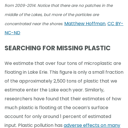
from 2009-2014. Notice that there are no patches in the
middle of the Lakes, but more of the particles are
Matthew Hoffman
CC BY-
concentrated near the shores.
,
NC-ND
SEARCHING FOR MISSING PLASTIC
We estimate that over four tons of microplastic are
floating in Lake Erie. This figure is only a small fraction
of the approximately 2,500 tons of plastic that we
estimate enter the Lake each year. Similarly,
researchers have found that their estimates of how
much plastic is floating at the ocean’s surface
account for only around 1 percent of estimated
input. Plastic pollution has
adverse effects on many