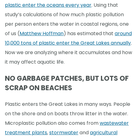
plastic enter the oceans every year
. Using that
study’s calculations of how much plastic pollution
per person enters the water in coastal regions, one
of us (
Matthew Hoffman
) has estimated that
around
10,000 tons of plastic enter the Great Lakes annually
.
Now we are analyzing where it accumulates and how
it may affect aquatic life.
NO GARBAGE PATCHES, BUT LOTS OF
SCRAP ON BEACHES
Plastic enters the Great Lakes in many ways. People
on the shore and on boats throw litter in the water.
Microplastic pollution also comes from
wastewater
treatment plants
,
stormwater
and
agricultural