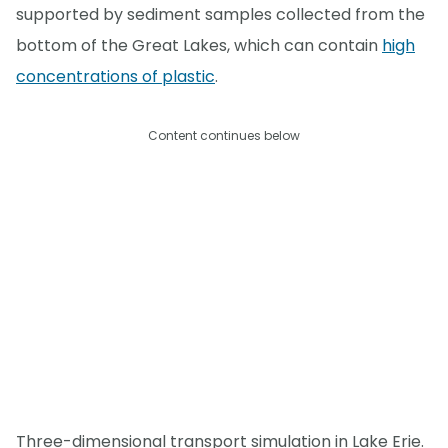
supported by sediment samples collected from the
bottom of the Great Lakes, which can contain
high
concentrations of plastic
.
Content continues below
Three-dimensional transport simulation in Lake Erie.