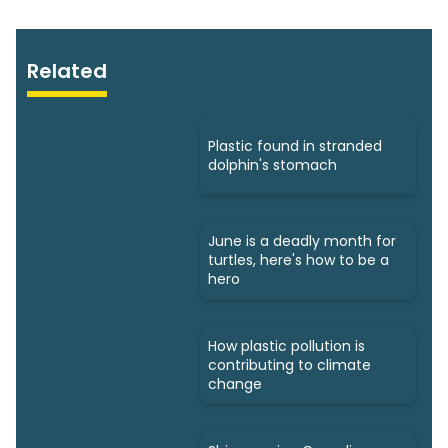
Related
Plastic found in stranded
dolphin's stomach
June is a deadly month for
turtles, here's how to be a
hero
How plastic pollution is
contributing to climate
change