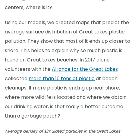
centers, where is it?
Using our models, we created maps that predict the
average surface distribution of Great Lakes plastic
pollution. They show that most of it ends up closer to
shore. This helps to explain why so much plastic is
found on Great Lakes beaches: In 2017 alone,
volunteers with the
Alliance for the Great Lakes
collected
more than 16 tons of plastic
at beach
cleanups. If more plastic is ending up near shore,
where more wildlife is located and where we obtain
our drinking water, is that really a better outcome
than a garbage patch?
Average density of simulated particles in the Great Lakes