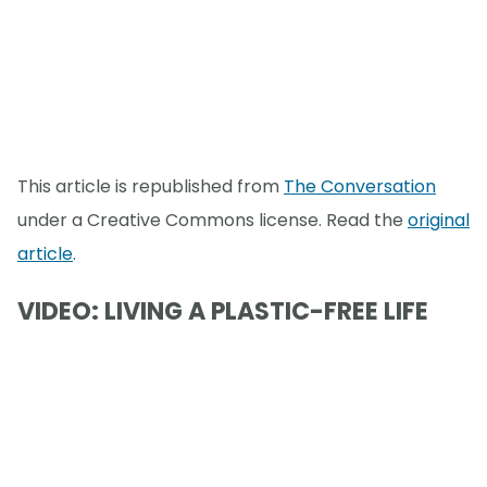
This article is republished from
The Conversation
under a Creative Commons license. Read the
original
article
.
VIDEO: LIVING A PLASTIC-FREE LIFE