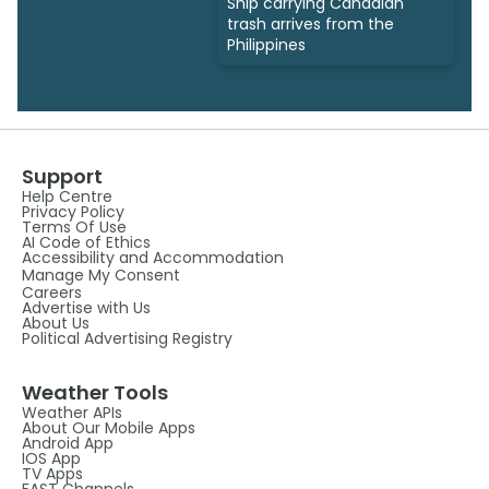
Ship carrying Canadian
trash arrives from the
Philippines
Support
Help Centre
Privacy Policy
Terms Of Use
AI Code of Ethics
Accessibility and Accommodation
Manage My Consent
Careers
Advertise with Us
About Us
Political Advertising Registry
Weather Tools
Weather APIs
About Our Mobile Apps
Android App
IOS App
TV Apps
FAST Channels