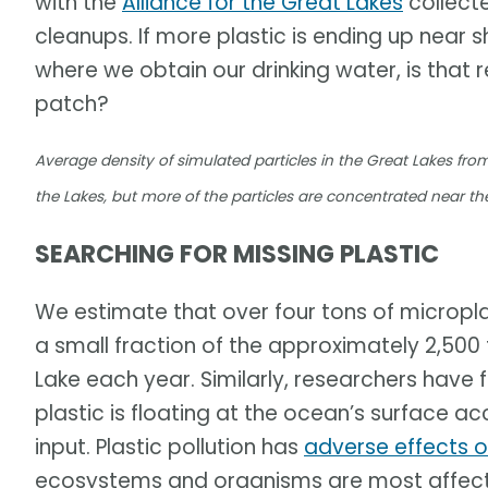
with the
Alliance for the Great Lakes
collect
cleanups. If more plastic is ending up near 
where we obtain our drinking water, is that
patch?
Average density of simulated particles in the Great Lakes fro
the Lakes, but more of the particles are concentrated near th
SEARCHING FOR MISSING PLASTIC
We estimate that over four tons of microplasti
a small fraction of the approximately 2,500 
Lake each year. Similarly, researchers have
plastic is floating at the ocean’s surface a
input. Plastic pollution has
adverse effects 
ecosystems and organisms are most affected,