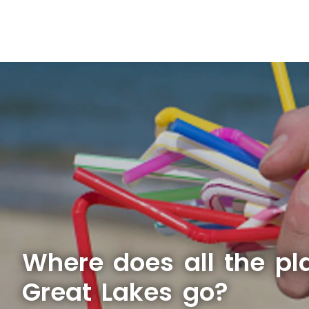
Where does all the pla
Great Lakes go?