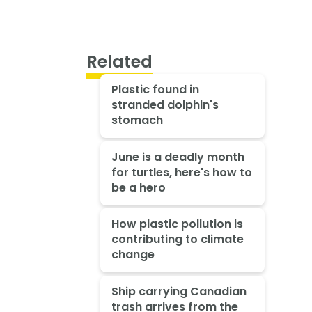
Related
Plastic found in
stranded dolphin's
stomach
June is a deadly month
for turtles, here's how to
be a hero
How plastic pollution is
contributing to climate
change
Ship carrying Canadian
trash arrives from the