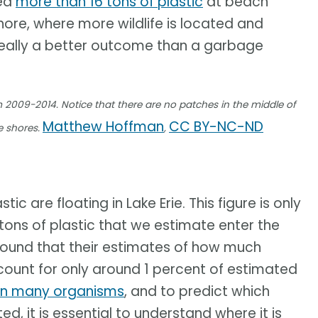
ed
more than 16 tons of plastic
at beach
shore, where more wildlife is located and
 really a better outcome than a garbage
m 2009-2014. Notice that there are no patches in the middle of
Matthew Hoffman
CC BY-NC-ND
e shores.
,
c are floating in Lake Erie. This figure is only
tons of plastic that we estimate enter the
 found that their estimates of how much
ccount for only around 1 percent of estimated
on many organisms
, and to predict which
 it is essential to understand where it is