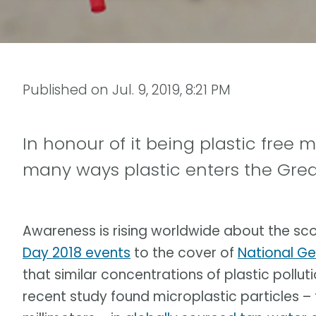
Published on
Jul. 9, 2019, 8:21 PM
In honour of it being plastic free 
many ways plastic enters the Grea
Awareness is rising worldwide about the sc
Day 2018 events
to the cover of
National G
that similar concentrations of plastic pollut
recent study found microplastic particles –