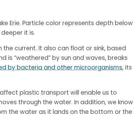
ke Erie. Particle color represents depth below
deeper it is.
 the current. It also can float or sink, based
s and is “weathered” by sun and waves, breaks
ed by bacteria and other microorganisms
, its
ffect plastic transport will enable us to
oves through the water. In addition, we know
rom the water as it lands on the bottom or the