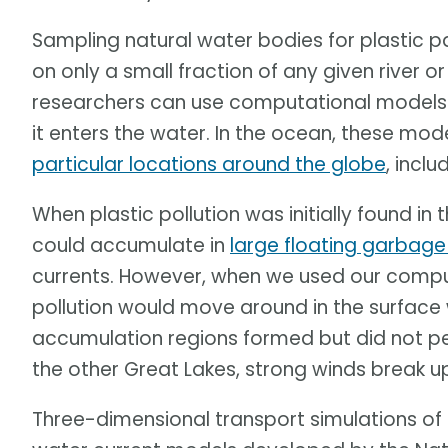
Sampling natural water bodies for plastic 
on only a small fraction of any given river 
researchers can use computational models 
it enters the water. In the ocean, these mo
particular locations around the globe
, inclu
When plastic pollution was initially found in
could accumulate in
large floating garbag
currents. However, when we used our compu
pollution would move around in the surface 
accumulation regions formed but did not pers
the other Great Lakes, strong winds break u
Three-dimensional transport simulations of 