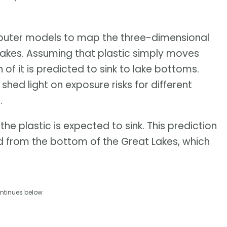
ter models to map the three-dimensional
t Lakes. Assuming that plastic simply moves
 of it is predicted to sink to lake bottoms.
shed light on exposure risks for different
.
the plastic is expected to sink. This prediction
 from the bottom of the Great Lakes, which
ntinues below