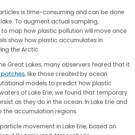
particles is time-consuming and can be done
or lake. To augment actual sampling,
to map how plastic pollution will move once
dels show how plastic accumulates in
ding the Arctic.
 the Great Lakes, many observers feared that it
e patches
, like those created by ocean
tational models to predict how plastic
waters of Lake Erie, we found that temporary
ist as they do in the ocean. In Lake Erie and
p the accumulation regions.
particle movement in Lake Erie, based on