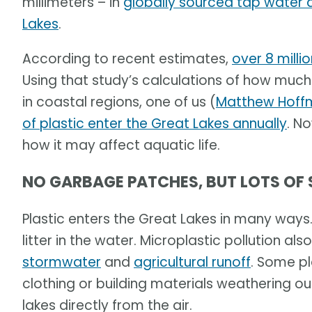
millimeters – in
globally sourced tap water 
Lakes
.
According to recent estimates,
over 8 milli
Using that study’s calculations of how much 
in coastal regions, one of us (
Matthew Hoff
of plastic enter the Great Lakes annually
. N
how it may affect aquatic life.
NO GARBAGE PATCHES, BUT LOTS OF
Plastic enters the Great Lakes in many ways
litter in the water. Microplastic pollution a
stormwater
and
agricultural runoff
. Some p
clothing or building materials weathering o
lakes directly from the air.