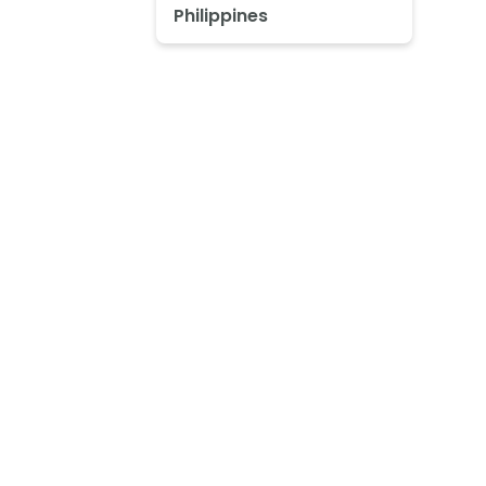
Philippines