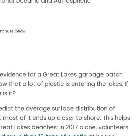
tional Oceanic and Atmospheric
ntinues below
evidence for a Great Lakes garbage patch.
w that a lot of plastic is entering the lakes. If
is it?
dict the average surface distribution of
 most of it ends up closer to shore. This helps
reat Lakes beaches: In 2017 alone, volunteers