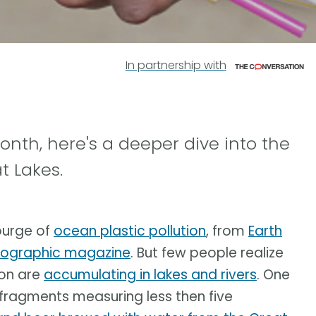
In partnership with
month, here's a deeper dive into the
t Lakes.
ourge of
ocean plastic pollution
, from
Earth
eographic magazine
. But few people realize
ion are
accumulating in lakes and rivers
. One
 fragments measuring less then five