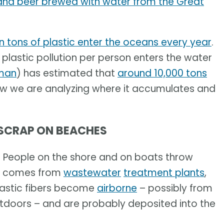
and beer brewed with water from the Great
on tons of plastic enter the oceans every year
.
plastic pollution per person enters the water
man
) has estimated that
around 10,000 tons
ow we are analyzing where it accumulates and
 SCRAP ON BEACHES
. People on the shore and on boats throw
lso comes from
wastewater
treatment plants
,
lastic fibers become
airborne
– possibly from
utdoors – and are probably deposited into the