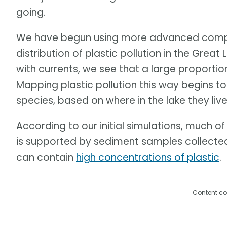
going.
We have begun using more advanced compu
distribution of plastic pollution in the Grea
with currents, we see that a large proportion
Mapping plastic pollution this way begins to 
species, based on where in the lake they live
According to our initial simulations, much of 
is supported by sediment samples collected
can contain
high concentrations of plastic
.
Content co