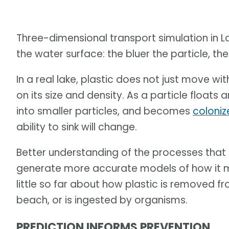
Three-dimensional transport simulation in La
the water surface: the bluer the particle, the 
In a real lake, plastic does not just move with
on its size and density. As a particle float
into smaller particles, and becomes
coloniz
ability to sink will change.
Better understanding of the processes that a
generate more accurate models of how it m
little so far about how plastic is removed f
beach, or is ingested by organisms.
PREDICTION INFORMS PREVENTION