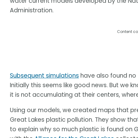
water current models developed by the Na
Administration.
Content co
Subsequent simulations
have also found no 
Initially this seems like good news. But we kno
it is not accumulating at their centers, where 
Using our models, we created maps that pre
Great Lakes plastic pollution. They show that
to explain why so much plastic is found on G