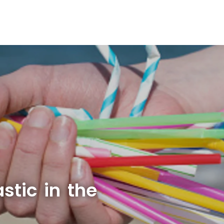
stic in the